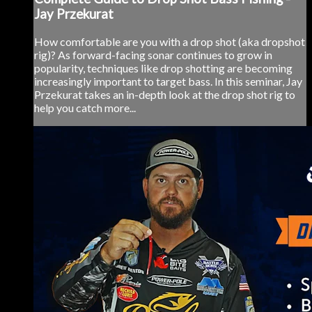
Jay Przekurat
How comfortable are you with a drop shot (aka dropshot
rig)? As forward-facing sonar continues to grow in
popularity, techniques like drop shotting are becoming
increasingly important to target bass. In this seminar, Jay
Przekurat takes an in-depth look at the drop shot rig to
help you catch more...