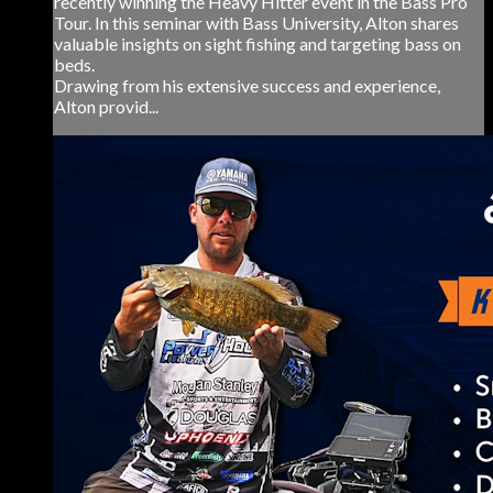
recently winning the Heavy Hitter event in the Bass Pro
Tour. In this seminar with Bass University, Alton shares
valuable insights on sight fishing and targeting bass on
beds.
Drawing from his extensive success and experience,
Alton provid...