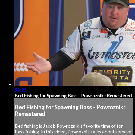
58:36
Bed Fishing for Spawning Bass - Powroznik : Remastered
Bed Fishing for Spawning Bass - Powroznik :
Remastered
Bed fishing is Jacob Powroznik's favorite time of for
bass fishing. In this video, Powroznik talks about some of