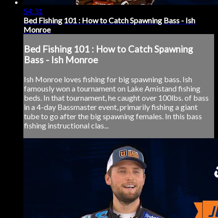
54:31
Bed Fishing 101 : How to Catch Spawning Bass - Ish
Monroe
Bed Fishing 101 : How to Catch Spawning
Bass - Ish Monroe
Ish Monroe loves fishing for big spawning bass. Ish
famously won a tournament on Lake Amistand fishing
beds. In that tournament, he caught over 100lbs. of bass
in a 4-day Bassmaster event, primarily fishing a giant
tube to go after the big spawning females. In this bass
fishing instructional clas...