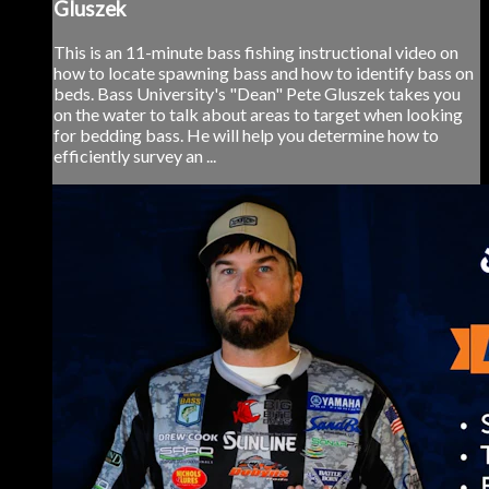
Gluszek
This is an 11-minute bass fishing instructional video on
how to locate spawning bass and how to identify bass on
beds. Bass University's "Dean" Pete Gluszek takes you
on the water to talk about areas to target when looking
for bedding bass. He will help you determine how to
efficiently survey an ...