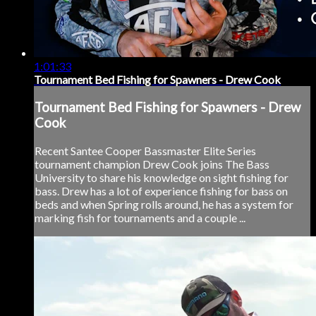
1:01:33
Tournament Bed Fishing for Spawners - Drew Cook
Tournament Bed Fishing for Spawners - Drew
Cook
Recent Santee Cooper Bassmaster Elite Series
tournament champion Drew Cook joins The Bass
University to share his knowledge on sight fishing for
bass. Drew has a lot of experience fishing for bass on
beds and when Spring rolls around, he has a system for
marking fish for tournaments and a couple ...