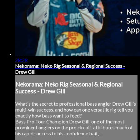
28:28
Nekorama: Neko Rig Seasonal & Regional Success -
Drew Gill
Nekorama: Neko Rig Seasonal & Regional
Success - Drew Gill
What's the secret to professional bass angler Drew Gill's
multi-win success, and how can one versatile rig tell you
exactly how bass want to feed?
Bass Pro Tour Champion Drew Gill, one of the most
prominent anglers on the pro circuit, attributes much of
his rapid success to his confidence bait, ...