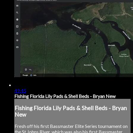
49:45
Fishing Florida Lily Pads & Shell Beds - Bryan New
Fishing Florida Lily Pads & Shell Beds - Bryan
New
Fresh off his first Bassmaster Elite Series tournament on
the St Johns River, which was also his first Bassmaster