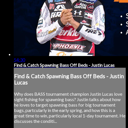
54:30
Find & Catch Spawning Bass Off Beds - Justin Lucas
Find & Catch Spawning Bass Off Beds - Justin
Lucas
Why does BASS tournament champion Justin Lucas love
sight fishing for spawning bass? Justin talks about how
he loves to target spawning bass for big tournament
bags, partcularly in the early spring, and how this is a
great time to win, particularly local 1-day tournament. He
discusses the conditi...