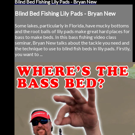
Blind Bed Fishing Lily Pads - Bryan New
Blind Bed Fishing Lily Pads - Bryan New
Some lakes, particularly in Florida, have mucky bottoms
and the root balls of lily pads make great hard places for
bass to make beds. In this bass fishing video class
seminar, Bryan New talks about the tackle you need and
the technique to use to blind fish beds in lily pads. Firstly,
you want to ...