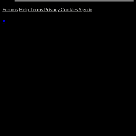
Forums
Help
Terms
Privacy
Cookies
Sign in
×