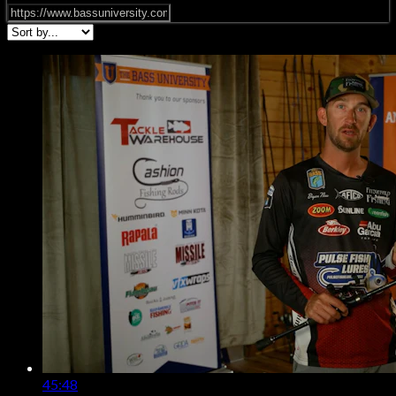
45:48