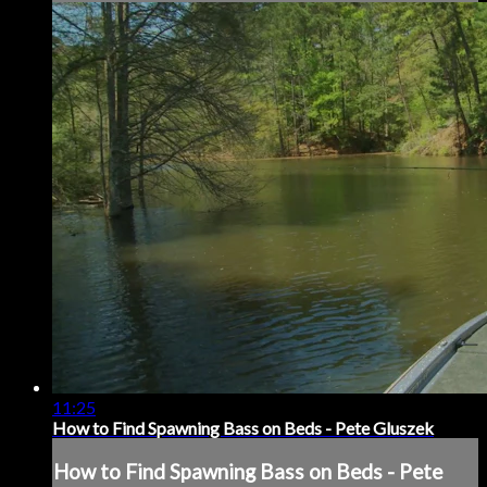
11:25
How to Find Spawning Bass on Beds - Pete Gluszek
How to Find Spawning Bass on Beds - Pete