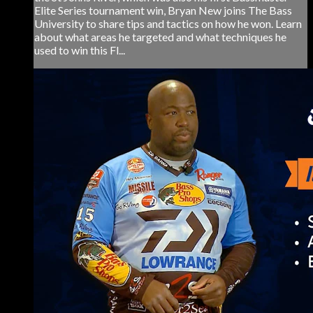
Elite Series tournament win, Bryan New joins The Bass
University to share tips and tactics on how he won. Learn
about what areas he targeted and what techniques he
used to win this Fl...