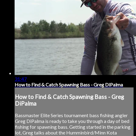
31:47
How to Find & Catch Spawning Bass - Greg DiPalma
How to Find & Catch Spawning Bass - Greg
DiPalma
Bassmaster Elite Series tournament bass fishing angler
Greg DiPalma is ready to take you through a day of bed
fishing for spawning bass. Getting started in the parking
lot, Greg talks about the Humminbird/Minn Kota