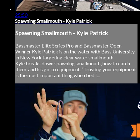
25:50
Spawning Smallmouth - Kyle Patrick
Spawning Smallmouth - Kyle Patrick
Bassmaster Elite Series Pro and Bassmaster Open
Winner Kyle Patrick is on the water with Bass University
in New York targeting clear water smallmouth.
Kyle breaks down spawning smallmouth, how to catch
them, and his go-to equipment. “Trusting your equipment
is the most important thing when bed f...