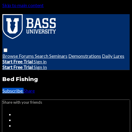
Skip to main content
Browse
Forums
Search
Seminars
Demonstrations
Daily Lures
Start Free Trial
Sign in
Start Free Trial
Sign In
Bed Fishing
Subscribe
Share
Share with your friends