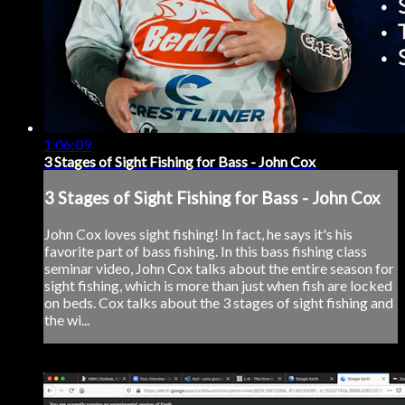
1:06:09
3 Stages of Sight Fishing for Bass - John Cox
3 Stages of Sight Fishing for Bass - John Cox
John Cox loves sight fishing! In fact, he says it's his
favorite part of bass fishing. In this bass fishing class
seminar video, John Cox talks about the entire season for
sight fishing, which is more than just when fish are locked
on beds. Cox talks about the 3 stages of sight fishing and
the wi...