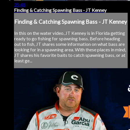
35:48
Finding & Catching Spawning Bass - JT Kenney
Finding & Catching Spawning Bass - JT Kenney
In this on the water video, JT Kenney is in Florida getting
ready to go fishing for spawning bass. Before heading
out to fish, JT shares some information on what bass are
looking for in a spawning area. With these places in mind,
JT shares his favorite baits to catch spawning bass, or at
least ge...