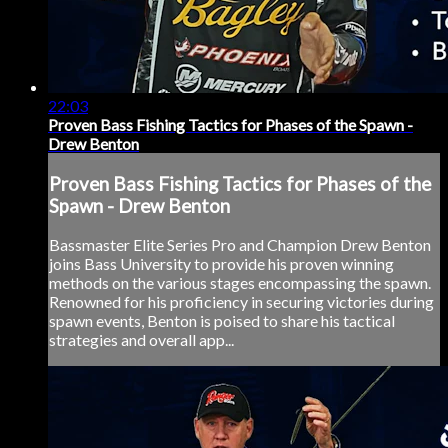
22:03
Proven Bass Fishing Tactics for Phases of the Spawn -
Drew Benton
Proven Bass Fishing Tactics for Phases of the
Spawn - Drew Benton
Bassmaster Elite Series Pro and Champion Drew Benton
joins Bass University to provide his proven winning
methods on the various stages encompassing the spawn.
Renowned for his proficiency in securing victories during
spawn events, Benton is poised to share his tactical
strategies and overall app...