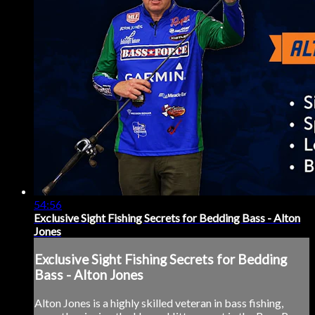
54:56
Exclusive Sight Fishing Secrets for Bedding Bass - Alton
Jones
Exclusive Sight Fishing Secrets for Bedding
Bass - Alton Jones
Alton Jones is a highly skilled veteran in bass fishing,