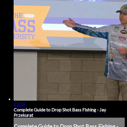
53:29
Complete Guide to Drop Shot Bass Fishing - Jay
Przekurat
Complete Guide to Drop Shot Bass Fishing -