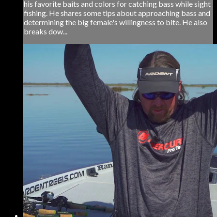
his favorite baits and colors for catching bass while sight
fishing. He shares some tips about approaching bass and
determining the big female's willingness to bite. He also
breaks dow...