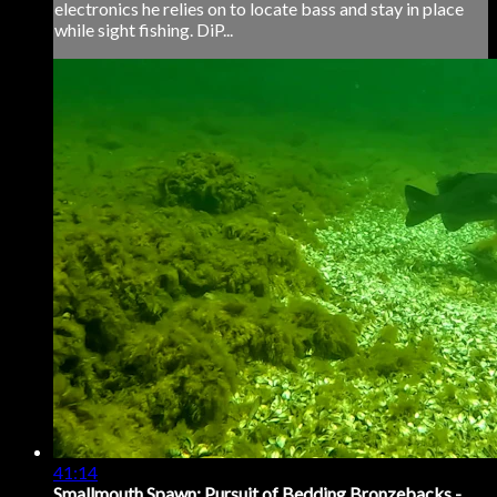
electronics he relies on to locate bass and stay in place
while sight fishing. DiP...
41:14
Smallmouth Spawn: Pursuit of Bedding Bronzebacks -