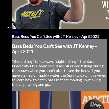
2:40:27
Bass Beds You Can't See with JT Kenney - April 2021
Bass Beds You Can't See with JT Kenney -
April 2021
"Bed fishing" isn't always "sight fishing". The Bass
University LIVE team discusses blind bed fishing during
the spawn when you aren't able to see the beds. If you
have stained or muddy water this Spring, watch this video
to learn how to catch bass that are moving up, making
beds, spawning and gu...