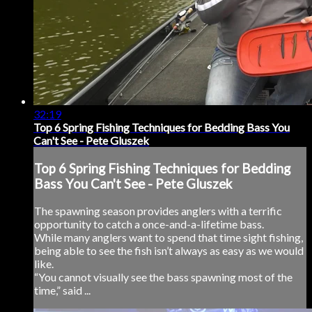
32:19
Top 6 Spring Fishing Techniques for Bedding Bass You
Can't See - Pete Gluszek
Top 6 Spring Fishing Techniques for Bedding
Bass You Can't See - Pete Gluszek
The spawning season provides anglers with a terrific
opportunity to catch a once-and-a-lifetime bass.
While many anglers want to spend that time sight fishing,
being able to see the fish isn’t always as easy as we would
like.
“You cannot visually see the bass spawning most of the
time,” said ...