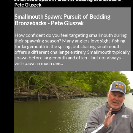
Pete Gluszek
Smallmouth Spawn: Pursuit of Bedding
Bronzebacks - Pete Gluszek
How confident do you feel targeting smallmouth during
their spawning season? Many anglers love sight-fishing
for largemouth in the spring, but chasing smallmouth
offers a different challenge entirely. Smallmouth typically
spawn before largemouth and often – but not always –
will spawn in much dee...