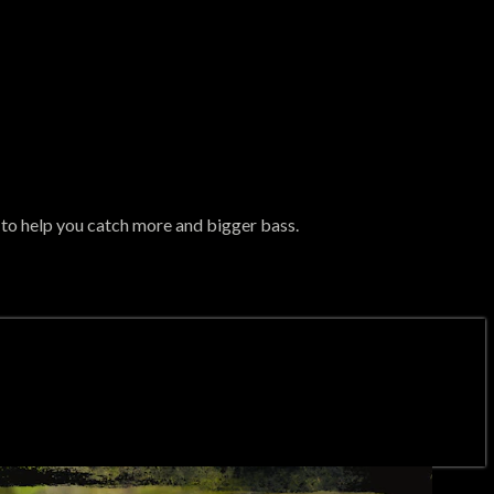
n to help you catch more and bigger bass.