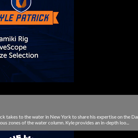
ck takes to the water in New York to share his expertise on the 
us zones of the water column. Kyle provides an in-depth loo...