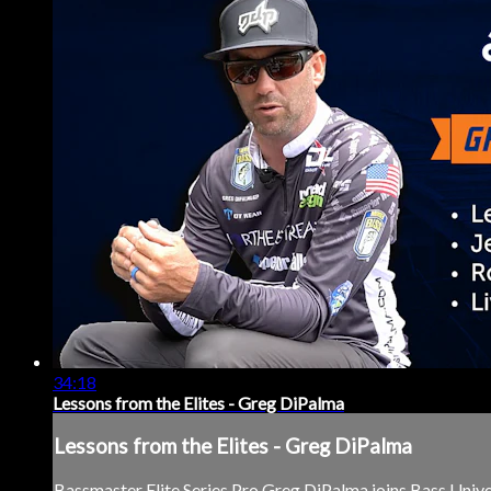
34:18
Lessons from the Elites - Greg DiPalma
Lessons from the Elites - Greg DiPalma
Bassmaster Elite Series Pro Greg DiPalma joins Bass Univer