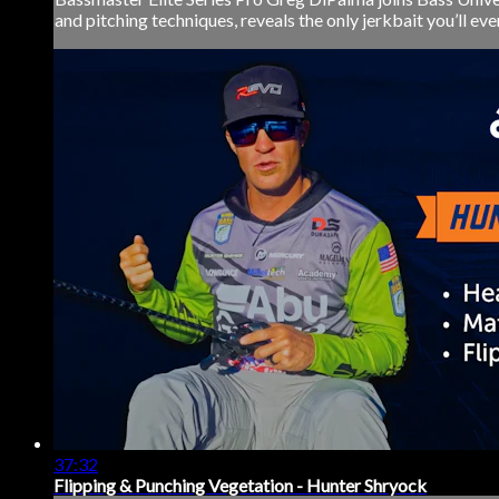
and pitching techniques, reveals the only jerkbait you’ll eve
37:32
Flipping & Punching Vegetation - Hunter Shryock