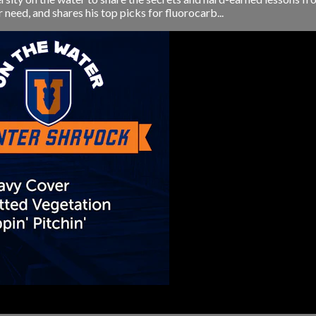
r need, and shares his top picks for fluorocarb...