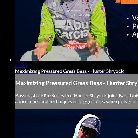
27:25
Maximizing Pressured Grass Bass - Hunter Shryock
Maximizing Pressured Grass Bass - Hunter Shr
Bassmaster Elite Series Pro Hunter Shryock joins Bass Univ
approaches and techniques to trigger bites when power fishi