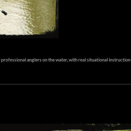
rofessional anglers on the water, with real situational instructio