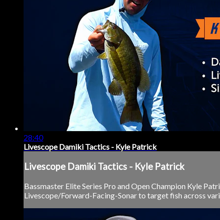
28:40
Livescope Damiki Tactics - Kyle Patrick
Livescope Damiki Tactics - Kyle Patrick
Bassmaster Elite Series Pro and Open Champion Kyle Patri
Livescope/Forward-Facing-Sonar to target fish across vario