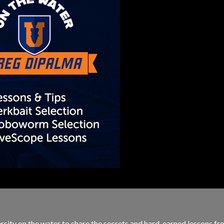
sity on the water to share the secrets and hard-earned lessons fro