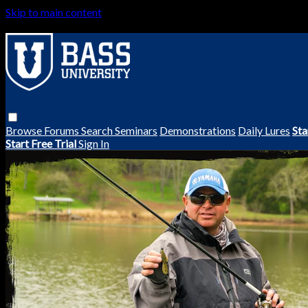
Skip to main content
Browse
Forums
Search
Seminars
Demonstrations
Daily Lures
Sta
Start Free Trial
Sign In