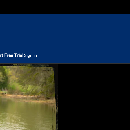
rt Free Trial
Sign in