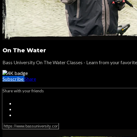
On The Water
Bass University On The Water Classes - Learn from your favorite p
Subscribe
Share
Share with your friends