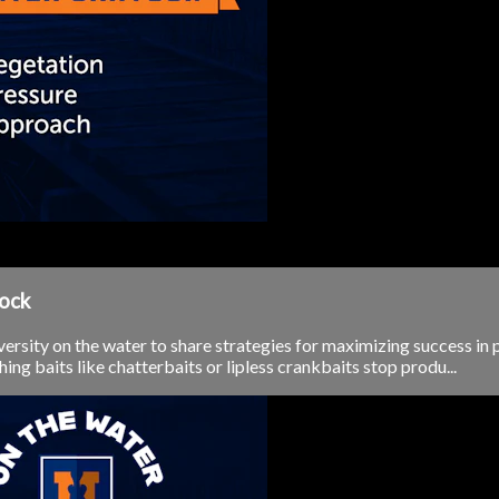
yock
ersity on the water to share strategies for maximizing success in 
ng baits like chatterbaits or lipless crankbaits stop produ...