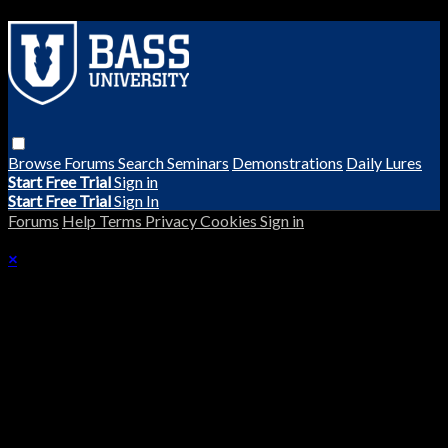
Browse
Forums
Search
Seminars
Demonstrations
Daily Lures
Start Free Trial
Sign in
Start Free Trial
Sign In
Forums
Help
Terms
Privacy
Cookies
Sign in
×