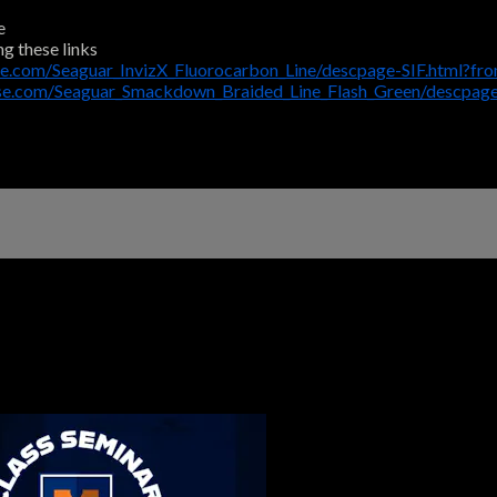
e
ng these links
e.com/Seaguar_InvizX_Fluorocarbon_Line/descpage-SIF.html?fr
use.com/Seaguar_Smackdown_Braided_Line_Flash_Green/descpa