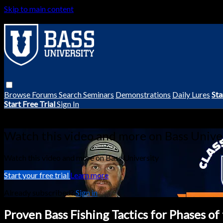
Skip to main content
Browse
Forums
Search
Seminars
Demonstrations
Daily Lures
Sta
Start Free Trial
Sign In
Live stream preview
Watch this video and more on Bass Unive
Watch this video and more on Bass University
Start your free trial
Learn more
Already subscribed?
Sign in
Proven Bass Fishing Tactics for Phases o