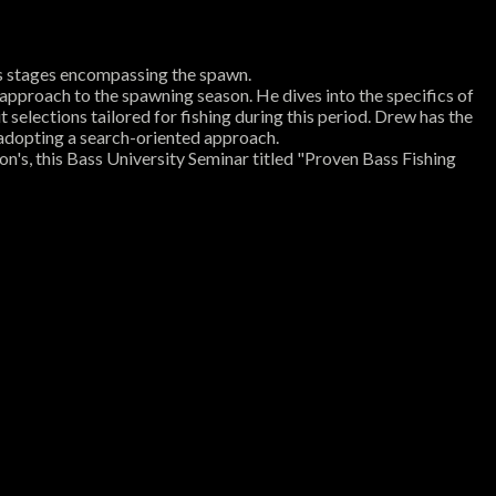
us stages encompassing the spawn.
l approach to the spawning season. He dives into the specifics of
t selections tailored for fishing during this period. Drew has the
n adopting a search-oriented approach.
n's, this Bass University Seminar titled "Proven Bass Fishing