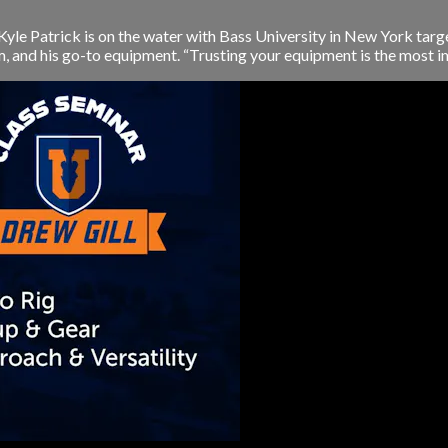
le Patrick is on the water with Bass University in New York targ
and his go-to equipment. “Trusting your equipment is the most im