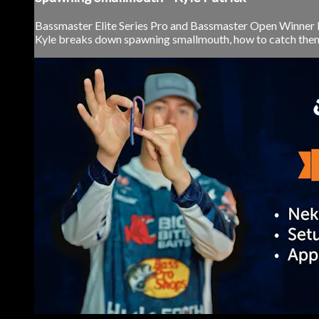
Bassmaster Elite Series Pro and Bassmaster Open Winner Ky
Kyle breaks down spawning smallmouth, how to catch them, 