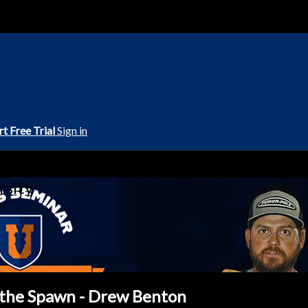
rt Free Trial
Sign in
rsity
f the Spawn - Drew Benton