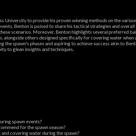
s University to provide his proven winning methods on the vario
vents, Benton is poised to share his tactical strategies and overal
or these scenarios. Moreover, Benton highlights several preferred bai
ess, alongside others designed specifically for covering water whe
ng the spawn's phases and aspiring to achieve success akin to Bento
ty to glean insights and techniques.
during spawn events?
 recommend for the spawn season?
g and covering water during the spawn?