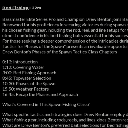
Bed Fishing
• 22m
Bassmaster Elite Series Pro and Champion Drew Benton joins Bas
Renowned for his proficiency in securing victories during spawn e
his chosen fishing gear, including the rod, reel, and line setups f
utmost confidence in his bed fishing baits essential for his succ
For those seeking a deeper comprehension of the intricacies duri
Tactics for Phases of the Spawn" presents an invaluable opportuni
Drew Benton's Phases of the Spawn Tactics Class Chapters
0:13: Introduction
1:12: Covering Water
3:00: Bed Fishing Approach
8:45: Topwater Selection
10:30: Phases of the Spawn
15:50: Weather Factors
16:45: Recap the Phases and Approach
What's Covered in This Spawn Fishing Class?
What specific tactics and strategies does Drew Benton employ 
What fishing gear, including rods, reels, and lines, does Benton
What are Drew Benton's preferred bait selections for bed fishin