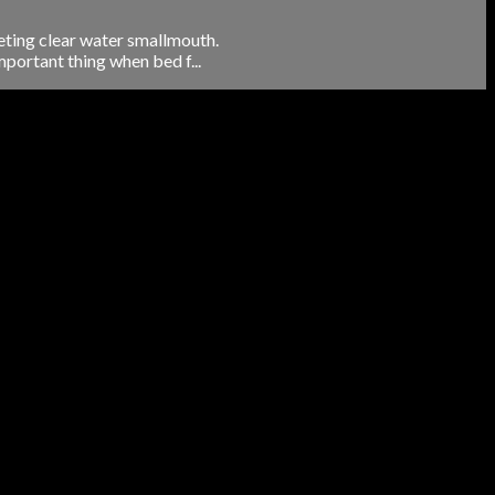
eting clear water smallmouth.
portant thing when bed f...