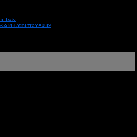
om=butv
ge-SSMB.html?from=butv