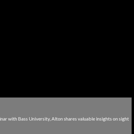
minar with Bass University, Alton shares valuable insights on sight