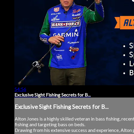
54:56
Exclusive Sight Fishing Secrets for B...
Exclusive Sight Fishing Secrets for B...
Alton Jones is a highly skilled veteran in bass fishing, rece
fishing and targeting bass on beds.
Drawing from his extensive success and experience, Alton p