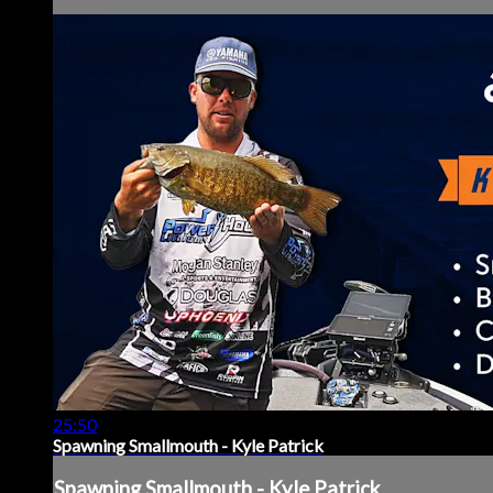
25:50
Spawning Smallmouth - Kyle Patrick
Spawning Smallmouth - Kyle Patrick