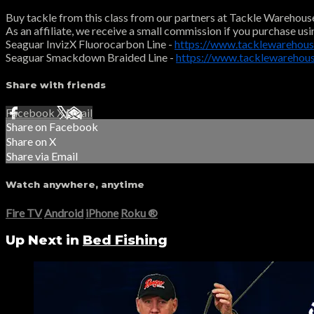
Buy tackle from this class from our partners at Tackle Warehous
As an affiliate, we receive a small commission if you purchase usi
Seaguar InvizX Fluorocarbon Line -
https://www.tacklewarehous
Seaguar Smackdown Braided Line -
https://www.tacklewareho
Share with friends
Facebook
X
Email
Share on Facebook
Share on X
Share via Email
Watch anywhere, anytime
Fire TV
Android
iPhone
Roku
®
Up Next in
Bed Fishing