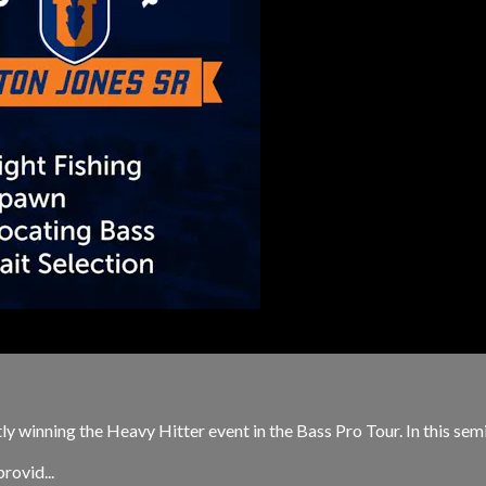
ntly winning the Heavy Hitter event in the Bass Pro Tour. In this se
rovid...