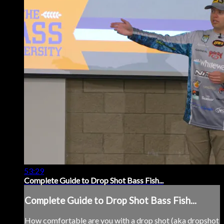
53:29
Complete Guide to Drop Shot Bass Fish...
Complete Guide to Drop Shot Bass Fish...
How comfortable are you with a drop shot (aka dropshot