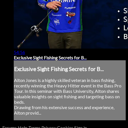
54:56
Exclusive Sight Fishing Secrets for B...
Exclusive Sight Fishing Secrets for B...
Alton Jones is a highly skilled veteran in bass fishing,
recently winning the Heavy Hitter event in the Bass Pro
Tour. In this seminar with Bass University, Alton shares
valuable insights on sight fishing and targeting bass on
beds.
Drawing from his extensive success and experience,
Alton provid...
Forums
Help
Terms
Privacy
Cookies
Sign in