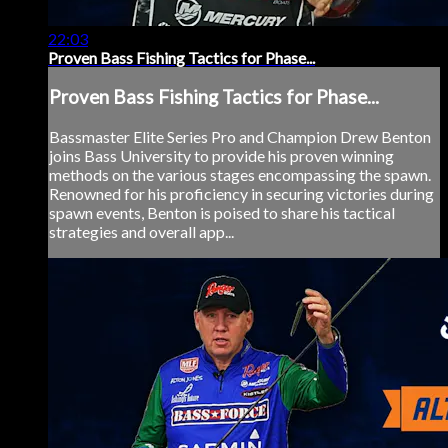
22:03
Proven Bass Fishing Tactics for Phase...
Proven Bass Fishing Tactics for Phase...
Bassmaster Elite Series Pro and Champion Drew Benton
joins Bass University to provide his proven winning
methods on the various stages encompassing the spawn.
Renowned for his proficiency in securing victories during
spawn events, Benton is poised to share his tactical
strategies and overall app...