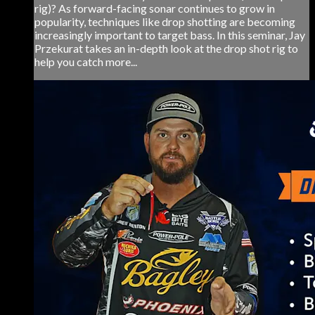
rig)? As forward-facing sonar continues to grow in
popularity, techniques like drop shotting are becoming
increasingly important to target bass. In this seminar, Jay
Przekurat takes an in-depth look at the drop shot rig to
help you catch more...