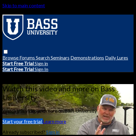
Skip to main content
Browse
Forums
Search
Seminars
Demonstrations
Daily Lures
Start Free Trial
Sign in
Start Free Trial
Sign In
Live stream preview
Watch this video and more on Bass
University
Watch this video and more on Bass University
Start your free trial
Learn more
Already subscribed?
Sign in