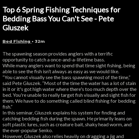
Top 6 Spring Fishing Techniques for
Bedding Bass You Can't See - Pete
Gluszek
Bed Fishing
• 32m
The spawning season provides anglers with a terrific
opportunity to catch a once-and-a-lifetime bass.
While many anglers want to spend that time sight fishing, being
able to see the fish isn’t always as easy as we would like.
“You cannot visually see the bass spawning most of the time,”
said Pete Gluszek. “Most of the time the water has a lot of stain
in it or it's got high water where there's too much depth over the
bed. You're unable to really target fish visually and sight fish for
them. We have to do something called blind fishing for bedding
fish.”
In this seminar, Gluszek explains his system for finding and
catching bedding fish during the spawn. He primarily leans on
soft plastic lures, such as creature bait, shaky head worm, and
the ever-popular Senko.
However, Gluszek also relies heavily on dragging a jig and