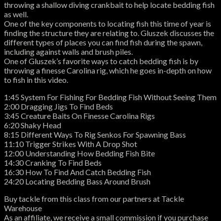
throwing a shallow diving crankbait to help locate bedding fish
as well.
One of the key components to locating fish this time of year is
finding the structure they are relating to. Gluszek discusses the
different types of places you can find fish during the spawn,
including against walls and brush piles.
One of Gluszek’s favorite ways to catch bedding fish is by
throwing a finesse Carolina rig, which he goes in-depth on how
to fish in this video.
1:45 System For Fishing For Bedding Fish Without Seeing Them
2:00 Dragging Jigs To Find Beds
3:45 Creature Baits On Finesse Carolina Rigs
6:20 Shaky Head
8:15 Different Ways To Rig Senkos For Spawning Bass
11:10 Trigger Strikes With A Drop Shot
12:00 Understanding How Bedding Fish Bite
14:30 Cranking To Find Beds
16:30 How To Find And Catch Bedding Fish
24:20 Locating Bedding Bass Around Brush
Buy tackle from this class from our partners at Tackle
Warehouse
As an affiliate, we receive a small commission if you purchase