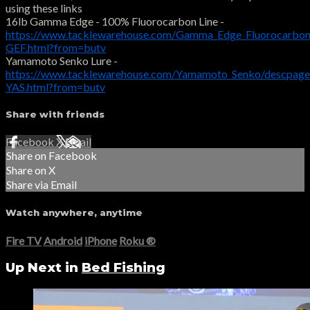
using these links
16lb Gamma Edge - 100% Fluorocarbon Line -
https://www.tacklewarehouse.com/Gamma_Edge_Fluorocarbon
GEF.html?from=butv
Yamamoto Senko Lure -
https://www.tacklewarehouse.com/Yamamoto_Senko/descpage
YAS.html?from=butv
Share with friends
Facebook
X
Email
Share on Facebook
Share on X
Share via Email
Watch anywhere, anytime
Fire TV
Android
iPhone
Roku
®
Up Next in
Bed Fishing