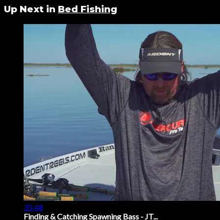
Up Next in
Bed Fishing
35:48
Finding & Catching Spawning Bass - JT...