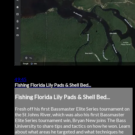
49:45
Fishing Florida Lily Pads & Shell Bed...
Fishing Florida Lily Pads & Shell Bed...
Fresh off his first Bassmaster Elite Series tournament on
the St Johns River, which was also his first Bassmaster
Elite Series tournament win, Bryan New joins The Bass
University to share tips and tactics on how he won. Learn
about what areas he targeted and what techniques he