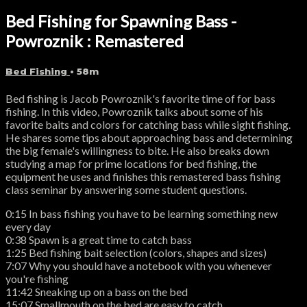
Bed Fishing for Spawning Bass -
Powroznik : Remastered
Bed Fishing
• 58m
Bed fishing is Jacob Powroznik's favorite time of for bass
fishing. In this video, Powroznik talks about some of his
favorite baits and colors for catching bass while sight fishing.
He shares some tips about approaching bass and determining
the big female's willingness to bite. He also breaks down
studying a map for prime locations for bed fishing, the
equipment he uses and finishes this remastered bass fishing
class seminar by answering some student questions.
0:15 In bass fishing you have to be learning something new
every day
0:38 Spawn is a great time to catch bass
1:25 Bed fishing bait selection (colors, shapes and sizes)
7:07 Why you should have a notebook with you whenever
you're fishing
11:42 Sneaking up on a bass on the bed
15:07 Smallmouth on the bed are easy to catch