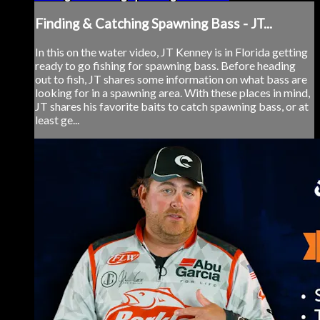
Finding & Catching Spawning Bass - JT...
In this on the water video, JT Kenney is in Florida getting
ready to go fishing for spawning bass. Before heading
out to fish, JT shares some information on what bass are
looking for in a spawning area. With these places in mind,
JT shares his favorite baits to catch spawning bass, or at
least ge...