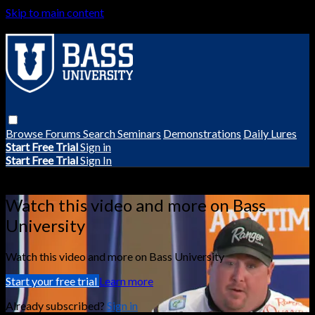
Skip to main content
Browse
Forums
Search
Seminars
Demonstrations
Daily Lures
Start Free Trial
Sign in
Start Free Trial
Sign In
Live stream preview
Watch this video and more on Bass
University
Watch this video and more on Bass University
Start your free trial
Learn more
Already subscribed?
Sign in