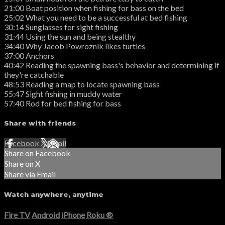
21:00 Boat position when fishing for bass on the bed
25:02 What you need to be a successful at bed fishing
30:14 Sunglasses for sight fishing
31:44 Using the sun and being stealthy
34:40 Why Jacob Powroznik likes turtles
37:00 Anchors
40:42 Reading the spawning bass's behavior and determining if
they're catchable
48:53 Reading a map to locate spawning bass
55:47 Sight fishing in muddy water
57:40 Rod for bed fishing for bass
Share with friends
Facebook
X
Email
Share on Facebook
Share on X
Share via Email
Watch anywhere, anytime
Fire TV
Android
iPhone
Roku
®