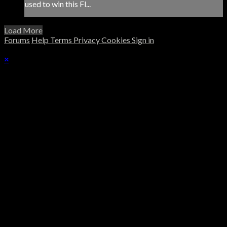
used to win this Fl...
Load More
Forums
Help
Terms
Privacy
Cookies
Sign in
×