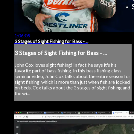
1:06:09
3 Stages of Sight Fishing for Bass - ...
3 Stages of Sight Fishing for Bass - ...
John Cox loves sight fishing! In fact, he says it's his
favorite part of bass fishing. In this bass fishing class
seminar video, John Cox talks about the entire season for
sight fishing, which is more than just when fish are locked
on beds. Cox talks about the 3 stages of sight fishing and
the wi...