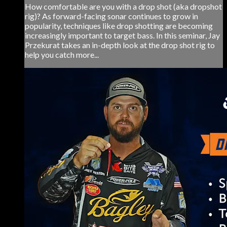
How comfortable are you with a drop shot (aka dropshot
rig)? As forward-facing sonar continues to grow in
popularity, techniques like drop shotting are becoming
increasingly important to target bass. In this seminar, Jay
Przekurat takes an in-depth look at the drop shot rig to
help you catch more...