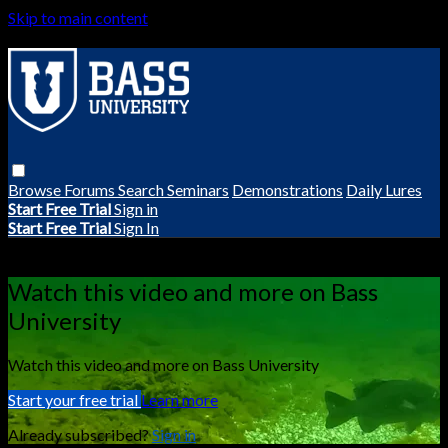
Skip to main content
Browse
Forums
Search
Seminars
Demonstrations
Daily Lures
Start Free Trial
Sign in
Start Free Trial
Sign In
Live stream preview
Watch this video and more on Bass
University
Watch this video and more on Bass University
Start your free trial
Learn more
Already subscribed?
Sign in