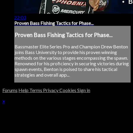
22:03
Proven Bass Fishing Tactics for Phase...
Proven Bass Fishing Tactics for Phase...
Bassmaster Elite Series Pro and Champion Drew Benton
joins Bass University to provide his proven winning
methods on the various stages encompassing the spawn.
Renowned for his proficiency in securing victories during
spawn events, Benton is poised to share his tactical
strategies and overall app...
Forums
Help
Terms
Privacy
Cookies
Sign in
×