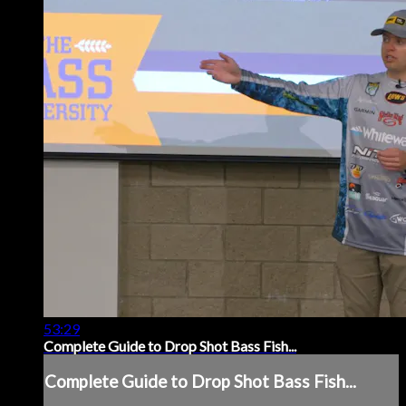
53:29
Complete Guide to Drop Shot Bass Fish...
Complete Guide to Drop Shot Bass Fish...