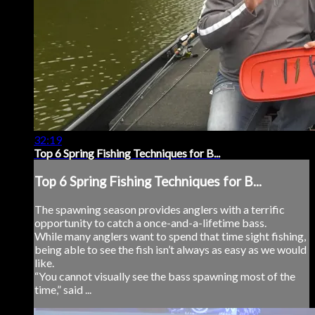
32:19
Top 6 Spring Fishing Techniques for B...
Top 6 Spring Fishing Techniques for B...
The spawning season provides anglers with a terrific
opportunity to catch a once-and-a-lifetime bass.
While many anglers want to spend that time sight fishing,
being able to see the fish isn’t always as easy as we would
like.
“You cannot visually see the bass spawning most of the
time,” said ...