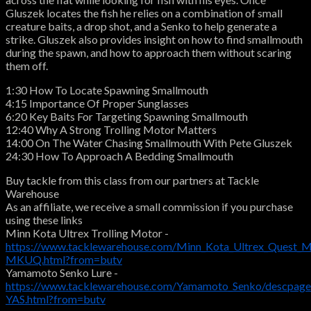
Gluszek locates the fish he relies on a combination of small
creature baits, a drop shot, and a Senko to help generate a
strike. Gluszek also provides insight on how to find smallmouth
during the spawn, and how to approach them without scaring
them off.
1:30 How To Locate Spawning Smallmouth
4:15 Importance Of Proper Sunglasses
6:20 Key Baits For Targeting Spawning Smallmouth
12:40 Why A Strong Trolling Motor Matters
14:00 On The Water Chasing Smallmouth With Pete Gluszek
24:30 How To Approach A Bedding Smallmouth
Buy tackle from this class from our partners at Tackle
Warehouse
As an affiliate, we receive a small commission if you purchase
using these links
Minn Kota Ultrex Trolling Motor -
https://www.tacklewarehouse.com/Minn_Kota_Ultrex_Quest_M
MKUQ.html?from=butv
Yamamoto Senko Lure -
https://www.tacklewarehouse.com/Yamamoto_Senko/descpage
YAS.html?from=butv