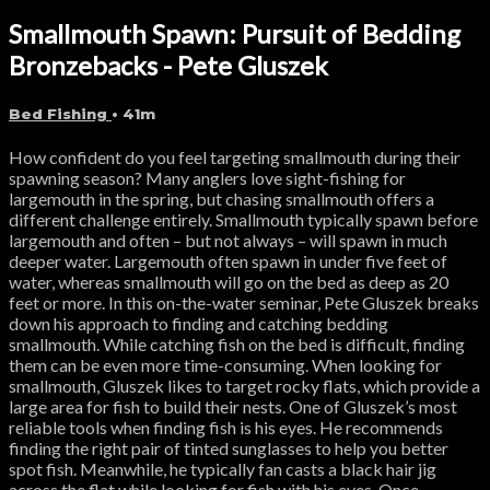
Smallmouth Spawn: Pursuit of Bedding
Bronzebacks - Pete Gluszek
Bed Fishing
• 41m
How confident do you feel targeting smallmouth during their
spawning season? Many anglers love sight-fishing for
largemouth in the spring, but chasing smallmouth offers a
different challenge entirely. Smallmouth typically spawn before
largemouth and often – but not always – will spawn in much
deeper water. Largemouth often spawn in under five feet of
water, whereas smallmouth will go on the bed as deep as 20
feet or more. In this on-the-water seminar, Pete Gluszek breaks
down his approach to finding and catching bedding
smallmouth. While catching fish on the bed is difficult, finding
them can be even more time-consuming. When looking for
smallmouth, Gluszek likes to target rocky flats, which provide a
large area for fish to build their nests. One of Gluszek’s most
reliable tools when finding fish is his eyes. He recommends
finding the right pair of tinted sunglasses to help you better
spot fish. Meanwhile, he typically fan casts a black hair jig
across the flat while looking for fish with his eyes. Once