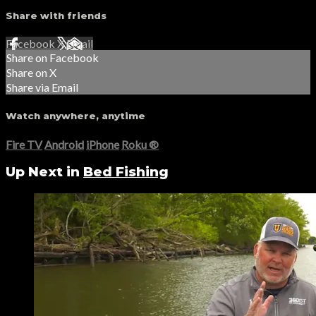
Share with friends
Facebook
X
Email
Share on Facebook
Share on X
Share via Email
Watch anywhere, anytime
Fire TV
Android
iPhone
Roku
®
Up Next in
Bed Fishing