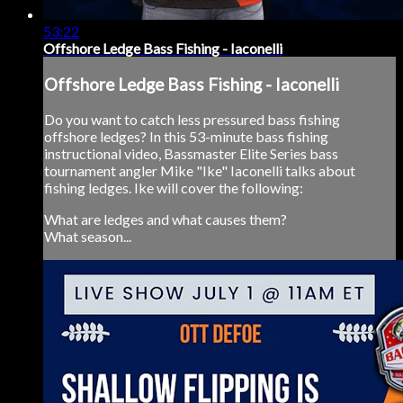
53:22
Offshore Ledge Bass Fishing - Iaconelli
Offshore Ledge Bass Fishing - Iaconelli
Do you want to catch less pressured bass fishing
offshore ledges? In this 53-minute bass fishing
instructional video, Bassmaster Elite Series bass
tournament angler Mike "Ike" Iaconelli talks about
fishing ledges. Ike will cover the following:
What are ledges and what causes them?
What season...