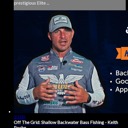
prestigious Elite ...
33:00
Off The Grid: Shallow Backwater Bass Fishing - Keith
Poche