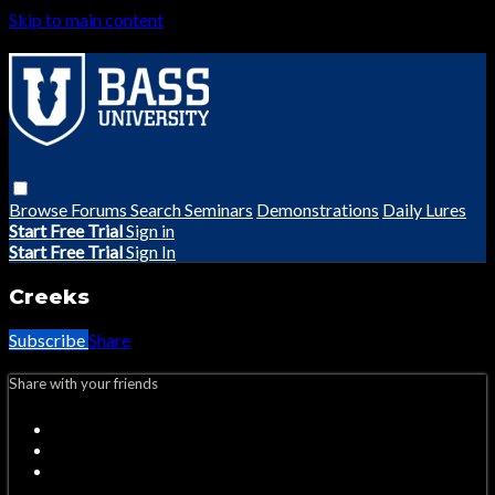
Skip to main content
Browse
Forums
Search
Seminars
Demonstrations
Daily Lures
Start Free Trial
Sign in
Start Free Trial
Sign In
Creeks
Subscribe
Share
Share with your friends