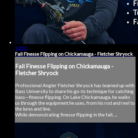
13:02
Fall Finesse Flipping on Chickamauga - Fletcher Shryock
Fall Finesse Flipping on Chickamauga -
Fletcher Shryock
Professional Angler Fletcher Shryock has teamed up with
Bass University to share his go-to technique for catching
bass—finesse flipping. On Lake Chickamauga, he walks
us through the equipment he uses, from his rod and reel to
the lures and line.
While demonstrating finesse flipping in the fall, ...