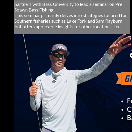
partners with Bass University to lead a seminar on Pre
Spawn Bass Fishing.
This seminar primarily delves into strategies tailored for
Southern fisheries such as Lake Fork and Sam Rayburn
but offers applicable insights for other locations. Lee ...