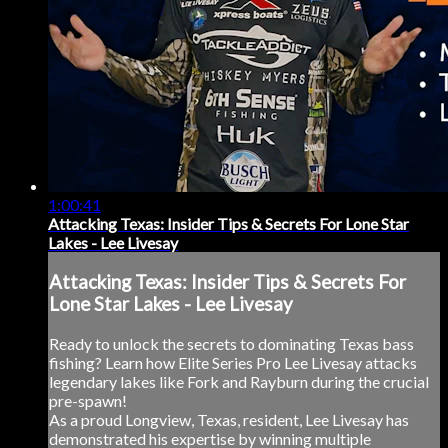
1:00:41
Attacking Texas: Insider Tips & Secrets For Lone Star
Lakes - Lee Livesay
Attacking Texas: Insider Tips & Secrets For
Lone Star Lakes - Lee Livesay
Ready to unlock the secrets to dominating Texas bass
fishing? Learn how Elite Series Pro Lee Livesay attacks
legendary lakes like Fork and Rayburn during the crucial
pre-spawn!
As a proud Longview, Texas, resident, Lee Livesay has
demonstrated his expertise by winning multiple