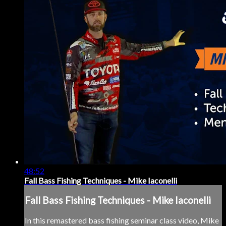
48:52
Fall Bass Fishing Techniques - Mike Iaconelli
Fall Bass Fishing Techniques - Mike Iaconelli
In this remastered bass fishing seminar class video, Mike