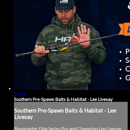
51:04
Southern Pre-Spawn Baits & Habitat - Lee Livesay
Southern Pre-Spawn Baits & Habitat - Lee
Livesay
Bassmaster Elite Series Pro and Champion Lee Livesay