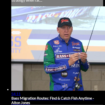
strategy when fac...
54:11
Bass Migration Routes: Find & Catch Fish Anytime -
Alton Jones