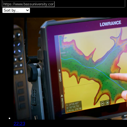
22:23