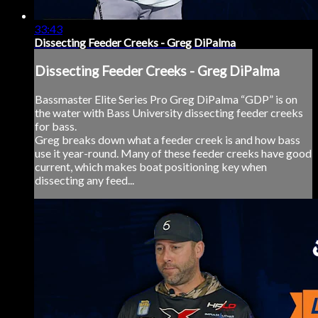
33:43
Dissecting Feeder Creeks - Greg DiPalma
Dissecting Feeder Creeks - Greg DiPalma
Bassmaster Elite Series Pro Greg DiPalma “GDP” is on
the water with Bass University dissecting feeder creeks
for bass.
Greg breaks down what a feeder creek is and how bass
use it year-round. Many of these feeder creeks have good
current, which makes boat positioning key when
dissecting any feed...