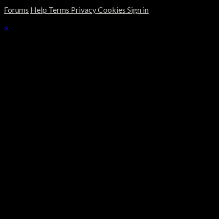
Forums
Help
Terms
Privacy
Cookies
Sign in
×