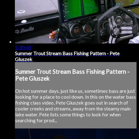
1:30:48
Summer Trout Stream Bass Fishing Pattern - Pete
Gluszek
Summer Trout Stream Bass Fishing Pattern -
Pete Gluszek
On hot summer days, just like us, sometimes bass are just
looking for a place to cool down. In this on the water bass
fishing class video, Pete Gluszek goes out in search of
cooler creeks and streams, away from the steamy main
lake water. Pete lists some things to look for when
searching for prod...