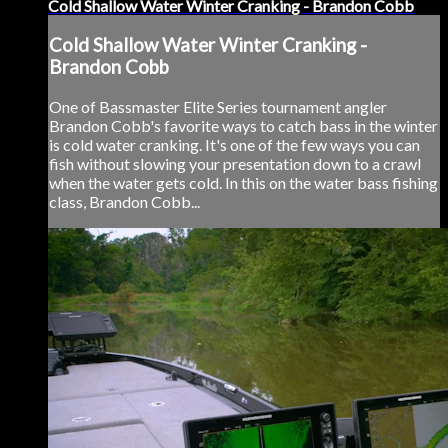
Cold Shallow Water Winter Cranking - Brandon Cobb
Cold Shallow Water Winter Cranking -
Brandon Cobb
One of Bassmaster Elite Series tournament angler
Brandon Cobb's favorite ways to catch bass in the winter
is cold water cranking. It's one of the few ways you can
fish without slowing your presentation down to a crawl
when the water gets cold. In this on the water bass fishing
class, Brandon Cobb...