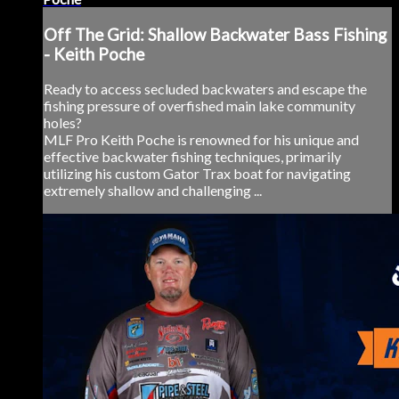
Off The Grid: Shallow Backwater Bass Fishing
- Keith Poche
Ready to access secluded backwaters and escape the
fishing pressure of overfished main lake community
holes?
MLF Pro Keith Poche is renowned for his unique and
effective backwater fishing techniques, primarily
utilizing his custom Gator Trax boat for navigating
extremely shallow and challenging ...