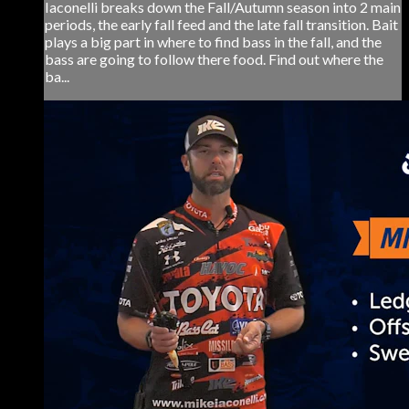
Iaconelli breaks down the Fall/Autumn season into 2 main
periods, the early fall feed and the late fall transition. Bait
plays a big part in where to find bass in the fall, and the
bass are going to follow there food. Find out where the
ba...