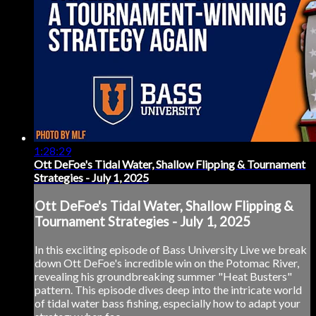
1:28:29
Ott DeFoe's Tidal Water, Shallow Flipping & Tournament
Strategies - July 1, 2025
Ott DeFoe's Tidal Water, Shallow Flipping &
Tournament Strategies - July 1, 2025
In this exciiting episode of Bass University Live we break
down Ott DeFoe's incredible win on the Potomac River,
revealing his groundbreaking summer "Heat Busters"
pattern. This episode dives deep into the intricate world
of tidal water bass fishing, especially how to adapt your