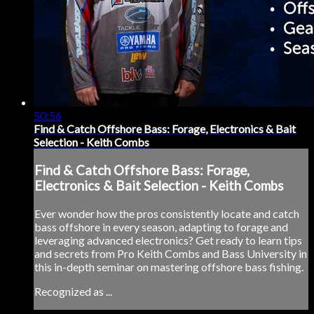
50:56
Find & Catch Offshore Bass: Forage, Electronics & Bait
Selection - Keith Combs
Find & Catch Offshore Bass: Forage,
Electronics & Bait Selection - Keith Combs
Ever wonder how the pros consistently locate and catch
bass offshore in every season, adapting to forage and
leveraging advanced electronics? Get ready to learn tips
and secrets from Pro Keith Combs and Bass University in
this in-depth seminar on mastering offshore bass fishing.
Recognized as ...