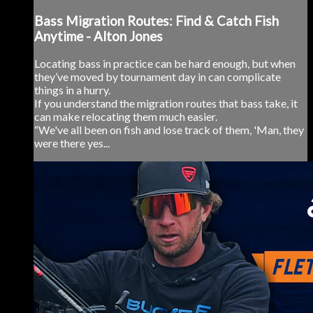
Bass Migration Routes: Find & Catch Fish
Anytime - Alton Jones
Locating bass in practice can be hard enough, but when
they’ve moved by tournament day in can complicate
things in a hurry.
If you understand the migration routes that bass take, it
can make relocating them much easier.
“We've all been on fish and lose track of them, 'Man, they
were there yes...