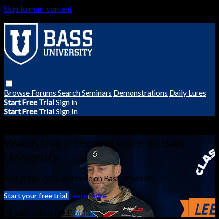
Skip to main content
Browse
Forums
Search
Seminars
Demonstrations
Daily Lures
Start Free Trial
Sign in
Start Free Trial
Sign In
Live stream preview
Watch this video and more on Bass
University
Watch this video and more on Bass University
Start your free trial
Learn more
Already subscribed?
Sign in