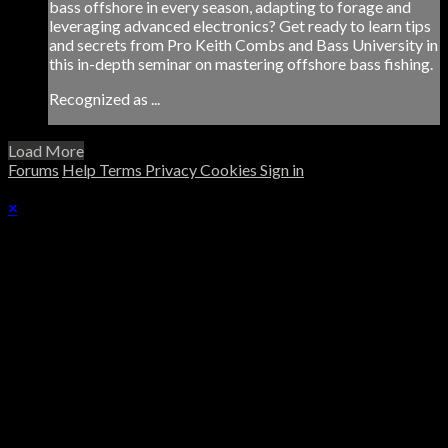
bass offshore in every season, adapting to forage and
leveraging advanced electronics? Get ready to learn tips
and secrets from Pro Keith Combs and Bass University in
this in-depth seminar on mastering offshore bass fishing.
Recognized as ...
Load More
Forums
Help
Terms
Privacy
Cookies
Sign in
×