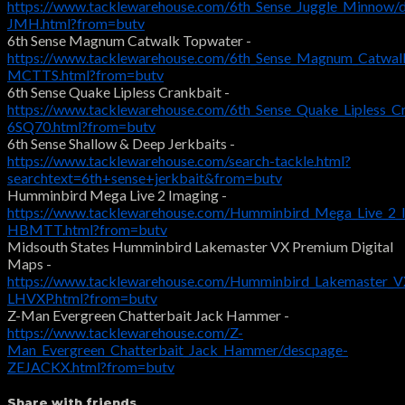
https://www.tacklewarehouse.com/6th_Sense_Juggle_Minnow/
JMH.html?from=butv
6th Sense Magnum Catwalk Topwater -
https://www.tacklewarehouse.com/6th_Sense_Magnum_Catwal
MCTTS.html?from=butv
6th Sense Quake Lipless Crankbait -
https://www.tacklewarehouse.com/6th_Sense_Quake_Lipless_C
6SQ70.html?from=butv
6th Sense Shallow & Deep Jerkbaits -
https://www.tacklewarehouse.com/search-tackle.html?
searchtext=6th+sense+jerkbait&from=butv
Humminbird Mega Live 2 Imaging -
https://www.tacklewarehouse.com/Humminbird_Mega_Live_2_
HBMTT.html?from=butv
Midsouth States Humminbird Lakemaster VX Premium Digital
Maps -
https://www.tacklewarehouse.com/Humminbird_Lakemaster_VX
LHVXP.html?from=butv
Z-Man Evergreen Chatterbait Jack Hammer -
https://www.tacklewarehouse.com/Z-
Man_Evergreen_Chatterbait_Jack_Hammer/descpage-
ZEJACKX.html?from=butv
Share with friends