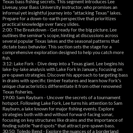
Texas bass fishing secrets. This segment introduces Lee
Livesay, your Bass University instructor, who promises an
informal yet insightful journey into "attacking Texas" lakes.
Prepare for a down-to-earth perspective that prioritizes
practical knowledge over fancy slides.
2:00: The Breakdown - Get ready for the big picture. Lee
outlines the seminar's scope, hinting at discussions across
several popular Texas lakes and the seasonal patterns that
dictate bass behavior. This section sets the stage for a
comprehensive exploration designed to help you catch more
fish.
3:12: Lake Fork - Dive deep into a Texas giant. Lee begins his
lake-by-lake analysis with Lake Fork in January, focusing on
pre-spawn strategies. Discover his approach to targeting bass
in drains with specific timber features and learn how Fork's
unique characteristics differentiate it from other renowned
Texas fisheries.
19:00: Sam Rayburn - Uncover the secrets of a tournament
hotspot. Following Lake Fork, Lee turns his attention to Sam
Rayburn, a lake known for major fishing events. Explore
strategies both with and without forward-facing sonar,
focusing on key structures like drains and the importance of
finding subtle "hard spots" that attract pre-spawn bass.
30:50: Toledo Bend - Explore the nuances of a borderland