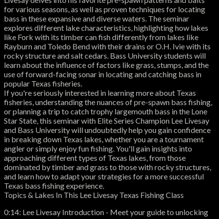
for various seasons, as well as proven techniques for locating
bass in these expansive and diverse waters. The seminar
explores different lake characteristics, highlighting how lakes
like Fork with its timber can fish differently from lakes like
Rayburn and Toledo Bend with their drains or O.H. Ivie with its
rocky structure and salt cedars. Bass University students will
learn about the influence of factors like grass, stumps, and the
use of forward-facing sonar in locating and catching bass in
popular Texas fisheries.
If you're seriously interested in learning more about Texas
fisheries, understanding the nuances of pre-spawn bass fishing,
or planning a trip to catch trophy largemouth bass in the Lone
Star State, this seminar with Elite Series Champion Lee Livesay
and Bass University will undoubtedly help you gain confidence
in breaking down Texas lakes, whether you are a tournament
angler or simply enjoy fun fishing. You'll gain insights into
approaching different types of Texas lakes, from those
dominated by timber and grass to those with rocky structures,
and learn how to adapt your strategies for a more successful
Texas bass fishing experience.
Topics & Lakes In This Lee Livesay Texas Fishing Class
0:14: Lee Livesay Introduction - Meet your guide to unlocking