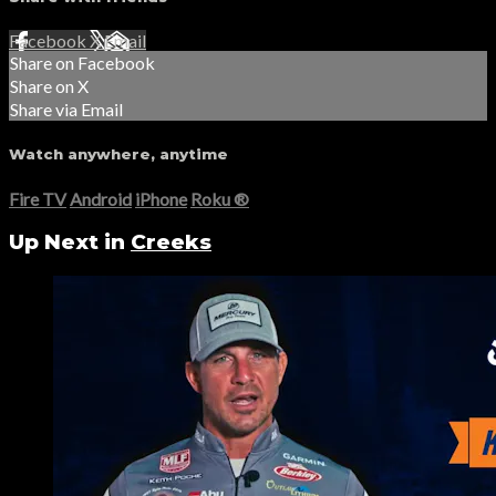
Facebook
X
Email
Share on Facebook
Share on X
Share via Email
Watch anywhere, anytime
Fire TV
Android
iPhone
Roku
®
Up Next in
Creeks