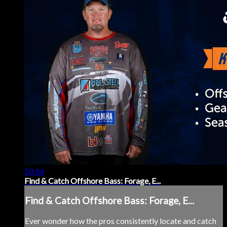
50:56
Find & Catch Offshore Bass: Forage, E...
Find & Catch Offshore Bass: Forage, E...
Ever wonder how the pros consistently locate and catch