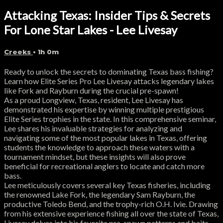
Attacking Texas: Insider Tips & Secrets
For Lone Star Lakes - Lee Livesay
Creeks
• 1h 0m
Ready to unlock the secrets to dominating Texas bass fishing?
Learn how Elite Series Pro Lee Livesay attacks legendary lakes
like Fork and Rayburn during the crucial pre-spawn!
As a proud Longview, Texas, resident, Lee Livesay has
demonstrated his expertise by winning multiple prestigious
Elite Series trophies in the state. In this comprehensive seminar,
Lee shares his invaluable strategies for analyzing and
navigating some of the most popular lakes in Texas, offering
students the knowledge to approach these waters with a
tournament mindset, but these insights will also prove
beneficial for recreational anglers to locate and catch more
bass.
Lee meticulously covers several key Texas fisheries, including
the renowned Lake Fork, the legendary Sam Rayburn, the
productive Toledo Bend, and the trophy-rich O.H. Ivie. Drawing
from his extensive experience fishing all over the state of Texas,
Livesay delves into his favorite pre-spawn patterns and baits