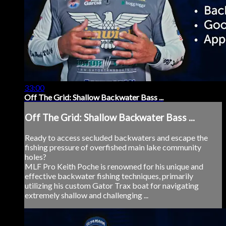
33:00
Off The Grid: Shallow Backwater Bass ...
Off The Grid: Shallow Backwater Bass ...
Ready to access secluded backwaters and escape the
fishing pressure of overfished main lake community
holes?
MLF Pro Keith Poche is renowned for his unique and
effective backwater fishing techniques, primarily
utilizing his custom Gator Trax boat for navigating
extremely shallow and challenging ...