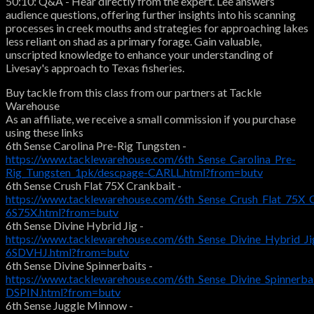
50:10: Q&A - Hear directly from the expert. Lee answers
audience questions, offering further insights into his scanning
processes in creek mouths and strategies for approaching lakes
less reliant on shad as a primary forage. Gain valuable,
unscripted knowledge to enhance your understanding of
Livesay's approach to Texas fisheries.
Buy tackle from this class from our partners at Tackle
Warehouse
As an affiliate, we receive a small commission if you purchase
using these links
6th Sense Carolina Pre-Rig Tungsten -
https://www.tacklewarehouse.com/6th_Sense_Carolina_Pre-
Rig_Tungsten_1pk/descpage-CARLL.html?from=butv
6th Sense Crush Flat 75X Crankbait -
https://www.tacklewarehouse.com/6th_Sense_Crush_Flat_75X_
6S75X.html?from=butv
6th Sense Divine Hybrid Jig -
https://www.tacklewarehouse.com/6th_Sense_Divine_Hybrid_Ji
6SDVHJ.html?from=butv
6th Sense Divine Spinnerbaits -
https://www.tacklewarehouse.com/6th_Sense_Divine_Spinnerba
DSPIN.html?from=butv
6th Sense Juggle Minnow -