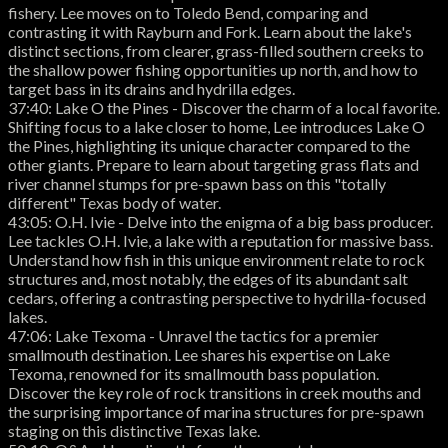
fishery. Lee moves on to Toledo Bend, comparing and
contrasting it with Rayburn and Fork. Learn about the lake's
distinct sections, from clearer, grass-filled southern creeks to
the shallow power fishing opportunities up north, and how to
target bass in its drains and hydrilla edges.
37:40: Lake O the Pines - Discover the charm of a local favorite.
Shifting focus to a lake closer to home, Lee introduces Lake O
the Pines, highlighting its unique character compared to the
other giants. Prepare to learn about targeting grass flats and
river channel stumps for pre-spawn bass on this "totally
different" Texas body of water.
43:05: O.H. Ivie - Delve into the enigma of a big bass producer.
Lee tackles O.H. Ivie, a lake with a reputation for massive bass.
Understand how fish in this unique environment relate to rock
structures and, most notably, the edges of its abundant salt
cedars, offering a contrasting perspective to hydrilla-focused
lakes.
47:06: Lake Texoma - Unravel the tactics for a premier
smallmouth destination. Lee shares his expertise on Lake
Texoma, renowned for its smallmouth bass population.
Discover the key role of rock transitions in creek mouths and
the surprising importance of marina structures for pre-spawn
staging on this distinctive Texas lake.