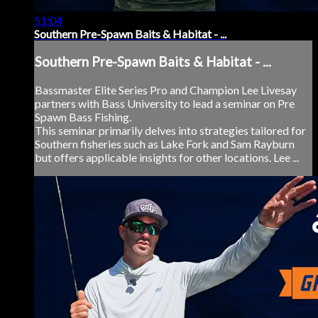
51:04
Southern Pre-Spawn Baits & Habitat - ...
Southern Pre-Spawn Baits & Habitat - ...
Bassmaster Elite Series Pro and Champion Lee Livesay
partners with Bass University to lead a seminar on Pre
Spawn Bass Fishing.
This seminar primarily delves into strategies tailored for
Southern fisheries such as Lake Fork and Sam Rayburn
but offers applicable insights for other locations. Lee ...