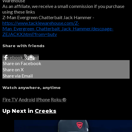
Warehouse
As an affiliate, we receive a small commission if you purchase
using these links
Z-Man Evergreen Chatterbait Jack Hammer -
https://www.tacklewarehouse.com/Z-
Man_Evergreen_Chatterbait_Jack_Hammer/descpage-
ZEJACKX.html?from=butv
Share with friends
Facebook
X
Email
Share on Facebook
Share on X
Share via Email
Watch anywhere, anytime
Fire TV
Android
iPhone
Roku
®
Up Next in
Creeks