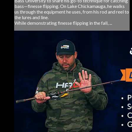
Bass University to share his go-to technique for catching
bass—finesse flipping. On Lake Chickamauga, he walks
us through the equipment he uses, from his rod and reel to
the lures and line.
While demonstrating finesse flipping in the fall, ...