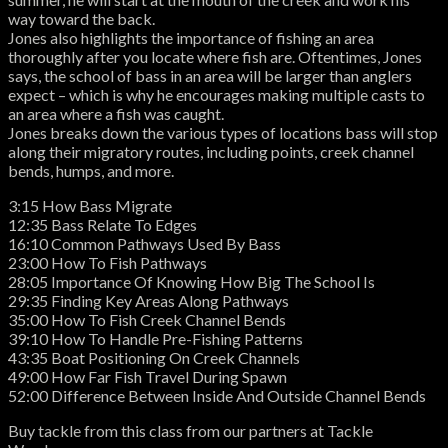
way toward the back.
Jones also highlights the importance of fishing an area
thoroughly after you locate where fish are. Oftentimes, Jones
says, the school of bass in an area will be larger than anglers
expect – which is why he encourages making multiple casts to
an area where a fish was caught.
Jones breaks down the various types of locations bass will stop
along their migratory routes, including points, creek channel
bends, humps, and more.
3:15 How Bass Migrate
12:35 Bass Relate To Edges
16:10 Common Pathways Used By Bass
23:00 How To Fish Pathways
28:05 Importance Of Knowing How Big The School Is
29:35 Finding Key Areas Along Pathways
35:00 How To Fish Creek Channel Bends
39:10 How To Handle Pre-Fishing Patterns
43:35 Boat Positioning On Creek Channels
49:00 How Far Fish Travel During Spawn
52:00 Difference Between Inside And Outside Channel Bends
Buy tackle from this class from our partners at Tackle