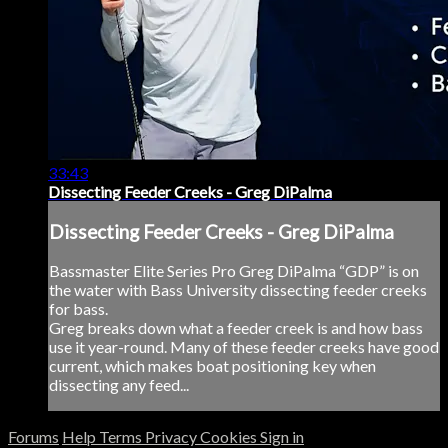
33:43
Dissecting Feeder Creeks - Greg DiPalma
Dissecting Feeder Creeks - Greg DiPalma
Bassmaster Elite Series Pro Greg DiPalma “GDP” is on
the water with Bass University dissecting feeder creeks
for bass.
Greg breaks down what a feeder creek is and how bass
use it year-round. Many of these feeder creeks have good
current, which makes boat positioning key when
dissecting any feed...
Forums
Help
Terms
Privacy
Cookies
Sign in