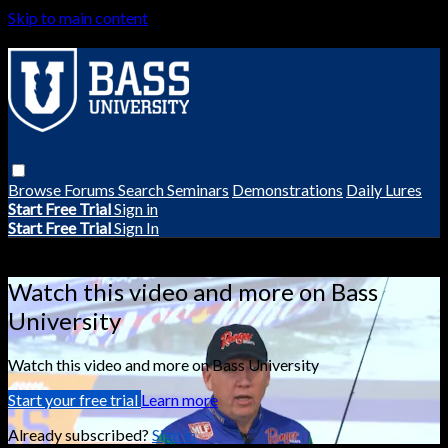
Skip to main content
Browse
Forums
Search
Seminars
Demonstrations
Daily Lures
Start Free Trial
Sign in
Start Free Trial
Sign In
Live stream preview
Watch this video and more on Bass
University
Watch this video and more on Bass University
Start your free trial
Learn more
Already subscribed?
Sign in