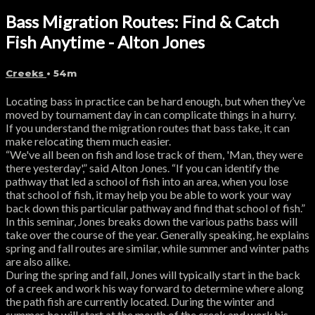
Bass Migration Routes: Find & Catch
Fish Anytime - Alton Jones
Creeks
• 54m
Locating bass in practice can be hard enough, but when they’ve
moved by tournament day in can complicate things in a hurry.
If you understand the migration routes that bass take, it can
make relocating them much easier.
“We've all been on fish and lose track of them, 'Man, they were
there yesterday',” said Alton Jones. “If you can identify the
pathway that led a school of fish into an area, when you lose
that school of fish, it may help you be able to work your way
back down this particular pathway and find that school of fish.”
In this seminar, Jones breaks down the various paths bass will
take over the course of the year. Generally speaking, he explains
spring and fall routes are similar, while summer and winter paths
are also alike.
During the spring and fall, Jones will typically start in the back
of a creek and work his way forward to determine where along
the path fish are currently located. During the winter and
summer, he will start at the mouth of the creek and work his