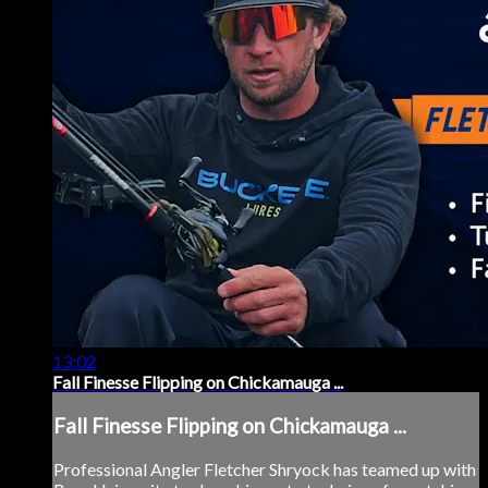
13:02
Fall Finesse Flipping on Chickamauga ...
Fall Finesse Flipping on Chickamauga ...
Professional Angler Fletcher Shryock has teamed up with