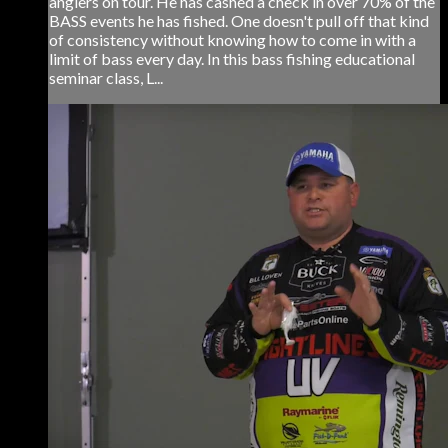
anglers on tour. He has cashed a check in over 70% of the
BASS events he has fished. One doesn't pull off that kind
of consistency without knowing how to come in with a
limit of bass every day. In this bass fishing educational
seminar class, L...