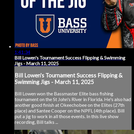
1:41:34
Bill Lowen's Tournament Success Flipping & Swimming
Jigs - March 11, 2025
Bill Lowen's Tournament Success Flipping &
Swimming Jigs - March 11, 2025
Bill Lowen won the Bassmaster Elite bass fishing
tournament on the St John's River in Florida. He's also had
another good finish at Okeechobee on the Elites (27th
place) and Santee Cooper on the NPFL (4th place). Bill
put a jig to work in all those events. In this live show
recording, Bill talks ...