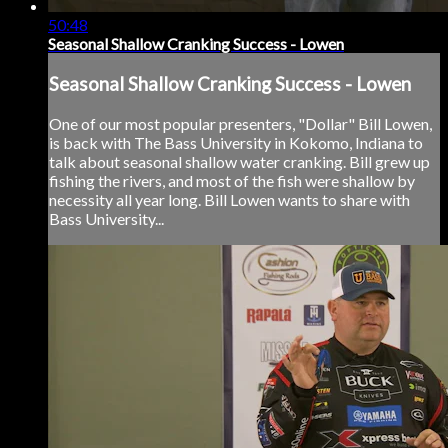
50:48
Seasonal Shallow Cranking Success - Lowen
Seasonal Shallow Cranking Success - Lowen
One of our most popular presenters, "Dollar" Bill Lowen,
is back with The Bass University in Kokomo, Indiana to
talk about seasonal shallow water cranking. Bill grew up
fishing the rivers, and most of the fish were shallow by
necessity all year long. Bill Lowen wants to share with
Bass University...