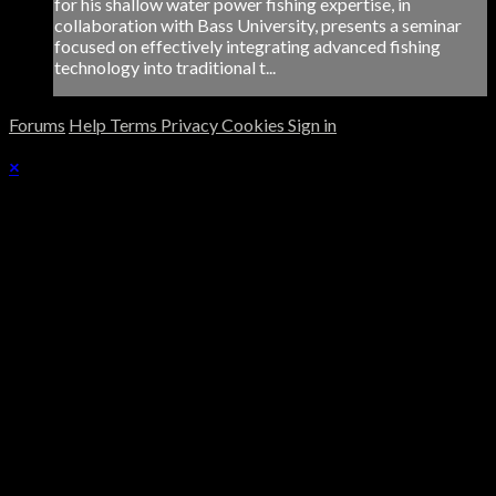
for his shallow water power fishing expertise, in
collaboration with Bass University, presents a seminar
focused on effectively integrating advanced fishing
technology into traditional t...
Forums
Help
Terms
Privacy
Cookies
Sign in
×