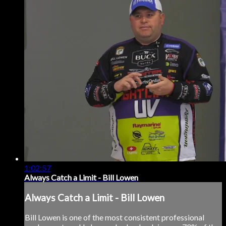
1:02:57
Always Catch a Limit - Bill Lowen
Always Catch a Limit - Bill Lowen
Bill Lowen is one of the most consistent professional