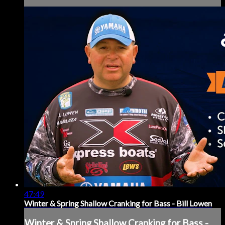
47:49
Winter & Spring Shallow Cranking for Bass - Bill Lowen
Winter & Spring Shallow Cranking for Bass -