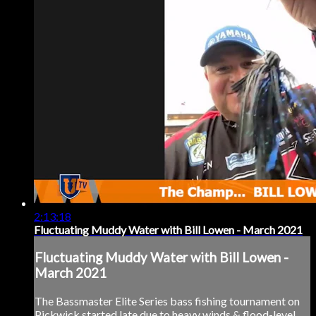
2:13:18
Fluctuating Muddy Water with Bill Lowen - March 2021
Fluctuating Muddy Water with Bill Lowen -
March 2021
The Bassmaster Elite Series bass fishing tournament on
Pickwick started late due to heavy winds & flood-level