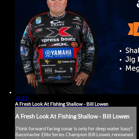
32:23
A Fresh Look At Fishing Shallow - Bill Lowen
A Fresh Look At Fishing Shallow - Bill Lowen
Think forward facing sonar is only for deep water bass?
Bassmaster Elite Series Champion Bill Lowen, renowned