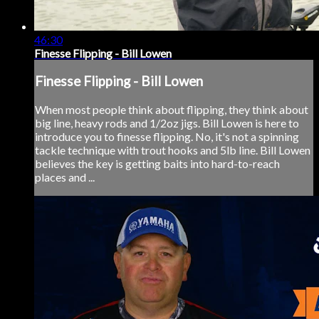
46:30
Finesse Flipping - Bill Lowen
Finesse Flipping - Bill Lowen
When most people think about flipping, they think about
big line, heavy rods and 1/2oz jigs. Bill Lowen is here to
introduce you to finesse flipping. No, it's not a spinning
tackle technique with trout hooks and 5lb line. Bill Lowen
believes the key is getting baits into hard-to-reach
places and ...