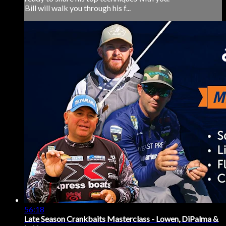
Bill will walk you through his f...
56:18
Late Season Crankbaits Masterclass - Lowen, DiPalma &