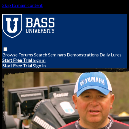
Skip to main content
Browse
Forums
Search
Seminars
Demonstrations
Daily Lures
Start Free Trial
Sign in
Start Free Trial
Sign In