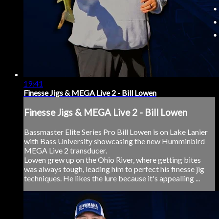
19:41
Finesse Jigs & MEGA Live 2 - Bill Lowen
Finesse Jigs & MEGA Live 2 - Bill Lowen
Bassmaster Elite Series Pro Bill Lowen is on Lake Lanier
with Bass University showcasing the new Humminbird
MEGA Live 2 transducer.
Lowen grew up on the Ohio River, where getting bites
was always tough, leading him to perfect his finesse jig
techniques. He likes the lure because it's appealling ...