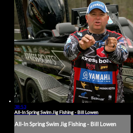
38:53
All-In Spring Swim Jig Fishing - Bill Lowen
All-In Spring Swim Jig Fishing - Bill Lowen