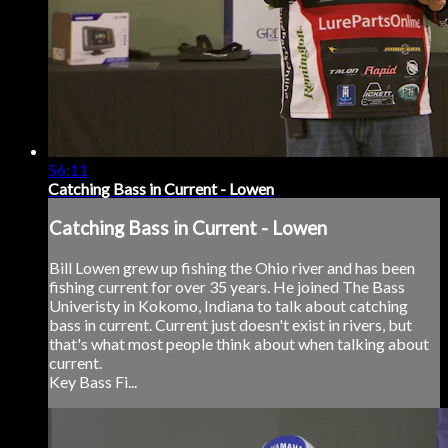
56:11
Catching Bass in Current - Lowen
Catching Bass in Current - Lowen
Bill Lowen grew up fishing the Ohio river and has been
fishing current for over 35 years. He joined The Bass
Univeristy in Kokomo, Indiana to talk about catching
bass in current. Current just doesn't exist in rivers, but
that's what most people think about when talking about
current.
Key Bass Fi...