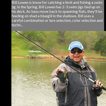
Bill Lowen is know for catching a limit and fishing a swim
jig. In the Spring, Bill Lowen has 2-3 swim jigs tied up on
his deck. As bass move back to spawning flats, they'll be
feeding on shad a bluegill in the shallows. Bill uses a
careful combination or lure selection, color selection and
techn...