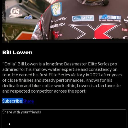
Bill Lowen
"Dolla" Bill Lowen is a longtime Bassmaster Elite Series pro
admired for his shallow-water expertise and consistency on
tour. He earned his first Elite Series victory in 2021 after years
of close finishes and steady performances. Known for his
dedication and blue-collar work ethic, Lowen is a fan favorite
and respected competitor across the sport.
Subscribe
Share
Share with your friends