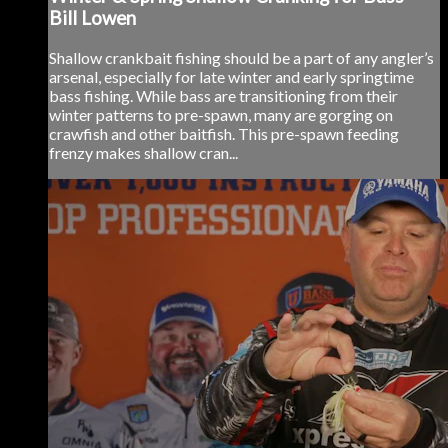
Bill Lowen
Shallow crankbait fishing should be a part of any angler’s
arsenal, especially for late winter and early springtime
bass fishing. While bass are transitioning from their
winter patterns to pre-spawn, many are gorging on
crawfish and other baitfish. This pre-spawn feeding
frenzy makes shallow cran...