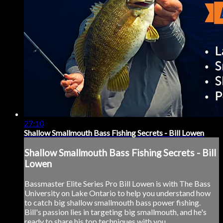
27:10
Shallow Smallmouth Bass Fishing Secrets - Bill Lowen
Shallow Smallmouth Bass Fishing Secrets - Bill
Lowen
Bassmaster Elite Series Pro Bill Lowen is with The Bass
University on Lake Ontario to help you understand how
to catch big shallow smallmouth bass power fishing.
Bill's passion lies in targeting big smallmouth, and he's
ready to share his top techniques with you.