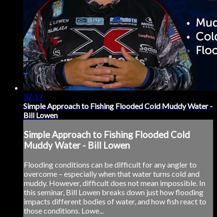
37:17
Simple Approach to Fishing Flooded Cold Muddy Water -
Bill Lowen
Simple Approach to Fishing Flooded Cold
Muddy Water - Bill Lowen
Flooding conditions can be difficult for any angler to
overcome – especially when that water turns cold and
muddy. However, difficult does not mean impossible. In
this seminar, Bill Lowen breaks down just how flooding
impacts different bodies of water, and how fish react to
those conditions. Lowe...