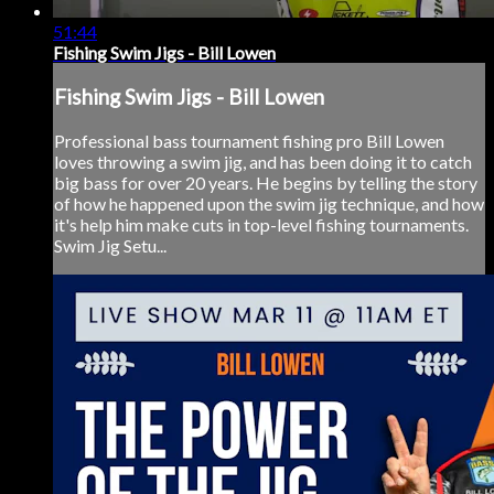
51:44
Fishing Swim Jigs - Bill Lowen
Fishing Swim Jigs - Bill Lowen
Professional bass tournament fishing pro Bill Lowen
loves throwing a swim jig, and has been doing it to catch
big bass for over 20 years. He begins by telling the story
of how he happened upon the swim jig technique, and how
it's help him make cuts in top-level fishing tournaments.
Swim Jig Setu...