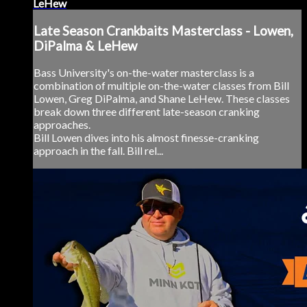
LeHew
Late Season Crankbaits Masterclass - Lowen,
DiPalma & LeHew
Bass University's on-the-water masterclass is a
combination of multiple on-the-water classes from Bill
Lowen, Greg DiPalma, and Shane LeHew. These classes
break down three different late-season cranking
approaches.
Bill Lowen dives into his almost finesse-cranking
approach in the fall. Bill rel...