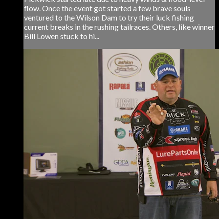
flow. Once the event got started a few brave souls
ventured to the Wilson Dam to try their luck fishing
current breaks in the rushing tailraces. Others, like winner
Bill Lowen stuck to hi...