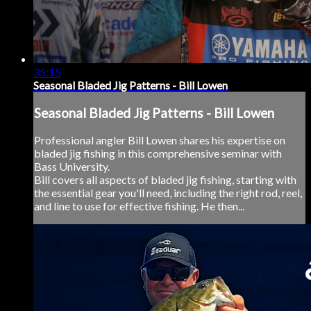
35:15
Seasonal Bladed Jig Patterns - Bill Lowen
Seasonal Bladed Jig Patterns - Bill Lowen
Professional angler Bill Lowen shares his expertise on
bladed jig fishing in this comprehensive seminar with
Bass University.
Bill covers all aspects of bladed jig fishing, starting with
the essential gear you'll need, including the right rod, reel,
and line to use for effective fishing. He then...