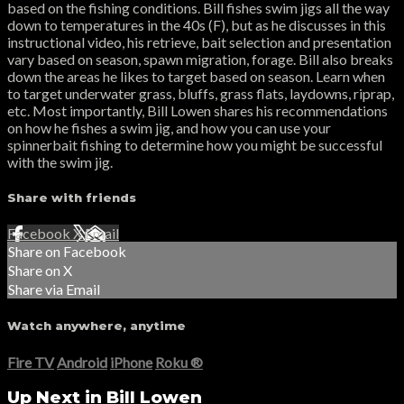
based on the fishing conditions. Bill fishes swim jigs all the way
down to temperatures in the 40s (F), but as he discusses in this
instructional video, his retrieve, bait selection and presentation
vary based on season, spawn migration, forage. Bill also breaks
down the areas he likes to target based on season. Learn when
to target underwater grass, bluffs, grass flats, laydowns, riprap,
etc. Most importantly, Bill Lowen shares his recommendations
on how he fishes a swim jig, and how you can use your
spinnerbait fishing to determine how you might be successful
with the swim jig.
Share with friends
Facebook
X
Email
Share on Facebook
Share on X
Share via Email
Watch anywhere, anytime
Fire TV
Android
iPhone
Roku
®
Up Next in
Bill Lowen