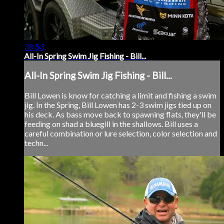
38:53
All-In Spring Swim Jig Fishing - Bill...
All-In Spring Swim Jig Fishing - Bill...
Bill Lowen is know for catching a limit and fishing a swim
jig. In the Spring, Bill Lowen has 2-3 swim jigs tied up on
his deck. As bass move back to spawning flats, they'll be
feeding on shad a bluegill in the shallows. Bill uses a
careful combination or lure selection, color selection and
techn...