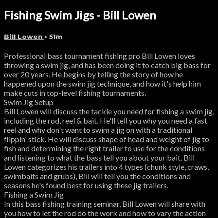
Fishing Swim Jigs - Bill Lowen
Bill Lowen
• 51m
Professional bass tournament fishing pro Bill Lowen loves
throwing a swim jig, and has been doing it to catch big bass for
over 20 years. He begins by telling the story of how he
happened upon the swim jig technique, and how it's help him
make cuts in top-level fishing tournaments.
Swim Jig Setup
Bill Lowen will discuss the tackle you need for fishing a swim jig,
including the rod, reel & bait. He'll tell you why you need a fast
reel and why don't want to swim a jig on with a traditional
flippin' stick. He will discuss shape of head and weight of jig to
fish and determining the right trailer to use for the conditions
and listening to what the bass tell you about your bait. Bill
Lowen categorizes his trailers into 4 types (chunk style, craws,
swimbaits and grubs), Bill will tell you the conditions and
seasons he's found best for using these jig trailers.
Fishing a Swim Jig
In this bass fishing training seminar, Bill Lowen will share with
you how to let the rod do the work and how to vary the action