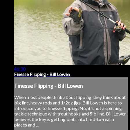
46:30
Finesse Flipping - Bill Lowen
Finesse Flipping - Bill Lowen
When most people think about flipping, they think about
big line, heavy rods and 1/2oz jigs. Bill Lowen is here to
introduce you to finesse flipping. No, it's not a spinning
tackle technique with trout hooks and 5lb line. Bill Lowen
believes the key is getting baits into hard-to-reach
places and ...