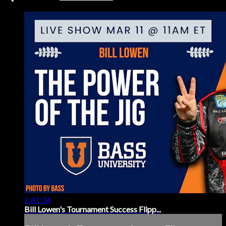
1:41:34
Bill Lowen's Tournament Success Flipp...