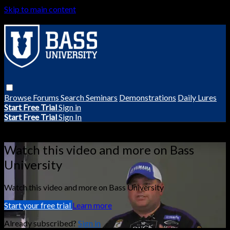
Skip to main content
Browse
Forums
Search
Seminars
Demonstrations
Daily Lures
Start Free Trial
Sign in
Start Free Trial
Sign In
Live stream preview
Watch this video and more on Bass
University
Watch this video and more on Bass University
Start your free trial
Learn more
Already subscribed?
Sign in