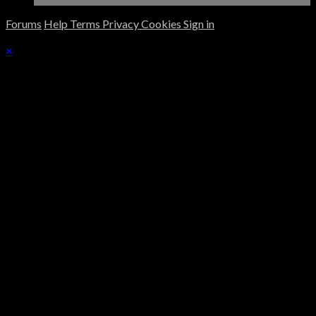
Forums
Help
Terms
Privacy
Cookies
Sign in
×