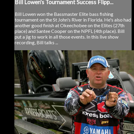
Bill Lowen's Tournament Success Flipp...
Bill Lowen won the Bassmaster Elite bass fishing
tournament on the St John's River in Florida. He's also had
another good finish at Okeechobee on the Elites (27th
place) and Santee Cooper on the NPFL (4th place). Bill
put a jig to work in all those events. In this live show
recording, Bill talks ...