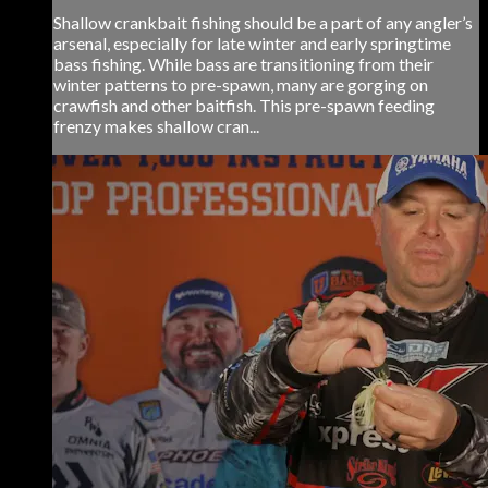
Shallow crankbait fishing should be a part of any angler’s
arsenal, especially for late winter and early springtime
bass fishing. While bass are transitioning from their
winter patterns to pre-spawn, many are gorging on
crawfish and other baitfish. This pre-spawn feeding
frenzy makes shallow cran...