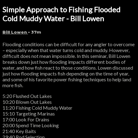
Simple Approach to Fishing Flooded
Cold Muddy Water - Bill Lowen
Bill Lowen
• 37m
Flooding conditions can be difficult for any angler to overcome
– especially when that water turns cold and muddy. However,
difficult does not mean impossible. In this seminar, Bill Lowen
breaks down just how flooding impacts different bodies of
water, and how fish react to those conditions. Lowen discussed
just how flooding impacts fish depending on the time of year,
and some of his favorite power fishing techniques to help land
more fish.
5:20 Flushed Out Lakes
10:20 Blown Out Lakes
11:20 Fishing Cold Muddy Water
15:10 Targeting Marinas
17:00 Look For Drains
20:00 Spend Time Looking
21:40 Key Baits
29:40 Rod Selection