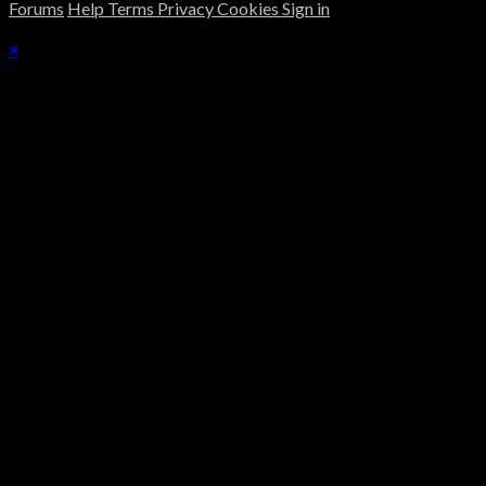
Forums
Help
Terms
Privacy
Cookies
Sign in
×