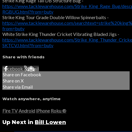
Strike King Rage Tail DB Structure Bug -
https://www.tacklewarehouse.com/Strike_King_Rage_Bug/desc
RGBUG.html?from=butv
Strike King Tour Grade Double Willow Spinnerbaits -
https://www.tacklewarehouse.com/searchtext=strike%20king
from=butv
White Strike King Thunder Cricket Vibrating Bladed Jigs -
https://www.tacklewarehouse.com/Strike_King_Thunder_Cricke
SKTCVJ.html?from=butv
Share with friends
Facebook
X
Email
Share on Facebook
Share on X
Share via Email
Watch anywhere, anytime
Fire TV
Android
iPhone
Roku
®
Up Next in
Bill Lowen