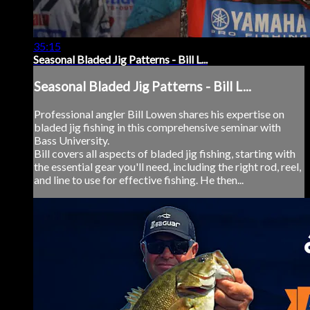
35:15
Seasonal Bladed Jig Patterns - Bill L...
Seasonal Bladed Jig Patterns - Bill L...
Professional angler Bill Lowen shares his expertise on
bladed jig fishing in this comprehensive seminar with
Bass University.
Bill covers all aspects of bladed jig fishing, starting with
the essential gear you'll need, including the right rod, reel,
and line to use for effective fishing. He then...