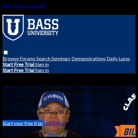
Skip to main content
Browse
Forums
Search
Seminars
Demonstrations
Daily Lures
Start Free Trial
Sign in
Start Free Trial
Sign In
Live stream preview
Watch this video and more on Bass
University
Watch this video and more on Bass University
Start your free trial
Learn more
Already subscribed?
Sign in