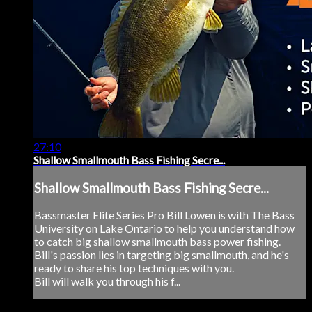
27:10
Shallow Smallmouth Bass Fishing Secre...
Shallow Smallmouth Bass Fishing Secre...
Bassmaster Elite Series Pro Bill Lowen is with The Bass
University on Lake Ontario to help you understand how
to catch big shallow smallmouth bass power fishing.
Bill's passion lies in targeting big smallmouth, and he's
ready to share his top techniques with you.
Bill will walk you through his f...