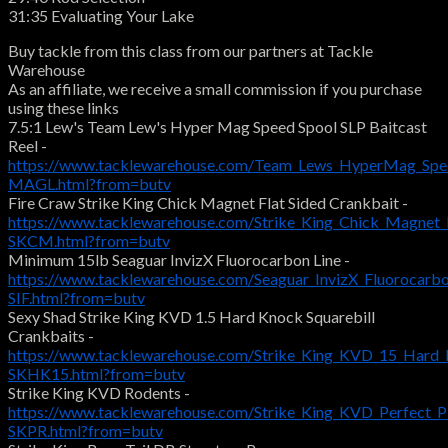
31:35 Evaluating Your Lake
Buy tackle from this class from our partners at Tackle
Warehouse
As an affiliate, we receive a small commission if you purchase
using these links
7.5:1 Lew's Team Lew's Hyper Mag Speed Spool SLP Baitcast
Reel -
https://www.tacklewarehouse.com/Team_Lews_HyperMag_Spee
MAGL.html?from=butv
Fire Craw Strike King Chick Magnet Flat Sided Crankbait -
https://www.tacklewarehouse.com/Strike_King_Chick_Magnet_
SKCM.html?from=butv
Minimum 15lb Seaguar InvizX Fluorocarbon Line -
https://www.tacklewarehouse.com/Seaguar_InvizX_Fluorocarbo
SIF.html?from=butv
Sexy Shad Strike King KVD 1.5 Hard Knock Squarebill
Crankbaits -
https://www.tacklewarehouse.com/Strike_King_KVD_15_Hard_K
SKHK15.html?from=butv
Strike King KVD Rodents -
https://www.tacklewarehouse.com/Strike_King_KVD_Perfect_P
SKPR.html?from=butv