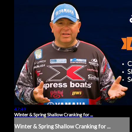
47:49
Winter & Spring Shallow Cranking for ...
Winter & Spring Shallow Cranking for ...