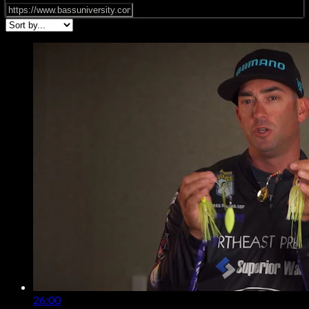
26:00