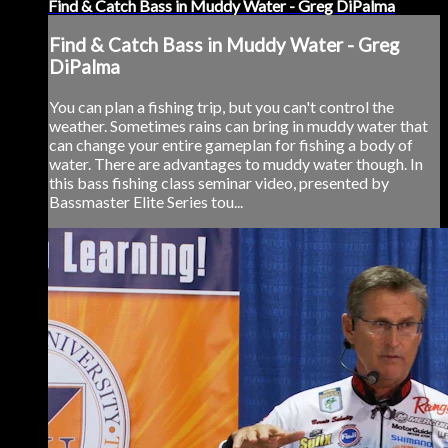
Find & Catch Bass in Muddy Water - Greg DiPalma
Find & Catch Bass in Muddy Water - Greg
DiPalma
You can plan a fishing trip, but you can't control the
weather. Sometimes rains can bring in muddy water that
can change your entire gameplan for fishing a body of
water. There are advantages to muddy water though. In
this bass fishing class seminar video, presented by
Bassmaster Elite Series tou...