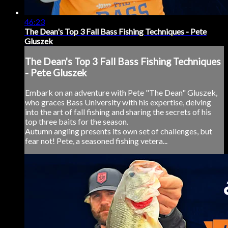
46:23
The Dean's Top 3 Fall Bass Fishing Techniques - Pete
Gluszek
The Dean's Top 3 Fall Bass Fishing Techniques
- Pete Gluszek
Embark on an adventure with Pete "The Dean" Gluszek,
who graces Bass University with his expertise, delving
into the art of fall fishing and sharing the secrets of his
top three baits for the season.
Autumn angling presents its own set of challenges, but
fear not! Pete, a seasoned fishing vetera...