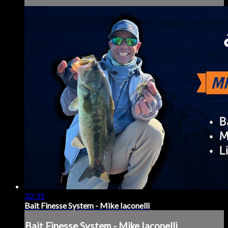
32:31
Bait Finesse System - Mike Iaconelli
Bait Finesse System - Mike Iaconelli