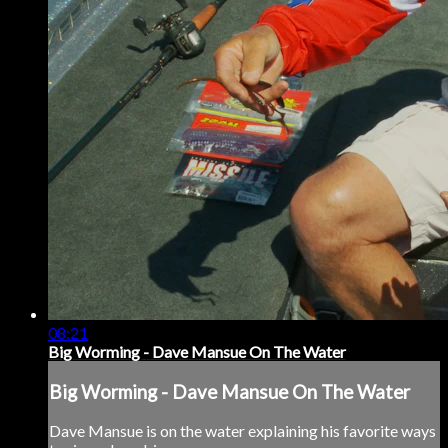
08:21
Big Worming - Dave Mansue On The Water
Big Worming - Dave Mansue On The Water
Dave Mansue is on the water explaining his favorite ways