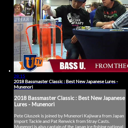
28:15
2018 Bassmaster Classic : Best New Japanese Lures -
Munenori
2018 Bassmaster Classic : Best New Japanese
Lures - Munenori
Pete Gluszek is joined by Munenori Kajiwara from Japan
Import Tackle and Pat Renwick from Stray Casts.
Munenori is also captain of the Japan ice fishing national