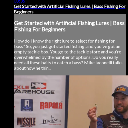
08:36
Get Started with Artificial Fishing Lures | Bass Fishing For
Beginners
Get Started with Artificial Fishing Lures | Bass
Fishing For Beginners
How do I know the right lure to select for fishing for
bass? So, you just got started fishing, and you've got an
empty tackle box. You go to the tackle store and you're
overwhelmed by the number of options. Do you really
need all these baits to catch a bass? Mike Iaconelli talks
about how he thin...