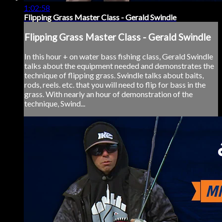
1:02:58
Flipping Grass Master Class - Gerald Swindle
Flipping Grass Master Class - Gerald Swindle
In this hour + on water bass fishing class, Gerald Swindle
talks about the equipment needed and demonstrates the
technique of flipping grass. Swindle talks about baits,
rods, reels. etc. that you will need to flip for bass in the
grass. With nearly an hour of demonstration of the
technique, Swind...