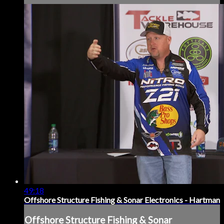
49:18
Offshore Structure Fishing & Sonar Electronics - Hartman
Offshore Structure Fishing & Sonar