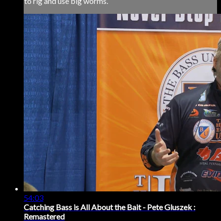
to rig and use big worms.
54:03
Catching Bass is All About the Bait - Pete Gluszek :
Remastered