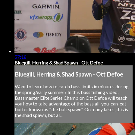
57:18
Bluegill, Herring & Shad Spawn - Ott Defoe
Bluegill, Herring & Shad Spawn - Ott Defoe
Want to learn how to catch bass limits in minutes during
the spring/early summer? In this bass fishing video,
Bassmaster Elite Series Champion Ott Defoe will teach
you how to take advantage of the bass all-you-can-eat
buffet known as "the bait spawn". On many lakes, this is
the shad spawn, but al...