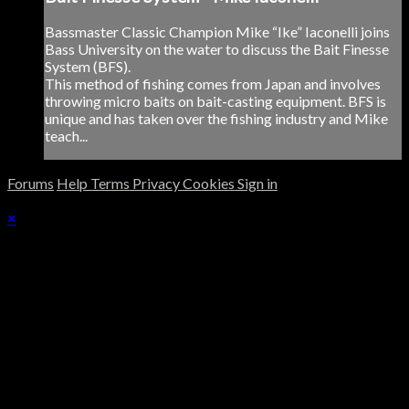
Bassmaster Classic Champion Mike “Ike” Iaconelli joins
Bass University on the water to discuss the Bait Finesse
System (BFS).
This method of fishing comes from Japan and involves
throwing micro baits on bait-casting equipment. BFS is
unique and has taken over the fishing industry and Mike
teach...
Forums
Help
Terms
Privacy
Cookies
Sign in
×