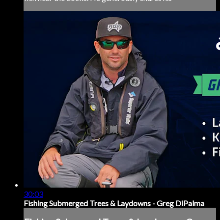
30:03
Fishing Submerged Trees & Laydowns - Greg DiPalma