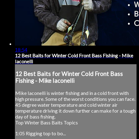
18:54
12 Best Baits for Winter Cold Front Bass Fishing - Mike
Iaconelli
12 Best Baits for Winter Cold Front Bass
Fishing - Mike Iaconelli
Mike Iaconelli is winter fishing and in a cold front with
high pressure. Some of the worst conditions you can face.
45 degree water temperature and cold winter air
temperature driving it down further can make for a tough
day of bass fishing.
Top Winter Bass Baits Topics
1:05 Rigging top to bo...