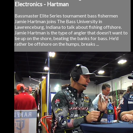
Electronics - Hartman
Bassmaster Elite Series tournament bass fishermen
Jamie Hartman joins The Bass University in
Lawrenceburg, Indiana to talk about fishing offshore.
Jamie Hartman is the type of angler that doesn't want to
be up on the shore, beating the banks for bass. He'd
rather be offshore on the humps, breaks ...