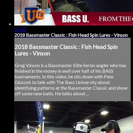
15:42
2018 Bassmaster Classic : Fish Head Spin Lures - Vinson
2018 Bassmaster Classic : Fish Head Spin
Lures - Vinson
Greg Vinson is a Bassmaster Elite Series angler who has
finished in the money in well over half of his BASS
tournaments. In this video, he sits down with Pete
Gluszek to talk with The Bass University about
identifying patterns at the Bassmaster Classic and show
off some new baits. He talks about ...