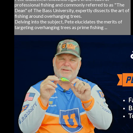
professional fishing and commonly referred to as "The
Dean" of The Bass University, expertly dissects the art of
fishing around overhanging trees.
Delving into the subject, Pete elucidates the merits of
targeting overhanging trees as prime fishing ...