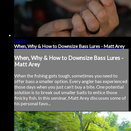
50:25
When, Why & How to Downsize Bass Lures - Matt Arey
When, Why & How to Downsize Bass Lures -
Matt Arey
When the fishing gets tough, sometimes you need to
offer bass a smaller option. Every angler has experienced
those days when you just can’t buy a bite. One potential
solution is to break out smaller baits to entice those
finicky fish. In this seminar, Matt Arey discusses some of
his personal favo...