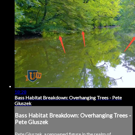
18:28
Bass Habitat Breakdown: Overhanging Trees - Pete
Gluszek
Bass Habitat Breakdown: Overhanging Trees -
Pete Gluszek
Pete Gluszek, a renowned figure in the realm of