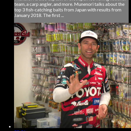
team, a carp angler, and more. Munenori talks about the
top 3 fish-catching baits from Japan with results from
January 2018. The first ...