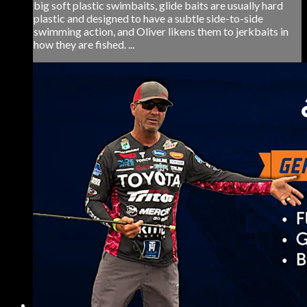
big soft plastic swimbaits, glide baits are usually hard
plastic and designed to have a subtle side-to-side
swimming action, and Oliver likens them to jerkbaits in
how they are fished. ...