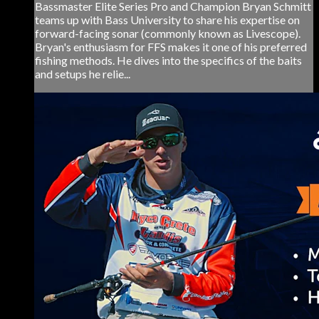
Bassmaster Elite Series Pro and Champion Bryan Schmitt
teams up with Bass University to share his expertise on
forward-facing sonar (commonly known as Livescope).
Bryan's enthusiasm for FFS makes it one of his preferred
fishing methods. He dives into the specifics of the baits
and setups he relie...