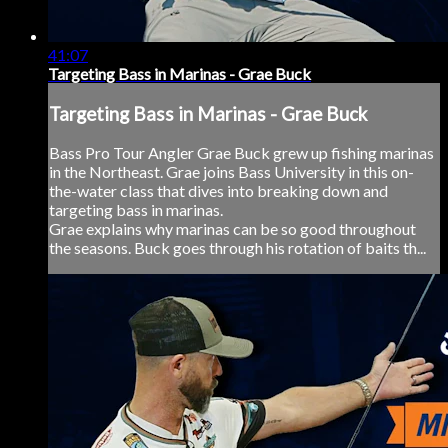
41:07
Targeting Bass in Marinas - Grae Buck
Targeting Bass in Marinas - Grae Buck
Bass Pro Tour Angler Grae Buck grew up fishing marinas
in the Northeast. Grae joins Bass University in this on-
the-water class that dives into breaking down and
targeting bass in marinas.
Grae explains why marinas can be so good throughout
the seasons. Buck goes through his rotation of baits th...