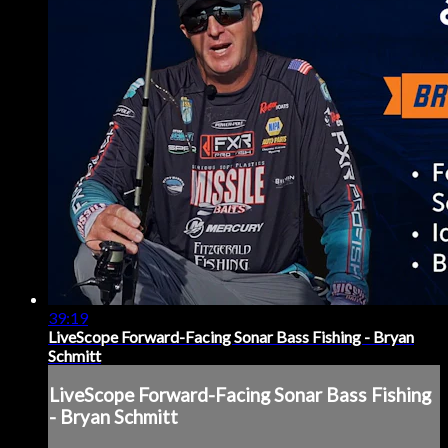
39:19
LiveScope Forward-Facing Sonar Bass Fishing - Bryan
Schmitt
LiveScope Forward-Facing Sonar Bass Fishing
- Bryan Schmitt