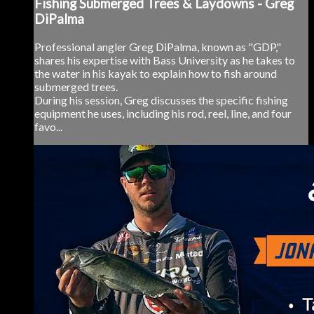
Fishing Submerged Trees & Laydowns - Greg
DiPalma
Professional angler Greg DiPalma, known as "GDP,"
shares his expertise with Bass University as he takes to
the water in his kayak to explain how to fish around
submerged trees.
During his session, Greg discusses the specific fishing
equipment he uses, including his rod, reel, line, and four
favo...