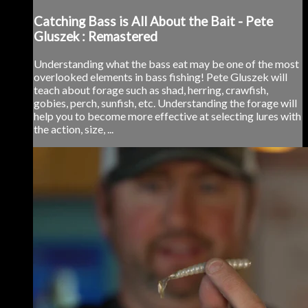
Catching Bass is All About the Bait - Pete
Gluszek : Remastered
Understanding what the bass eat may be one of the most
overlooked elements in bass fishing! Pete Gluszek will
teach about forage such as shad, herring, crawfish,
gobies, perch, sunfish, etc. Understanding the forage will
help you to become more effective at selecting lures with
the action, size, ...