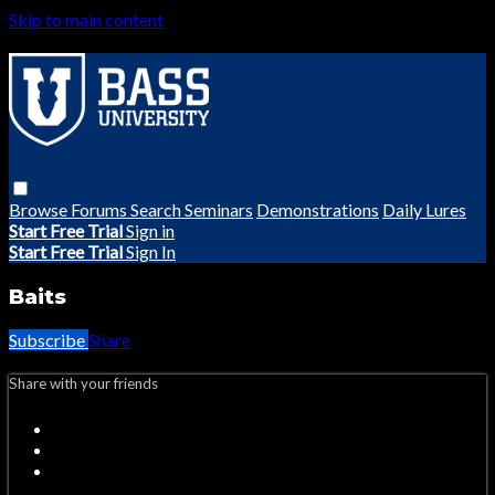
Skip to main content
Browse
Forums
Search
Seminars
Demonstrations
Daily Lures
Start Free Trial
Sign in
Start Free Trial
Sign In
Baits
Subscribe
Share
Share with your friends