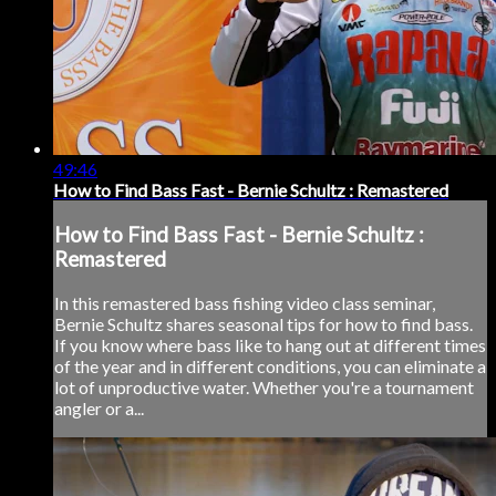
49:46
How to Find Bass Fast - Bernie Schultz : Remastered
How to Find Bass Fast - Bernie Schultz :
Remastered
In this remastered bass fishing video class seminar,
Bernie Schultz shares seasonal tips for how to find bass.
If you know where bass like to hang out at different times
of the year and in different conditions, you can eliminate a
lot of unproductive water. Whether you're a tournament
angler or a...