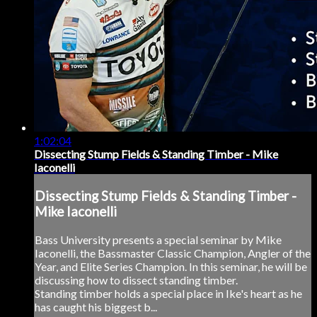
1:02:04
Dissecting Stump Fields & Standing Timber - Mike
Iaconelli
Dissecting Stump Fields & Standing Timber -
Mike Iaconelli
Bass University presents a special seminar by Mike
Iaconelli, the Bassmaster Classic Champion, Angler of the
Year, and Elite Series Champion. In this seminar, he will be
discussing how to dissect standing timber.
Standing timber holds a special place in Ike's heart as he
has caught his biggest b...