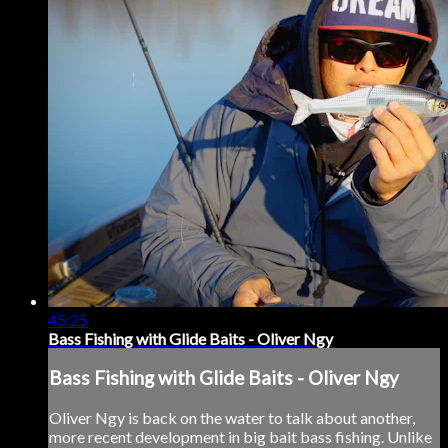
45:25
Bass Fishing with Glide Baits - Oliver Ngy
Bass Fishing with Glide Baits - Oliver Ngy
Oliver Ngy is back on the water to talk about another,
more recent development in big bait bass fishing. Unlike