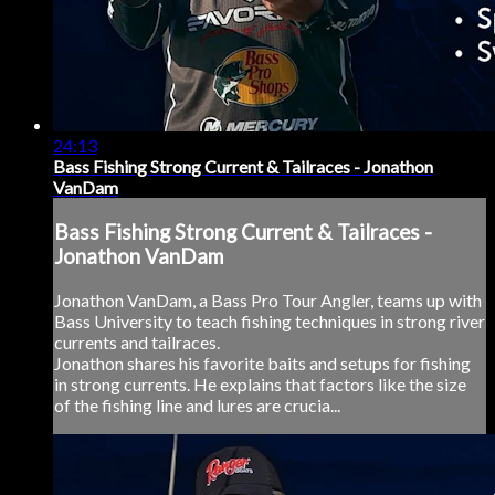
24:13
Bass Fishing Strong Current & Tailraces - Jonathon
VanDam
Bass Fishing Strong Current & Tailraces -
Jonathon VanDam
Jonathon VanDam, a Bass Pro Tour Angler, teams up with
Bass University to teach fishing techniques in strong river
currents and tailraces.
Jonathon shares his favorite baits and setups for fishing
in strong currents. He explains that factors like the size
of the fishing line and lures are crucia...