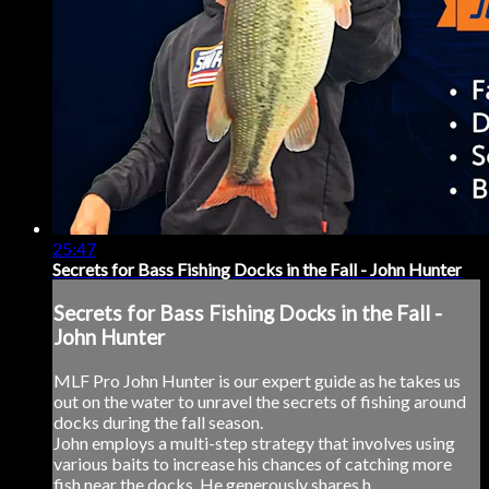
25:47
Secrets for Bass Fishing Docks in the Fall - John Hunter
Secrets for Bass Fishing Docks in the Fall -
John Hunter
MLF Pro John Hunter is our expert guide as he takes us
out on the water to unravel the secrets of fishing around
docks during the fall season.
John employs a multi-step strategy that involves using
various baits to increase his chances of catching more
fish near the docks. He generously shares h...