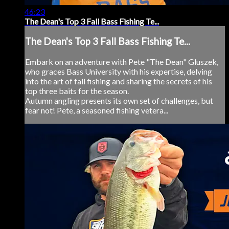
46:23
The Dean's Top 3 Fall Bass Fishing Te...
The Dean's Top 3 Fall Bass Fishing Te...
Embark on an adventure with Pete "The Dean" Gluszek,
who graces Bass University with his expertise, delving
into the art of fall fishing and sharing the secrets of his
top three baits for the season.
Autumn angling presents its own set of challenges, but
fear not! Pete, a seasoned fishing vetera...