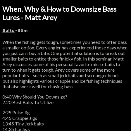
When, Why & How to Downsize Bass
Lures - Matt Arey
Baits
• 50m
When the fishing gets tough, sometimes you need to offer bass
a smaller option. Every angler has experienced those days when
you just can’t buy a bite. One potential solution is to break out
smaller baits to entice those finicky fish. In this seminar, Matt
Arey discusses some of his personal favorite micro-baits to
turn to when it gets tough. Arey covers some of the more
popular baits – such as small jerkbaits and scrounger heads –
but also highlights various crappie and ice fishing techniques
that also work well for chasing bass.
0:40 Why Should You Downsize?
2:20 Best Baits To Utilize
2:25 Pulse Jig
4:45 Crappie Jigs
13:45 Tiny Jerkbaits
14:35 Ice Jigs