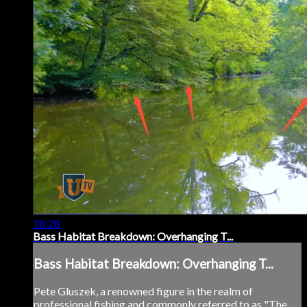
18:28
Bass Habitat Breakdown: Overhanging T...
Bass Habitat Breakdown: Overhanging T...
Pete Gluszek, a renowned figure in the realm of
professional fishing and commonly referred to as "The