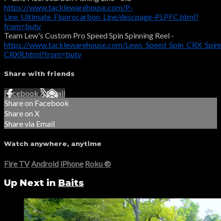
https://www.tacklewarehouse.com/P-
Line_Ultimate_Fluorocarbon_Line/descpage-PLPFC.html?
from=butv
Team Lew's Custom Pro Speed Spin Spinning Reel -
https://www.tacklewarehouse.com/Lews_Speed_Spin_CRX_Spinn
CRXR.html?from=butv
Share with friends
Facebook
X
Email
Share on Facebook
Share on X
Share via Email
Watch anywhere, anytime
Fire TV
Android
iPhone
Roku
®
Up Next in
Baits