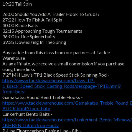
19:20 Tail Spin
26:00 Should You Add A Trailer Hook To Grubs?
27:22 How To Fish A Tail Spin
30:00 Blade Baits
32:15 Approaching Tough Tournaments
36:00 In-Line Spinnerbaits
39:35 Downsizing In The Spring
Buy tackle from this class from our partners at Tackle
Warehouse
As an affiliate, we receive a small commission if you purchase
using these links
7'2" MH Lew's TP1 Black Speed Stick Spinning Rod -
https://www.tacklewarehouse.com/Lews_TP-
1_Black_Speed_Stick_Casting_Rods/descpage-TP1B.html?
from=butv
Gamakatsu Round Bend Treble Hooks -
https://www.tacklewarehouse.com/Gamakatsu_Treble_Round_
BLICK.html?from=butv
Lunkerhunt Bento Baits -
https://www.tacklewarehouse.com/Lunkerhunt_Bento_Minnow
LKHBENT.html?from=butv
P-Line Fluorocarbon Fishing Line - 8lb -