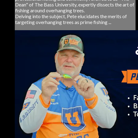
Dean" of The Bass University, expertly dissects the art of
fishing around overhanging trees.
Delving into the subject, Pete elucidates the merits of
targeting overhanging trees as prime fishing ...