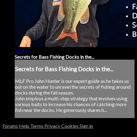
25:47
Secrets for Bass Fishing Docks in the...
Secrets for Bass Fishing Docks in the...
MLF Pro John Hunter is our expert guide as he takes us
out on the water to unravel the secrets of fishing around
docks during the fall season.
John employs a multi-step strategy that involves using
various baits to increase his chances of catching more
fish near the docks. He generously shares h...
Forums
Help
Terms
Privacy
Cookies
Sign in