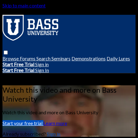
Skip to main content
Browse
Forums
Search
Seminars
Demonstrations
Daily Lures
Start Free Trial
Sign in
Start Free Trial
Sign In
Live stream preview
Watch this video and more on Bass
University
Watch this video and more on Bass University
Start your free trial
Learn more
Already subscribed?
Sign in