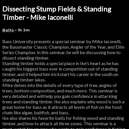
Dissecting Stump Fields & Standing
Timber - Mike Iaconelli
Baits
• 1h 2m
Bass University presents a special seminar by Mike Iaconelli,
the Bassmaster Classic Champion, Angler of the Year, and Elite
Series Champion. In this seminar, he will be discussing how to
dissect standing timber.
Standing timber holds a special place in Ike's heart as he has
caught his biggest bass ever in competition out of standing
timber, and it helped him kickstart his career in the south on
standing timber lakes.
Mike delves into the details of every type of tree, angles of
trees, bottom composition, and much more. This seminar is
very detailed and will help you gain confidence in attacking
trees and standing timber. Ike also explains why wood is such a
great home for bass as it attracts all levels of fish on the food
chain like algae, baitfish, and bass.
Ike also shares his favorite baits for fishing wood and standing
timber, and how to attack all three zones. This seminar is a
must-watch for anyone who wants to gain confidence in fishing