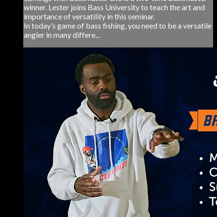
winner. Lester joins Bass University to teach the art and
importance of versatility in this seminar.
In today’s game of bass fishing, you need to be a versatile
angler in many differe...