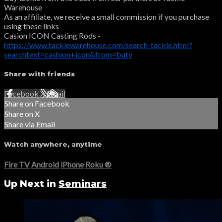
Warehouse
As an affiliate, we receive a small commission if you purchase
using these links
Casion ICON Casting Rods -
https://www.tacklewarehouse.com/search-tackle.html?
searchtext=cashion+icon&from=butv
Share with friends
Facebook
X
Email
Share on Facebook
Share on X
Share via Email
Watch anywhere, anytime
Fire TV
Android
iPhone
Roku
®
Up Next in
Seminars