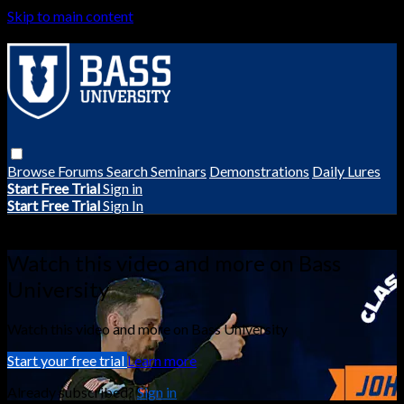
Skip to main content
Browse
Forums
Search
Seminars
Demonstrations
Daily Lures
Start Free Trial
Sign in
Start Free Trial
Sign In
Live stream preview
Watch this video and more on Bass
University
Watch this video and more on Bass University
Start your free trial
Learn more
Already subscribed?
Sign in