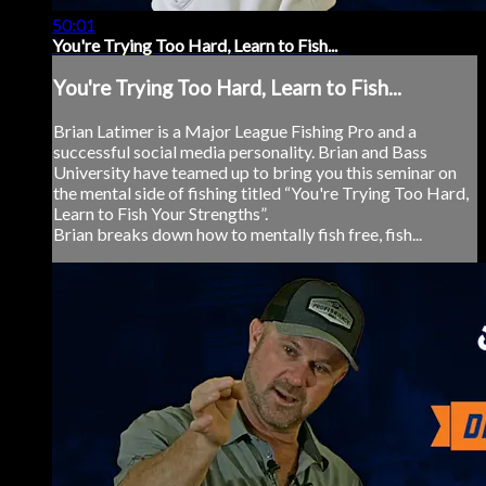
50:01
You're Trying Too Hard, Learn to Fish...
You're Trying Too Hard, Learn to Fish...
Brian Latimer is a Major League Fishing Pro and a
successful social media personality. Brian and Bass
University have teamed up to bring you this seminar on
the mental side of fishing titled “You're Trying Too Hard,
Learn to Fish Your Strengths”.
Brian breaks down how to mentally fish free, fish...