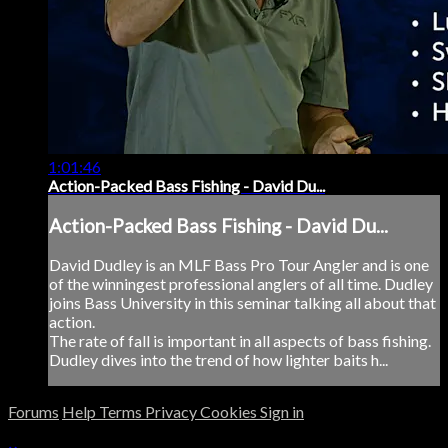
1:01:46
Action-Packed Bass Fishing - David Du...
Action-Packed Bass Fishing - David Du...
David Dudley is an MLF Bass Pro Tour Angler and is one
of the winningest professional anglers of all time. Dudley
joins Bass University in this seminar talking all about that
action.
The rate of fall is important in all aspects of bass fishing.
Dudley dives into the trend of how lighter baits h...
Forums
Help
Terms
Privacy
Cookies
Sign in