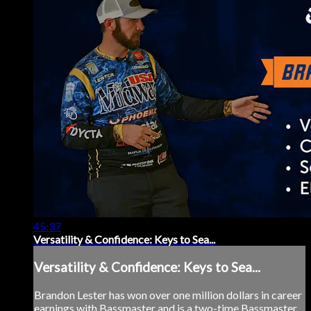
45:37
Versatility & Confidence: Keys to Sea...
Versatility & Confidence: Keys to Sea...
Brandon Lester has won over one million dollars in career
earnings with Bassmaster and is a two-time Bassmaster