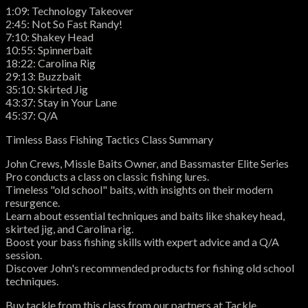
1:09: Technology Takeover
2:45: Not So Fast Randy!
7:10: Shakey Head
10:55: Spinnerbait
18:22: Carolina Rig
29:13: Buzzbait
35:10: Skirted Jig
43:37: Stay in Your Lane
45:37: Q/A
Timless Bass Fishing Tactics Class Summary
John Crews, Missle Baits Owner, and Bassmaster Elite Series
Pro conducts a class on classic fishing lures.
Timeless "old school" baits, with insights on their modern
resurgence.
Learn about essential techniques and baits like shakey head,
skirted jig, and Carolina rig.
Boost your bass fishing skills with expert advice and a Q/A
session.
Discover John's recommended products for fishing old school
techniques.
Buy tackle from this class from our partners at Tackle