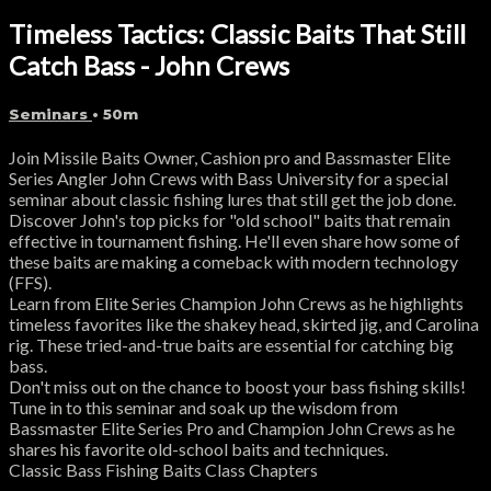
Timeless Tactics: Classic Baits That Still
Catch Bass - John Crews
Seminars
• 50m
Join Missile Baits Owner, Cashion pro and Bassmaster Elite
Series Angler John Crews with Bass University for a special
seminar about classic fishing lures that still get the job done.
Discover John's top picks for "old school" baits that remain
effective in tournament fishing. He'll even share how some of
these baits are making a comeback with modern technology
(FFS).
Learn from Elite Series Champion John Crews as he highlights
timeless favorites like the shakey head, skirted jig, and Carolina
rig. These tried-and-true baits are essential for catching big
bass.
Don't miss out on the chance to boost your bass fishing skills!
Tune in to this seminar and soak up the wisdom from
Bassmaster Elite Series Pro and Champion John Crews as he
shares his favorite old-school baits and techniques.
Classic Bass Fishing Baits Class Chapters