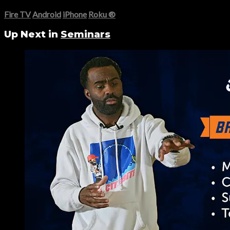
Fire TV
Android
iPhone
Roku
®
Up Next in
Seminars