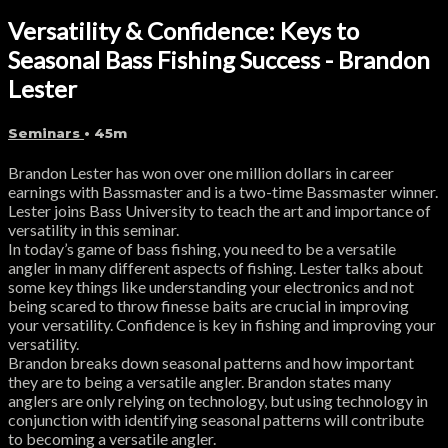
Versatility & Confidence: Keys to
Seasonal Bass Fishing Success - Brandon
Lester
Seminars
• 45m
Brandon Lester has won over one million dollars in career
earnings with Bassmaster and is a two-time Bassmaster winner.
Lester joins Bass University to teach the art and importance of
versatility in this seminar.
In today’s game of bass fishing, you need to be a versatile
angler in many different aspects of fishing. Lester talks about
some key things like understanding your electronics and not
being scared to throw finesse baits are crucial in improving
your versatility. Confidence is key in fishing and improving your
versatility.
Brandon breaks down seasonal patterns and how important
they are to being a versatile angler. Brandon states many
anglers are only relying on technology, but using technology in
conjunction with identifying seasonal patterns will contribute
to becoming a versatile angler.