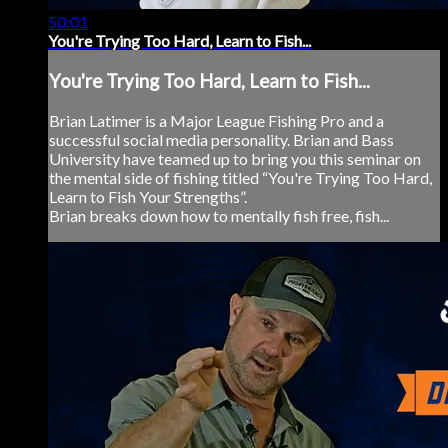
50:01
You're Trying Too Hard, Learn to Fish...
You're Trying Too Hard, Learn to Fish...
Brian Latimer is a Major League Fishing Pro and a
successful social media personality. Brian and Bass
University have teamed up to bring you this seminar on
the mental side of fishing titled “You're Trying Too Hard,
Learn to Fish Your Strengths”.
Brian breaks down how to mentally fish free, fish...