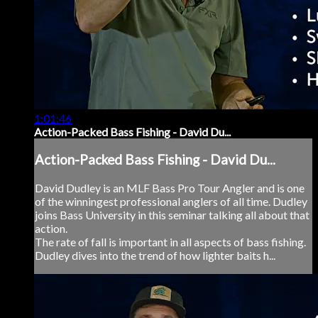
1:01:46
Action-Packed Bass Fishing - David Du...
Action-Packed Bass Fishing - David Du...
David Dudley is an MLF Bass Pro Tour Angler and is one
of the winningest professional anglers of all time. Dudley
joins Bass University in this seminar talking all about that
action.
The rate of fall is important in all aspects of bass fishing.
Dudley dives into the trend of how lighter baits h...