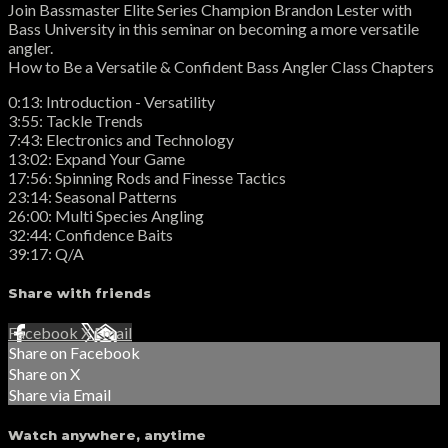
Join Bassmaster Elite Series Champion Brandon Lester with
Bass University in this seminar on becoming a more versatile
angler.
How to Be a Versatile & Confident Bass Angler Class Chapters
0:13: Introduction - Versatility
3:55: Tackle Trends
7:43: Electronics and Technology
13:02: Expand Your Game
17:56: Spinning Rods and Finesse Tactics
23:14: Seasonal Patterns
26:00: Multi Species Angling
32:44: Confidence Baits
39:17: Q/A
Share with friends
Facebook
X
Email
Share on Facebook
Share on X
Share via Email
Watch anywhere, anytime