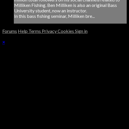
Milliken Fishing. Ben Milliken is also an original Bass
University student, now an instructor.
In this bass fishing seminar, Milliken bre...
Forums
Help
Terms
Privacy
Cookies
Sign in
×