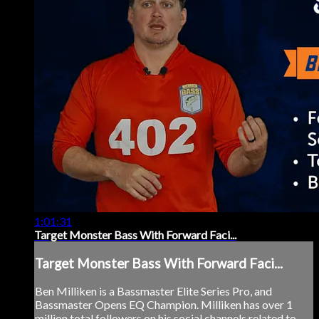
1:01:31
Target Monster Bass With Forward Faci...
Target Monster Bass With Forward Faci...
Ben Milliken is a Bassmaster Elite Series Pro, and
Bassmaster Opens EQ Champion. Milliken has over 1
million total followers on his social channels related to