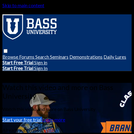
Skip to main content
Browse
Forums
Search
Seminars
Demonstrations
Daily Lures
Start Free Trial
Sign in
Start Free Trial
Sign In
Live stream preview
Watch this video and more on Bass
University
Watch this video and more on Bass University
Start your free trial
Learn more
Already subscribed?
Sign in