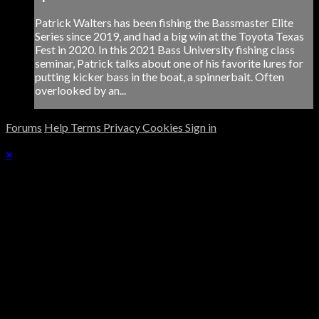
Patrick Walters has been fishing the Bassmaster Elite
Series since 2019, and had a big win at the Toyota Texas
Fest in 2020. In this 2021 Bass University fishing class
seminar, Patrick talks about one of his favorite lures for
putting kicker bass in the boat, a spinnerbait. Often
overlooked by an...
Forums
Help
Terms
Privacy
Cookies
Sign in
×