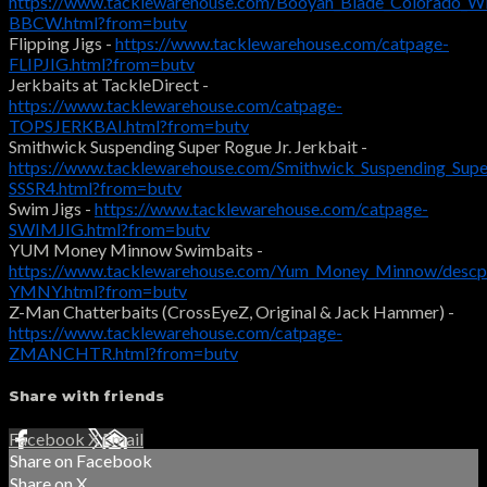
https://www.tacklewarehouse.com/Booyah_Blade_Colorado_Wil
BBCW.html?from=butv
Flipping Jigs -
https://www.tacklewarehouse.com/catpage-
FLIPJIG.html?from=butv
Jerkbaits at TackleDirect -
https://www.tacklewarehouse.com/catpage-
TOPSJERKBAI.html?from=butv
Smithwick Suspending Super Rogue Jr. Jerkbait -
https://www.tacklewarehouse.com/Smithwick_Suspending_Supe
SSSR4.html?from=butv
Swim Jigs -
https://www.tacklewarehouse.com/catpage-
SWIMJIG.html?from=butv
YUM Money Minnow Swimbaits -
https://www.tacklewarehouse.com/Yum_Money_Minnow/descp
YMNY.html?from=butv
Z-Man Chatterbaits (CrossEyeZ, Original & Jack Hammer) -
https://www.tacklewarehouse.com/catpage-
ZMANCHTR.html?from=butv
Share with friends
Facebook
X
Email
Share on Facebook
Share on X