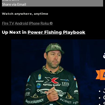
Share via Email
Watch anywhere, anytime
Fire TV
Android
iPhone
Roku
®
Up Next in
Power Fishing Playbook