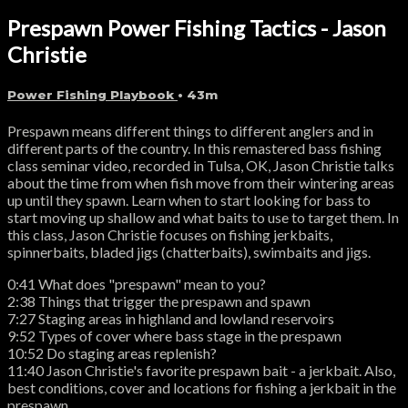
Prespawn Power Fishing Tactics - Jason
Christie
Power Fishing Playbook
• 43m
Prespawn means different things to different anglers and in
different parts of the country. In this remastered bass fishing
class seminar video, recorded in Tulsa, OK, Jason Christie talks
about the time from when fish move from their wintering areas
up until they spawn. Learn when to start looking for bass to
start moving up shallow and what baits to use to target them. In
this class, Jason Christie focuses on fishing jerkbaits,
spinnerbaits, bladed jigs (chatterbaits), swimbaits and jigs.
0:41 What does "prespawn" mean to you?
2:38 Things that trigger the prespawn and spawn
7:27 Staging areas in highland and lowland reservoirs
9:52 Types of cover where bass stage in the prespawn
10:52 Do staging areas replenish?
11:40 Jason Christie's favorite prespawn bait - a jerkbait. Also,
best conditions, cover and locations for fishing a jerkbait in the
prespawn