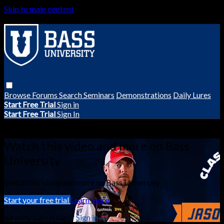
Skip to main content
Browse
Forums
Search
Seminars
Demonstrations
Daily Lures
Start Free Trial
Sign in
Start Free Trial
Sign In
Live stream preview
Watch this video and more on Bass
University
Watch this video and more on Bass University
Start your free trial
Learn more
Already subscribed?
Sign in