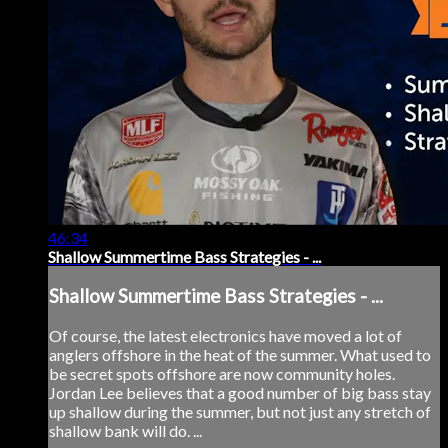
46:34
Shallow Summertime Bass Strategies - ...
Shallow Summertime Bass Strategies - ...
Of course, the latest electronics have moved a lot of
anglers offshore in the heat of the summer. What used to
be secret spots offshore are now community holes.
Jordan Lee believes that a good number of big bass stay
up shallow during the summer, but not just any stretch of
shallow bank will do. ...