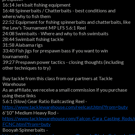
16:14 Jerkbait fishing equipment
16:48 Spinnerbaits / Chatterbaits - best conditions and
where/why to fish them
22:52 Equipment for fishing spinnerbaits and chatterbaits, like
the Lew's Tournament MP LFS 5.6:1 Reel
24:08 Swimbaits - Where and why to fish swimbaits
28:44 Swimbait fishing tackle
31:58 Alabama rigs
33:40 Fish jigs for prespawn bass if you want to win
tournaments
39:27 Prespawn power tactics - closing thoughts (including
other techniques to try)
Buy tackle from this class from our partners at Tackle
Warehouse
As an affiliate, we receive a small commission if you purchase
using these links
5.6:1 (Slow) Gear Ratio Baitcasting Reel -
https://www.tacklewarehouse.com/reelcast.html?from=butv
6'10" Medium Heavy Rod -
https://www.tacklewarehouse.com/Falcon_Cara_Casting_Rods/
FCNC.html?from=butv
Booyah Spinnerbaits -