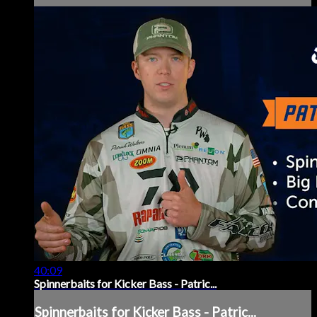
40:09
Spinnerbaits for Kicker Bass - Patric...
Spinnerbaits for Kicker Bass - Patric...