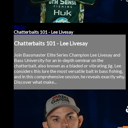
40:16
Chatterbaits 101 - Lee Livesay
Chatterbaits 101 - Lee Livesay
Join Bassmaster Elite Series Champion Lee Livesay and
Bass University for an in-depth seminar on the
chatterbait, also known as a bladed or vibrating jig. Lee
considers this lure the most versatile bait in bass fishing,
and in this comprehensive session, he reveals exactly why.
Discover what make...