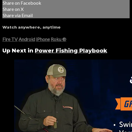
Share on Facebook
Share on X
Share via Email
Watch anywhere, anytime
Fire TV
Android
iPhone
Roku
®
Up Next in
Power Fishing Playbook