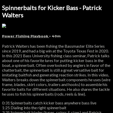
Spinnerbaits for Kicker Bass - Patrick
Walters
Power Fishing Playbook
• 40m
Patrick Walters has been fishing the Bassmaster Elite Series
since 2019, and had a big win at the Toyota Texas Fest in 2020.
In this 2021 Bass University fishing class seminar, Patrick talks
about one of his favorite lures for putting kicker bass in the
boat, a spinnerbait. Often overlooked by anglers in favor of the
chatterbait, the spinnerbait is still a great versatilve bait for
imitating baitfish and generating reaction strikes. In this video,
Walters breaks down the spinnerbait components he uses (wire
frame, blades, skirt colors, trailers and hooks) to assemble his
favorite baits for different situations. He also shares the tackle
he uses to fish his spinnerbaits (rods, reels & line).
0:31 Spinnerbaits catch kicker bass anywhere bass live
1:25 Dialing into the right spinnerbait
3:35 Spinnerbait blades (types, colors & sizes) and Patrick