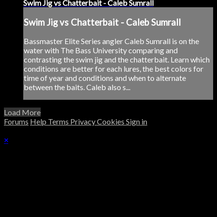
Swim Jig vs Chatterbait - Caleb Sumrall
Swim Jig vs Chatterbait - Caleb Sumrall
Bassmaster Elite Series angler Caleb Sumrall is on the
water with The Bass University comparing and
contrasting the swim jig and the chatterbait. Learn which
conditions are better for each lures, the best colors for
time of year and conditions and when to alternate
between the baits. Caleb also s...
Load More
Forums
Help
Terms
Privacy
Cookies
Sign in
×