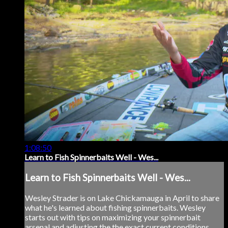
1:08:50
Learn to Fish Spinnerbaits Well - Wes...
Learn to Fish Spinnerbaits Well - Wes...
Wesley Strader is on Lake Chickamauga in April to share
what he's learned about fishing spinnerbaits. Wesley
starts out with tips on maximizing your spinnerbait
arsenal and adjusting the the exact current conditions.