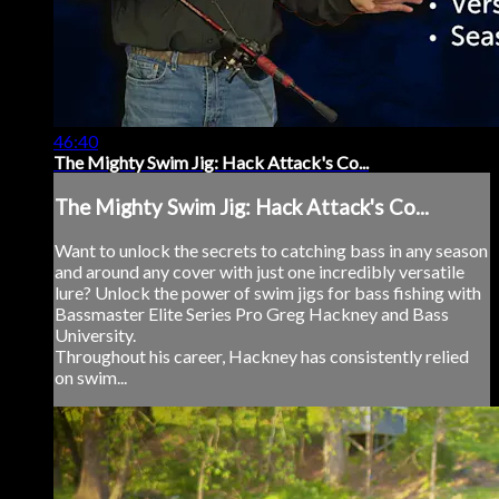
46:40
The Mighty Swim Jig: Hack Attack's Co...
The Mighty Swim Jig: Hack Attack's Co...
Want to unlock the secrets to catching bass in any season
and around any cover with just one incredibly versatile
lure? Unlock the power of swim jigs for bass fishing with
Bassmaster Elite Series Pro Greg Hackney and Bass
University.
Throughout his career, Hackney has consistently relied
on swim...