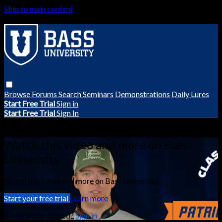
Skip to main content
Browse
Forums
Search
Seminars
Demonstrations
Daily Lures
Start Free Trial
Sign in
Start Free Trial
Sign In
Live stream preview
Watch this video and more on Bass
University
Watch this video and more on Bass University
Start your free trial
Learn more
Already subscribed?
Sign in