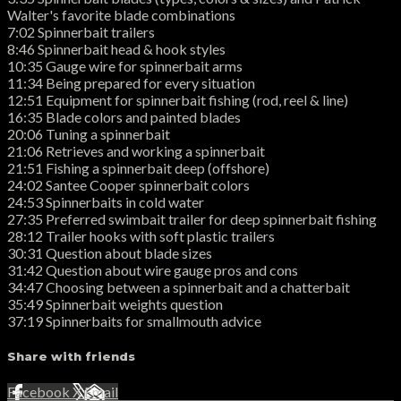
Walter's favorite blade combinations
7:02 Spinnerbait trailers
8:46 Spinnerbait head & hook styles
10:35 Gauge wire for spinnerbait arms
11:34 Being prepared for every situation
12:51 Equipment for spinnerbait fishing (rod, reel & line)
16:35 Blade colors and painted blades
20:06 Tuning a spinnerbait
21:06 Retrieves and working a spinnerbait
21:51 Fishing a spinnerbait deep (offshore)
24:02 Santee Cooper spinnerbait colors
24:53 Spinnerbaits in cold water
27:35 Preferred swimbait trailer for deep spinnerbait fishing
28:12 Trailer hooks with soft plastic trailers
30:31 Question about blade sizes
31:42 Question about wire gauge pros and cons
34:47 Choosing between a spinnerbait and a chatterbait
35:49 Spinnerbait weights question
37:19 Spinnerbaits for smallmouth advice
Share with friends
Facebook
X
Email