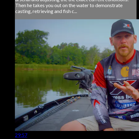
Then he takes you out on the water to demonstrate
casting, retrieving and fish c...
29:57