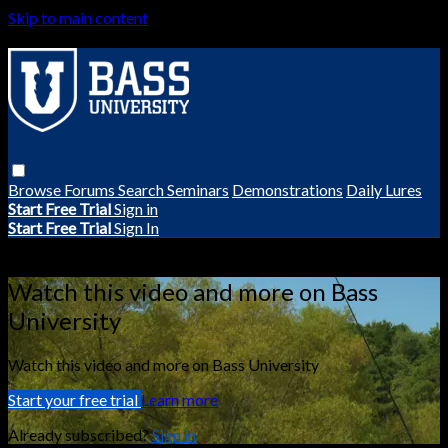
Skip to main content
Browse
Forums
Search
Seminars
Demonstrations
Daily Lures
Start Free Trial
Sign in
Start Free Trial
Sign In
Live stream preview
Watch this video and more on Bass
University
Watch this video and more on Bass University
Start your free trial
Learn more
Already subscribed?
Sign in