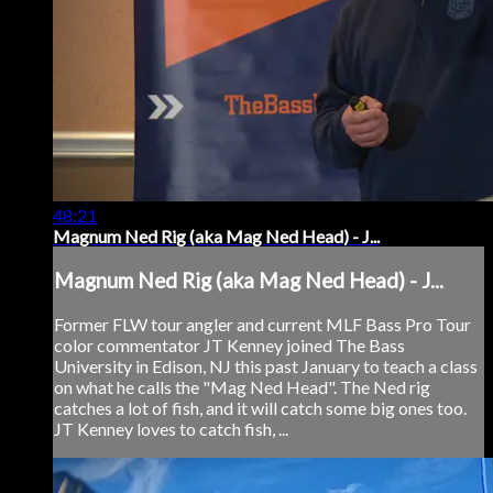
48:21
Magnum Ned Rig (aka Mag Ned Head) - J...
Magnum Ned Rig (aka Mag Ned Head) - J...
Former FLW tour angler and current MLF Bass Pro Tour
color commentator JT Kenney joined The Bass
University in Edison, NJ this past January to teach a class
on what he calls the "Mag Ned Head". The Ned rig
catches a lot of fish, and it will catch some big ones too.
JT Kenney loves to catch fish, ...