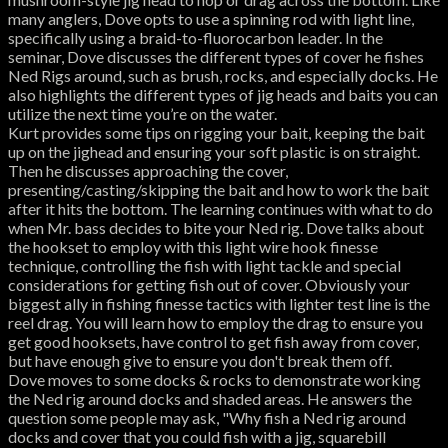
many anglers, Dove opts to use a spinning rod with light line,
specifically using a braid-to-fluorocarbon leader. In the
seminar, Dove discusses the different types of cover he fishes
Ned Rigs around, such as brush, rocks, and especially docks. He
also highlights the different types of jig heads and baits you can
utilize the next time you’re on the water.
Kurt provides some tips on rigging your bait, keeping the bait
up on the jighead and ensuring your soft plastic is on straight.
Then he discusses approaching the cover,
presenting/casting/skipping the bait and how to work the bait
after it hits the bottom. The learning continues with what to do
when Mr. bass decides to bite your Ned rig. Dove talks about
the hookset to employ with this light wire hook finesse
technique, controlling the fish with light tackle and special
considerations for getting fish out of cover. Obviously your
biggest ally in fishing finesse tactics with lighter test line is the
reel drag. You will learn how to employ the drag to ensure you
get good hooksets, have control to get fish away from cover,
but have enough give to ensure you don't break them off.
Dove moves to some docks & rocks to demonstrate working
the Ned rig around docks and shaded areas. He answers the
question some people may ask, "Why fish a Ned rig around
docks and cover that you could fish with a jig, squarebill