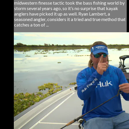
midwestern finesse tactic took the bass fishing world by
storm several years ago, so it’s no surprise that kayak
anglers have picked it up as well. Ryan Lambert, a
seasoned angler, considers it a tried and true method that
catches a ton of ...