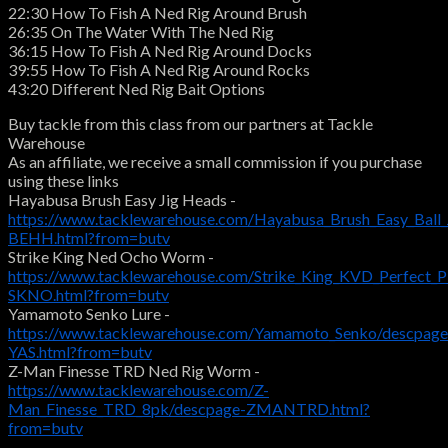
22:30 How To Fish A Ned Rig Around Brush
26:35 On The Water With The Ned Rig
36:15 How To Fish A Ned Rig Around Docks
39:55 How To Fish A Ned Rig Around Rocks
43:20 Different Ned Rig Bait Options
Buy tackle from this class from our partners at Tackle
Warehouse
As an affiliate, we receive a small commission if you purchase
using these links
Hayabusa Brush Easy Jig Heads -
https://www.tacklewarehouse.com/Hayabusa_Brush_Easy_Ball
BEHH.html?from=butv
Strike King Ned Ocho Worm -
https://www.tacklewarehouse.com/Strike_King_KVD_Perfect
SKNO.html?from=butv
Yamamoto Senko Lure -
https://www.tacklewarehouse.com/Yamamoto_Senko/descpage
YAS.html?from=butv
Z-Man Finesse TRD Ned Rig Worm -
https://www.tacklewarehouse.com/Z-
Man_Finesse_TRD_8pk/descpage-ZMANTRD.html?
from=butv