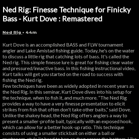
Ned Rig: Finesse Technique for Finicky
Bass - Kurt Dove : Remastered
Ned Rig
• 44m
Kurt Dove is an accomplished BASS and FLW tournament
angler and Lake Amistad fishing guide. Today, he's on the water
to discuss a little rig that catching lots of bass. It's called the
Ned rig. This simple finesse lure is great for fishing clear water
and pressured/innactive bass. In this fishing instructional video,
Kurt talks will get you started on the road to success with
fishing the Ned rig.
Few techniques have been as widely adopted in recent years as
the Ned Rig. In this seminar, Kurt Dove dives into his setup for
the technique, when to fish it, and much more. “The Ned Rig
provides a way to have a very finesse presentation to elicit
strikes from fish that often don't take other baits,” said Dove.
Unlike the shakey head, the Ned Rig offers anglers a way to
present a smaller-profile bait, typically with an exposed hook,
which can allow for a better hook-up ratio. This technique
consists of using a smaller stickbait on either a ball or
mushroom-style jig head to hop or drag across the bottom. Like