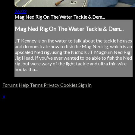
26:02
Mag Ned Rig On The Water Tackle & Dem...
Mag Ned Rig On The Water Tackle & Dem...
JT Kenney is on the water to talk about the tackle he uses
and demonstrate how to fish the Mag Ned rig, which is an
upscaled Ned rig, using the Nichols JT Magnum Ned Rig
Jig Head. If you've ever wanted to be able to fish the Ned
rig, but were wary of the light tackle and ultra thin wire
hooks tha...
Forums
Help
Terms
Privacy
Cookies
Sign in
×