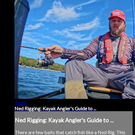
35:28
Ned Rigging: Kayak Angler's Guide to ...
Ned Rigging: Kayak Angler's Guide to ...
There are few baits that catch fish like a Ned Rig. This