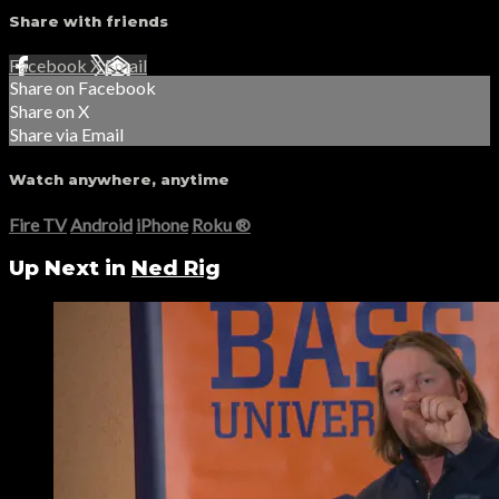
Share with friends
Facebook
X
Email
Share on Facebook
Share on X
Share via Email
Watch anywhere, anytime
Fire TV
Android
iPhone
Roku
®
Up Next in
Ned Rig