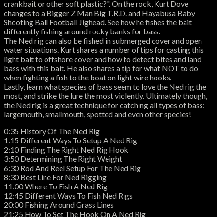
crankbait or other soft plastic?". On the rock, Kurt Dove
changes to a Bigger Z Man Big T.R.D. and Hayabusa Baby
Shooting Ball Football Jighead. See how he fishes the bait
differently fishing around rocky banks for bass.
The Ned rig can also be fished in submerged cover and open
water situations. Kurt shares a number of tips for casting this
light bait to offshore cover and how to detect bites and land
bass with this bait. He also shares a tip for what NOT to do
when fighting a fish to the boat on light wire hooks.
Lastly, learn what species of bass seem to love the Ned rig the
most, and strike the lure the most violently. Ultimately though,
the Ned rig is a great technique for catching all types of bass:
largemouth, smallmouth, spotted and even other species!
0:35 History Of The Ned Rig
1:15 Different Ways To Setup A Ned Rig
2:10 Finding The Right Ned Rig Hook
3:50 Determining The Right Weight
6:30 Rod And Reel Setup For The Ned Rig
8:30 Best Line For Ned Rigging
11:00 Where To Fish A Ned Rig
12:45 Different Ways To Fish Ned Rigs
20:00 Fishing Around Grass Lines
21:25 How To Set The Hook On A Ned Rig