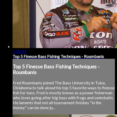
1:02:42
Top 5 Finesse Bass Fishing Techniques - Roumbanis
Top 5 Finesse Bass Fishing Techniques -
Roumbanis
Fred Roumbanis joined The Bass University in Tulsa,
Oklahoma to talk about his top 5 favorite ways to finesse
fish for bass. Fred is mostly knows as a power fisherman
who loves going after big bass with frogs and swimbaits.
He laments that not all tournament finishes "in the
money" can be done ju...