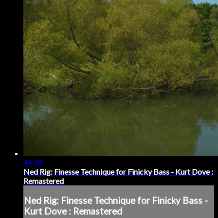
44:49
Ned Rig: Finesse Technique for Finicky Bass - Kurt Dove :
Remastered
Ned Rig: Finesse Technique for Finicky Bass -
Kurt Dove : Remastered