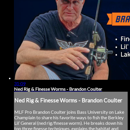
31:09
Ned Rig & Finesse Worms - Brandon Coulter
Ned Rig & Finesse Worms - Brandon Coulter
MLF Pro Brandon Coulter joins Bass University on Lake
Champlain to share his favorite ways to fish the Berkley
Lil’ General (ned rig/finesse worm). He breaks down his
top three finesse techniques, explains the habitat and