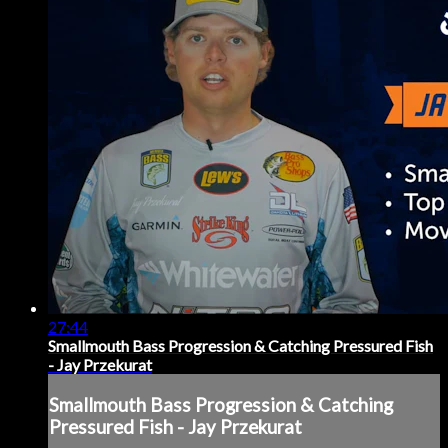
27:44
Smallmouth Bass Progression & Catching Pressured Fish
- Jay Przekurat
Smallmouth Bass Progression & Catching
Pressured Fish - Jay Przekurat