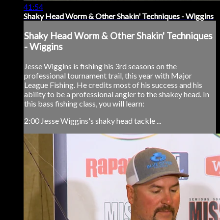
41:54
Shaky Head Worm & Other Shakin' Techniques - Wiggins
Shaky Head Worm & Other Shakin' Techniques
- Wiggins
Jesse Wiggins is fishing his 3rd seasons on the
professional tournament trail, this year with Major
League Fishing. He credits most of his success and his
ability to be a professional angler to the shakey head. In
this bass fishing class, you will learn:
2:00 Jesse Wiggins's shaky head tackle ...