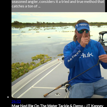
seasoned angler, considers it a tried and true method that
catches a ton of ...
26:02
Mag Ned Rig On The Water Tackle & Demo - JT Kenney