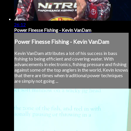
26:12
Power Finesse Fishing - Kevin VanDam
Power Finesse Fishing - Kevin VanDam
Kevin VanDam attributes a lot of his success in bass
fishing to being efficient and covering water. With
advancements in electronics, fishing pressure and fishing
against some of the top anglers in the world, Kevin knows
that there are times when traditional power techniques
are simply not going ...