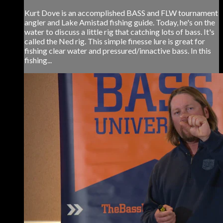
Kurt Dove is an accomplished BASS and FLW tournament
angler and Lake Amistad fishing guide. Today, he's on the
water to discuss a little rig that catching lots of bass. It's
called the Ned rig. This simple finesse lure is great for
fishing clear water and pressured/innactive bass. In this
fishing...