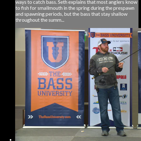
ways to catch bass. Seth explains that most anglers know
to fish for smallmouth in the spring during the prespawn
and spawning periods, but the bass that stay shallow
throughout the summ...