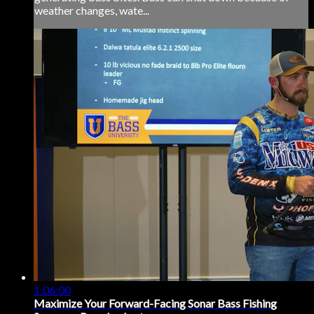
weather changes, wate...
1:06:00
Maximize Your Forward-Facing Sonar Bass Fishing