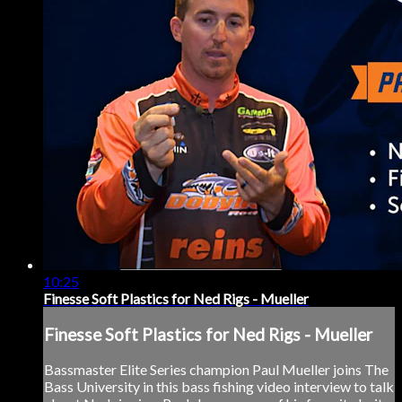
10:25
Finesse Soft Plastics for Ned Rigs - Mueller
Finesse Soft Plastics for Ned Rigs - Mueller
Bassmaster Elite Series champion Paul Mueller joins The
Bass University in this bass fishing video interview to talk