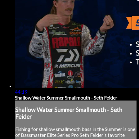
44:19
Shallow Water Summer Smallmouth - Seth Feider
Shallow Water Summer Smallmouth - Seth
Feider
Fishing for shallow smallmouth bass in the Summer is one
of Bassmaster Elite Series Pro Seth Feider's favorite