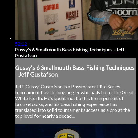
52:12
Gussy's 6 Smallmouth Bass Fishing Techniques - Jeff
Gustafson
Gussy's 6 Smallmouth Bass Fishing Techniques
- Jeff Gustafson
Jeff 'Gussy' Gustafson is a Bassmaster Elite Series
tournament bass fishing angler who hails from The Great
White North. He's spent most of his life in pursuit of
bronzebacks, and his bass fishing experience has
translated into solid tournament success as a pro at the
top level for nearly a decad...