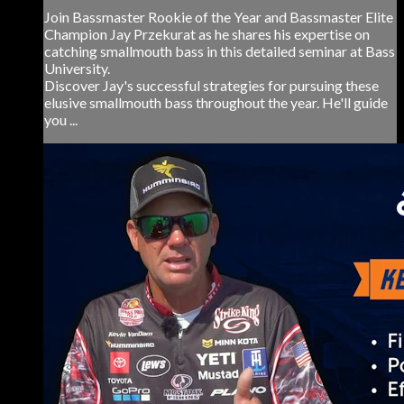
Join Bassmaster Rookie of the Year and Bassmaster Elite
Champion Jay Przekurat as he shares his expertise on
catching smallmouth bass in this detailed seminar at Bass
University.
Discover Jay's successful strategies for pursuing these
elusive smallmouth bass throughout the year. He'll guide
you ...