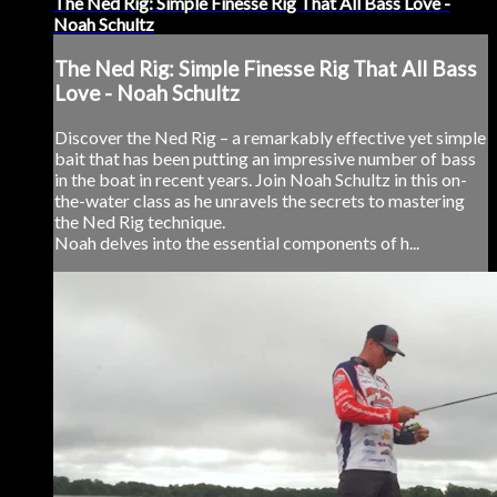
The Ned Rig: Simple Finesse Rig That All Bass Love -
Noah Schultz
The Ned Rig: Simple Finesse Rig That All Bass
Love - Noah Schultz
Discover the Ned Rig – a remarkably effective yet simple
bait that has been putting an impressive number of bass
in the boat in recent years. Join Noah Schultz in this on-
the-water class as he unravels the secrets to mastering
the Ned Rig technique.
Noah delves into the essential components of h...