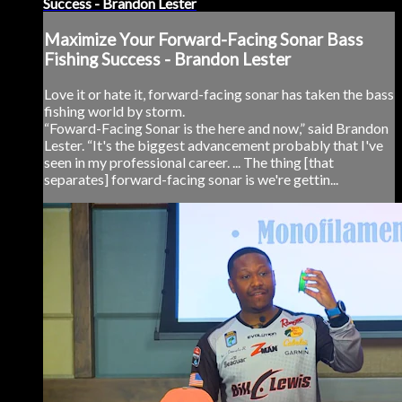
Success - Brandon Lester
Maximize Your Forward-Facing Sonar Bass
Fishing Success - Brandon Lester
Love it or hate it, forward-facing sonar has taken the bass
fishing world by storm.
“Foward-Facing Sonar is the here and now,” said Brandon
Lester. “It's the biggest advancement probably that I've
seen in my professional career. ... The thing [that
separates] forward-facing sonar is we're gettin...