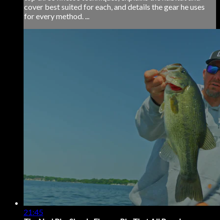
cover best suited for each, and details the gear he uses
for every method. ...
21:45