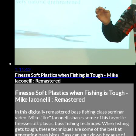
1:11:42
Finesse Soft Plastics when Fishing is Tough - Mike
Iaconelli : Remastered
Finesse Soft Plastics when Fishing is Tough -
Mike Iaconelli : Remastered
In this digitally remastered bass fishing class seminar
video, Mike "Ike" Iaconelli shares some of his favorite
finesse soft plastic bass fishing techniqes. When fishing
gets tough, these techniques are some of the best at
generating bass bites. Bass can shut down because of