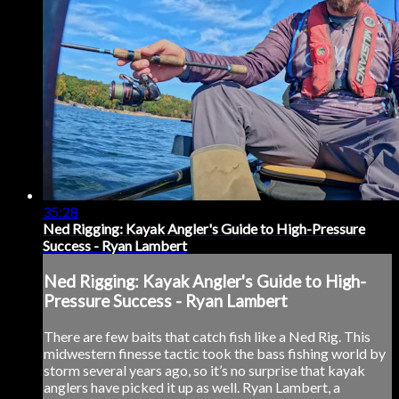
35:28
Ned Rigging: Kayak Angler's Guide to High-Pressure
Success - Ryan Lambert
Ned Rigging: Kayak Angler's Guide to High-
Pressure Success - Ryan Lambert
There are few baits that catch fish like a Ned Rig. This
midwestern finesse tactic took the bass fishing world by
storm several years ago, so it’s no surprise that kayak
anglers have picked it up as well. Ryan Lambert, a