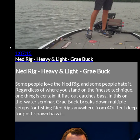
1:07:15
Ned Rig - Heavy & Light - Grae Buck
Ned Rig - Heavy & Light - Grae Buck
Some people love the Ned Rig, and some people hate it.
Regardless of where you stand on the finesse technique,
one thing is certain: it flat-out catches bass. In this on-
the-water seminar, Grae Buck breaks down multiple
setups for fishing Ned Rigs anywhere from 40+ feet deep
for post-spawn bass t...