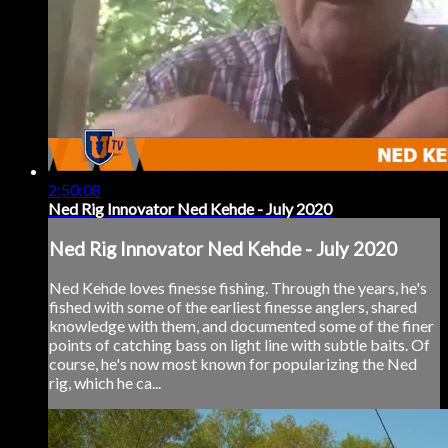
2:50:08
Ned Rig Innovator Ned Kehde - July 2020
Ned Rig Innovator Ned Kehde - July 2020
Ned Kehde loves finesse fishing. Through the years, he's
fished with some of the earliest finesse anglers, shared
knowledge with them, and documented some of the finer
points of catching bass on light line with subtle baits. Of
course, he's now most known for popularizing the Ned
rig, which he ca...