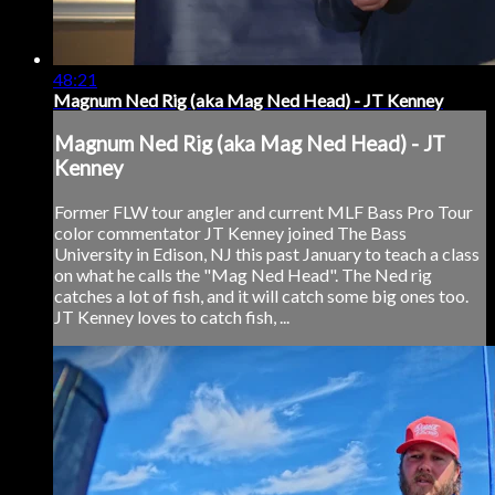
48:21
Magnum Ned Rig (aka Mag Ned Head) - JT Kenney
Magnum Ned Rig (aka Mag Ned Head) - JT
Kenney
Former FLW tour angler and current MLF Bass Pro Tour
color commentator JT Kenney joined The Bass
University in Edison, NJ this past January to teach a class
on what he calls the "Mag Ned Head". The Ned rig
catches a lot of fish, and it will catch some big ones too.
JT Kenney loves to catch fish, ...