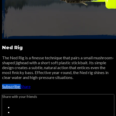
Ned Rig
The Ned Rig is a finesse technique that pairs a small mushroom-
shaped jighead with a short soft plastic stickbait. Its simple
design creates a subtle, natural action that entices even the
most finicky bass. Effective year-round, the Ned rig shines in
clear water and high-pressure situations.
Subscribe
Share
Share with your friends