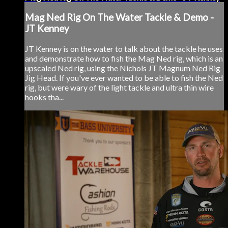
Mag Ned Rig On The Water Tackle & Demo -
JT Kenney
JT Kenney is on the water to talk about the tackle he uses
and demonstrate how to fish the Mag Ned rig, which is an
upscaled Ned rig, using the Nichols JT Magnum Ned Rig
Jig Head. If you've ever wanted to be able to fish the Ned
rig, but were wary of the light tackle and ultra thin wire
hooks tha...