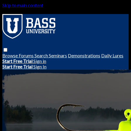
Skip to main content
Browse
Forums
Search
Seminars
Demonstrations
Daily Lures
Start Free Trial
Sign in
Start Free Trial
Sign In