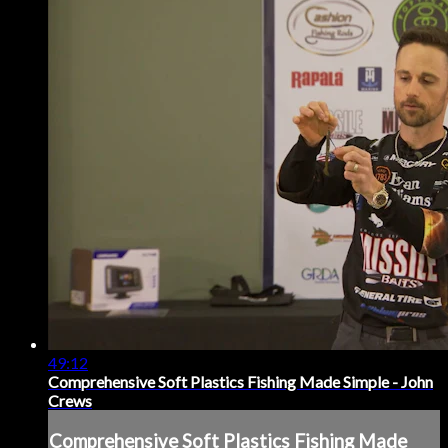
49:12
Comprehensive Soft Plastics Fishing Made Simple - John
Crews
Comprehensive Soft Plastics Fishing Made