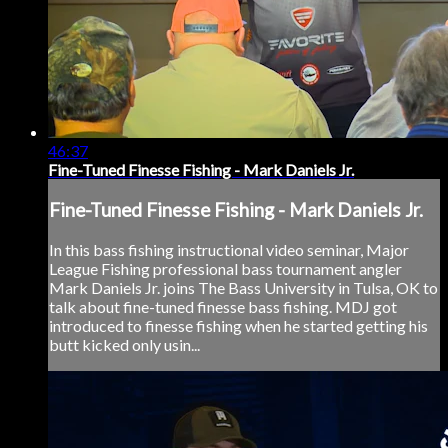
46:37
Fine-Tuned Finesse Fishing - Mark Daniels Jr.
Fine-Tuned Finesse Fishing - Mark Daniels Jr.
In this bass fishing instructional video seminar, Major
League Fishing professional bass tournament angler
Mark Daniels Jr. joins The Bass University in Tulsa, OK to
talk about fine-tuned finesse bass fishing. MDJ got
introduced to finesse fishing when he started getting his
butt kicked only usin...