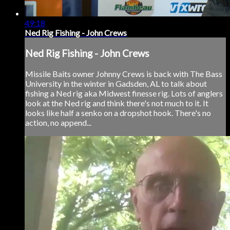
49:18
Ned Rig Fishing - John Crews
Ned Rig Fishing - John Crews
Missile Baits owner Johnny Crews is back with The Bass
University in the winter in Gadsden, AL to talk about
fishing a Ned rig aka Midwest finesse rig. Lots of anglers
look at the Ned rig and think there's not much to it. It
looks like half a senko on a dropshot hook. There's no
action, no append...