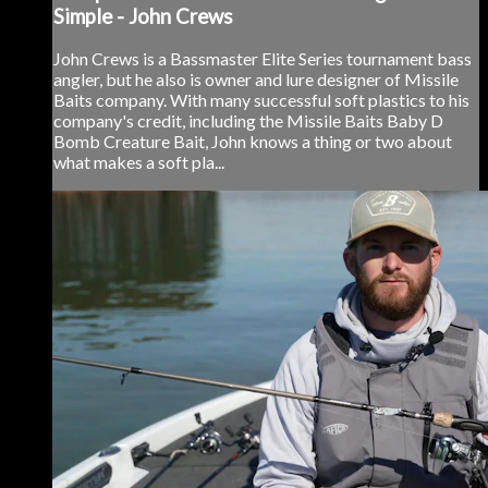
Simple - John Crews
John Crews is a Bassmaster Elite Series tournament bass
angler, but he also is owner and lure designer of Missile
Baits company. With many successful soft plastics to his
company's credit, including the Missile Baits Baby D
Bomb Creature Bait, John knows a thing or two about
what makes a soft pla...