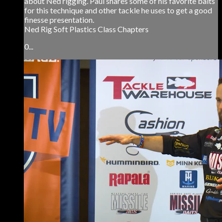
about Ned rigging. Paul shares some of his favorite baits
for this technique and other tackle he uses to get a good
finesse presentation.
Ned Rig Soft Plastics Class Chapters
0...