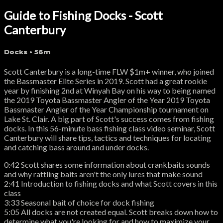
Guide to Fishing Docks - Scott
Canterbury
Docks
• 56m
Scott Canterbury is a long-time FLW $1m+ winner, who joined
the Bassmaster Elite Series in 2019. Scott had a great rookie
year by finishing 2nd at Winyah Bay on his way to being named
the 2019 Toyota Bassmaster Angler of the Year 2019 Toyota
Bassmaster Angler of the Year Championship tournament on
Lake St. Clair. A big part of Scott's success comes from fishing
docks. In this 56-minute bass fishing class video seminar, Scott
Canterbury will share tips, tactics and techniques for locating
and catching bass around and under docks.
0:42 Scott shares some information about crankbaits sounds
and why rattling baits aren't the only lures that make sound
2:41 Introduction to fishing docks and what Scott covers in this
class
3:33 Seasonal bait of choice for dock fishing
5:05 All docks are not created equal. Scott breaks down how to
determine what you're looking for and how to maximize your