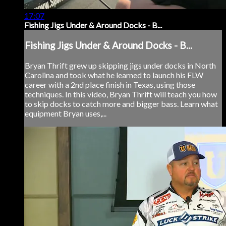
17:07
Fishing Jigs Under & Around Docks - B...
Fishing Jigs Under & Around Docks - B...
Bryan Thrift grew up skipping jigs under docks in North
Carolina and took what he learned to launch his FLW
career with a 2nd place finish in Texas, using those
techniques. In this video, Bryan Thrift will teach you how
to skip docks to catch more and bigger bass. Learn what
equipment Bryan uses,...