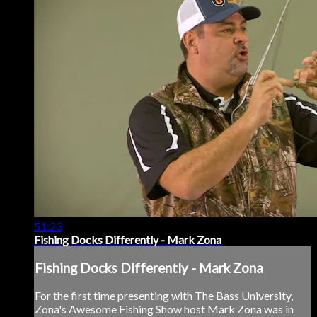
51:23
Fishing Docks Differently - Mark Zona
Fishing Docks Differently - Mark Zona
For the first time presenting with The Bass University,
Zona's Awesome Fishing Show host Mark Zona was in