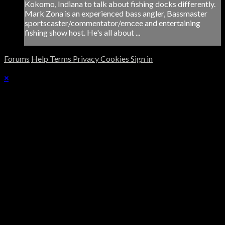
Kokomo, Indiana to talk about fishing docks differently.
Mark Zona is an experienced bass angler, Bassmaster
sportscaster/commentator/emcee and entertaining
fishing show host. He's all about ...
Forums
Help
Terms
Privacy
Cookies
Sign in
×