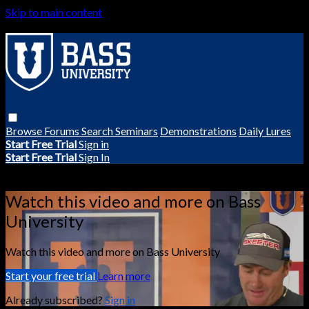
Skip to main content
Browse
Forums
Search
Seminars
Demonstrations
Daily Lures
Start Free Trial
Sign in
Start Free Trial
Sign In
Live stream preview
Watch this video and more on Bass
University
Watch this video and more on Bass University
Start your free trial
Learn more
Already subscribed?
Sign in