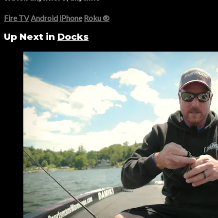
Fire TV
Android
iPhone
Roku
®
Up Next in
Docks