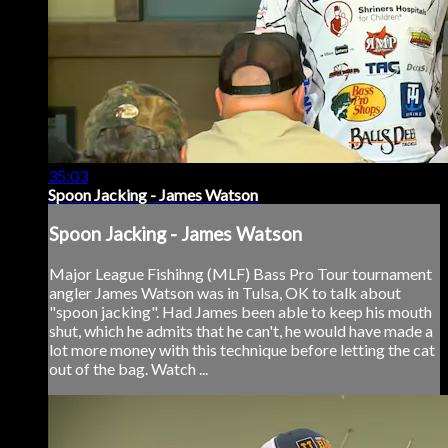
35:03
Spoon Jacking - James Watson
Spoon Jacking - James Watson
Major League Fishihng (MLF) Bass Pro Tour tournament
angler James Watson was in Tulsa, OK to talk about
"spoon jacking". Had James been able to keep his mouth
shut, which he admits that he can't, he would have made a
lot more money with this technique before letting the cat
out of the bag. Watch ...