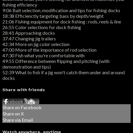
fishing efficiency
9:06 Bait selection, modification and tips for fishing docks
18:38 Efficienctly targeting bass by depth/weight
21:06 Fishing equipment for dock fishing : rods, reels & line
26:55 Color selections for dock fishing
28:41 Approaching docks
37:47 Changing jig trailers
42:34 More on jig color selection
47:00 More of the importance of rod selection
47:30 Fish what you're comfortable with
49:55 Difference between flipping and pitching (with
demonstration and tips)
52:39 What to fish if a jig won't catch them under and around
docks
Share with friends
Facebook
X
Email
Share on Facebook
Share on X
Share via Email
Watch anywhere, anytime