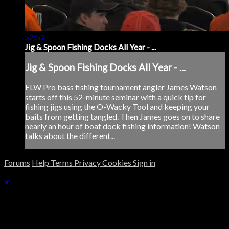
52:52
Jig & Spoon Fishing Docks All Year - ...
Jig & Spoon Fishing Docks All Year - ...
FLW Pro bass fishing tournament angler James Watson
starts off this 52-minute seminar with a quick tip for
fishing jigs using the O-Wacky Tool and keeping your
baits from getting tangled. Then James goes on to share
nearly an hour of boat dock fishing information! Watson
talks about the different...
Forums
Help
Terms
Privacy
Cookies
Sign in
×