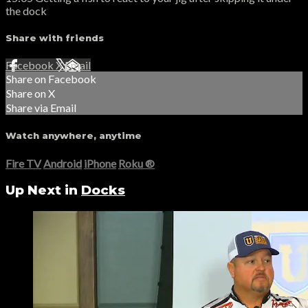
the dock
Share with friends
Facebook
X
Email
Share on Facebook
Share on X
Share via Email
Watch anywhere, anytime
Fire TV
Android
iPhone
Roku
®
Up Next in
Docks