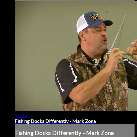
51:23
Fishing Docks Differently - Mark Zona
Fishing Docks Differently - Mark Zona