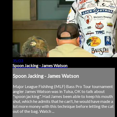
35:03
Spoon Jacking - James Watson
Spoon Jacking - James Watson
Major League Fishihng (MLF) Bass Pro Tour tournament
angler James Watson was in Tulsa, OK to talk about
"spoon jacking". Had James been able to keep his mouth
shut, which he admits that he can't, he would have made a
lot more money with this technique before letting the cat
out of the bag. Watch ...