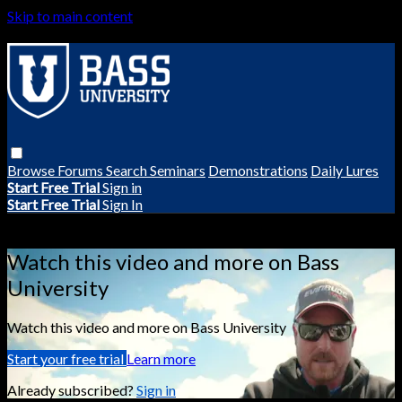
Skip to main content
Browse
Forums
Search
Seminars
Demonstrations
Daily Lures
Start Free Trial
Sign in
Start Free Trial
Sign In
Live stream preview
Watch this video and more on Bass
University
Watch this video and more on Bass University
Start your free trial
Learn more
Already subscribed?
Sign in