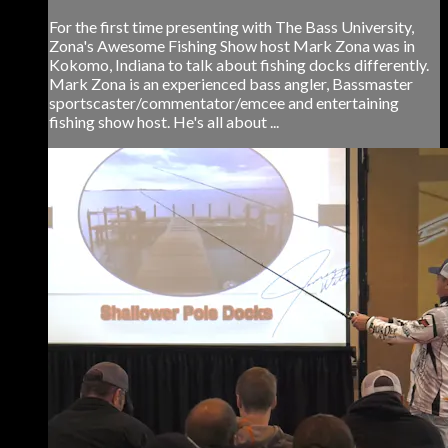
For the first time presenting with The Bass University,
Zona's Awesome Fishing Show host Mark Zona was in
Kokomo, Indiana to talk about fishing docks differently.
Mark Zona is an experienced bass angler, Bassmaster
sportscaster/commentator/emcee and entertaining
fishing show host. He's all about ...