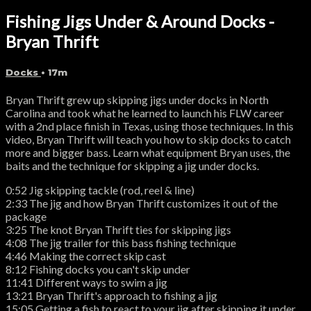
Fishing Jigs Under & Around Docks -
Bryan Thrift
Docks
• 17m
Bryan Thrift grew up skipping jigs under docks in North
Carolina and took what he learned to launch his FLW career
with a 2nd place finish in Texas, using those techniques. In this
video, Bryan Thrift will teach you how to skip docks to catch
more and bigger bass. Learn what equipment Bryan uses, the
baits and the technique for skipping a jig under docks.
0:52 Jig skipping tackle (rod, reel & line)
2:33 The jig and how Bryan Thrift customizes it out of the
package
3:25 The knot Bryan Thrift ties for skipping jigs
4:08 The jig trailer for this bass fishing technique
4:46 Making the correct skip cast
8:12 Fishing docks you can't skip under
11:41 Different ways to swim a jig
13:21 Bryan Thrift's approach to fishing a jig
15:05 Getting a fish to react to your jig after skipping it under