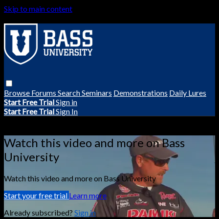
Skip to main content
Browse
Forums
Search
Seminars
Demonstrations
Daily Lures
Start Free Trial
Sign in
Start Free Trial
Sign In
Live stream preview
Watch this video and more on Bass
University
Watch this video and more on Bass University
Start your free trial
Learn more
Already subscribed?
Sign in