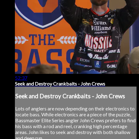
52:37
Seek and Destroy Crankbaits - John Crews
Seek and Destroy Crankbaits - John Crews
Lots of anglers are now depending on their electronics to
locate bass. While electronics are a piece of the puzzle,
Bassmaster Elite Series angler John Crews prefers to find
his bass with a rod and reel, cranking high percentage
areas. John likes to seek and destroy with both shallow
and deep run...