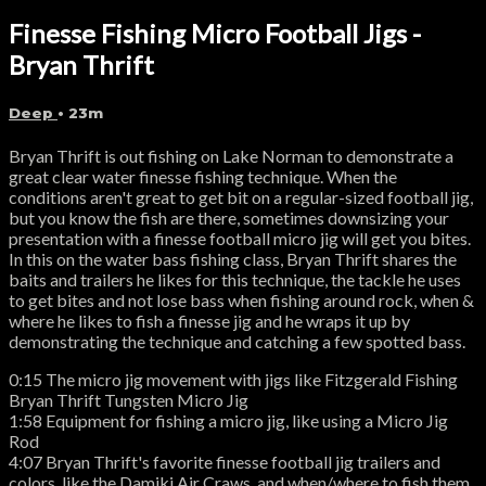
Finesse Fishing Micro Football Jigs -
Bryan Thrift
Deep
• 23m
Bryan Thrift is out fishing on Lake Norman to demonstrate a
great clear water finesse fishing technique. When the
conditions aren't great to get bit on a regular-sized football jig,
but you know the fish are there, sometimes downsizing your
presentation with a finesse football micro jig will get you bites.
In this on the water bass fishing class, Bryan Thrift shares the
baits and trailers he likes for this technique, the tackle he uses
to get bites and not lose bass when fishing around rock, when &
where he likes to fish a finesse jig and he wraps it up by
demonstrating the technique and catching a few spotted bass.
0:15 The micro jig movement with jigs like Fitzgerald Fishing
Bryan Thrift Tungsten Micro Jig
1:58 Equipment for fishing a micro jig, like using a Micro Jig
Rod
4:07 Bryan Thrift's favorite finesse football jig trailers and
colors, like the Damiki Air Craws, and when/where to fish them