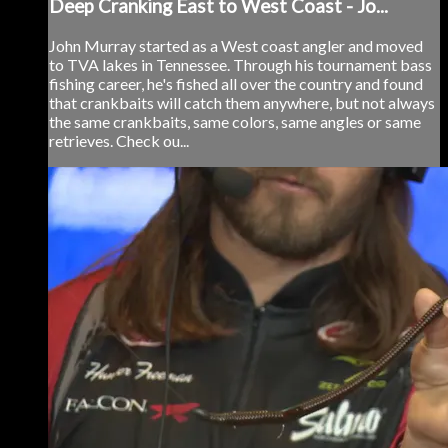
Deep Cranking East to West Coast - Jo...
John Murray started as a West coast angler and moved
to TVA lakes in Tennessee. Through his tournament bass
fishing career, he's fished all over the country and found
that crankbaits will catch them anywhere, but not always
the same crankbaits, same colors, same angles or same
retrieves. Check ou...