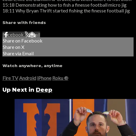
15:18 Demonstrating how to fish a finesse football micro jig
18:11 Why Bryan Thrift started fishing the finesse football jig
Share with friends
Facebook
X
Email
Share on Facebook
Share on X
Share via Email
Watch anywhere, anytime
Fire TV
Android
iPhone
Roku
®
Up Next in
Deep