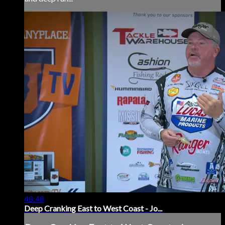
48:48
Deep Cranking East to West Coast - Jo...