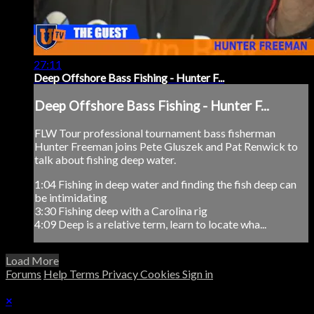
27:11
Deep Offshore Bass Fishing - Hunter F...
Deep Offshore Bass Fishing - Hunter F...
FLW Tour professional tournament bass fisherman
Hunter Freeman joins Pete Gluszek and Pat Renwick to
talk about fishing deep water.
1:04 Fishing in deep water and finding the fish deep can
be intimidating
3:30 Fishing deep with a Carolina rig
4:09 Deep is a relative term, learn to locate wha...
Load More
Forums
Help
Terms
Privacy
Cookies
Sign in
×