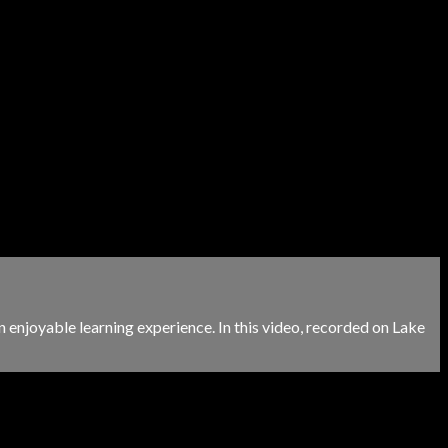
 enjoyable learning experience. In this video, recorded on Lake