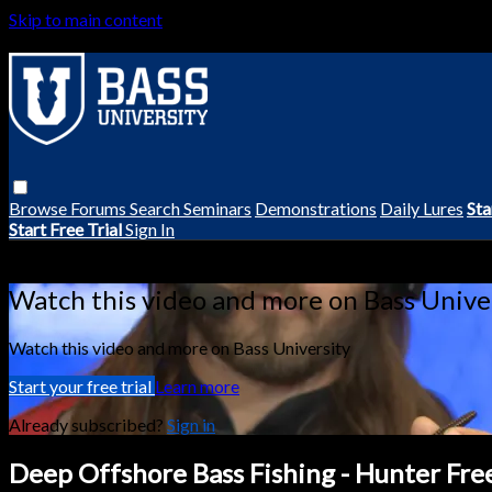
Skip to main content
Browse
Forums
Search
Seminars
Demonstrations
Daily Lures
Sta
Start Free Trial
Sign In
Live stream preview
Watch this video and more on Bass Unive
Watch this video and more on Bass University
Start your free trial
Learn more
Already subscribed?
Sign in
Deep Offshore Bass Fishing - Hunter Fr