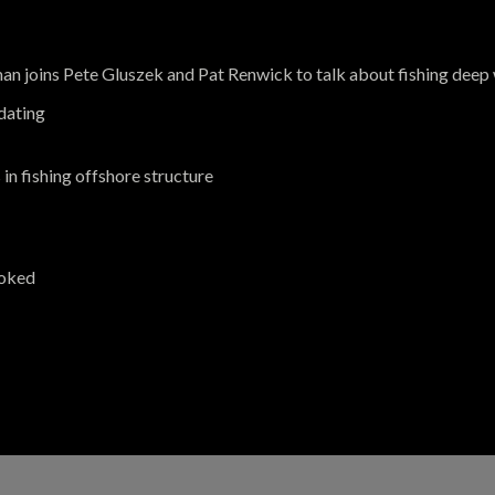
 joins Pete Gluszek and Pat Renwick to talk about fishing deep 
idating
in fishing offshore structure
ooked