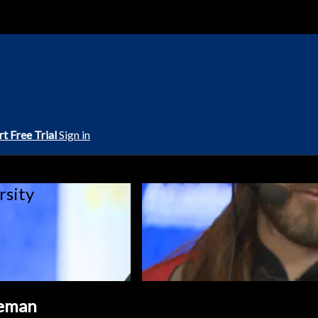
rt Free Trial
Sign in
rsity
eeman