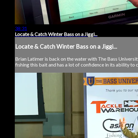
38:31
Locate & Catch Winter Bass on a Jiggi...
Locate & Catch Winter Bass on a Jiggi...
Brian Latimer is back on the water with The Bass University 
fishing this bait and has a lot of confidence in its ability to