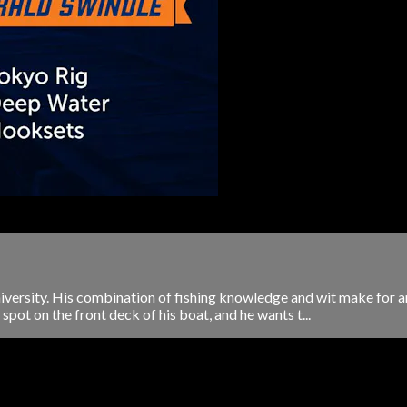
niversity. His combination of fishing knowledge and wit make for an
pot on the front deck of his boat, and he wants t...