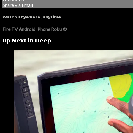
Share via Email
Watch anywhere, anytime
Fire TV
Android
iPhone
Roku
®
Up Next in
Deep