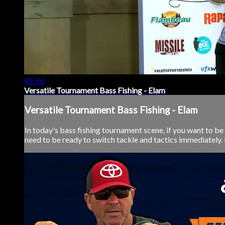
45:56
Versatile Tournament Bass Fishing - Elam
Versatile Tournament Bass Fishing - Elam
In today's bass fishing tournament scene, if you want to b
need to be ready to switch tackle and tactics immediately. 