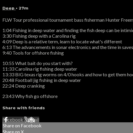
Deep
• 27m
FLW Tour professional tournament bass fisherman Hunter Freeman
1:04 Fishing in deep water and finding the fish deep can be intim
3:30 Fishing deep with a Carolina rig
4:09 Deep is a relative term, learn to locate what's different
6:13 The advancements in sonar electronics and the time in saves 
9:40 Tools for offshore fishing
10:55 What bait do you start with?
11:33 Carolina rig fishing deep water
13:33 BIG texas rig worms on 4/0 hooks and how to get them h
20:48 Football jig fishing in deep water
22:24 Deep cranking
23:43 Why fish go offshore
Share with friends
Facebook
X
Email
Share on Facebook
Share on X