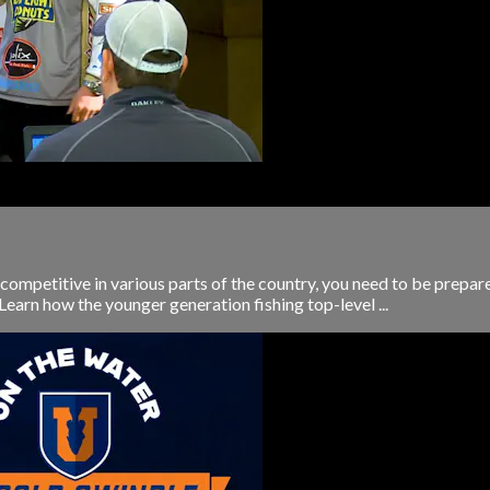
e competitive in various parts of the country, you need to be prepa
Learn how the younger generation fishing top-level ...