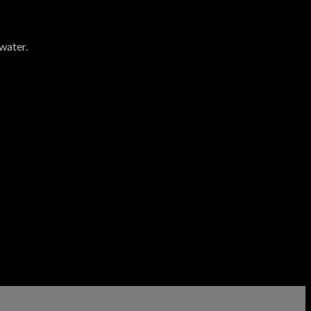
water.