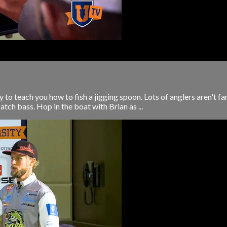
to teach you how to fish a jigging spoon. Lots of anglers aren't fa
 catch bass. Hop in the boat with Brian as ...