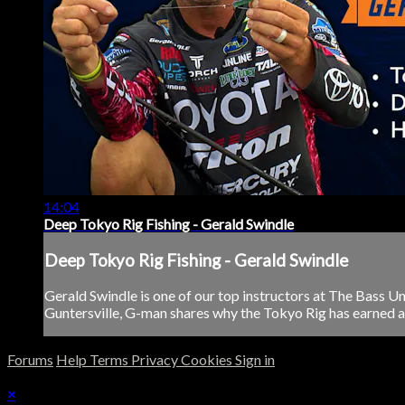
14:04
Deep Tokyo Rig Fishing - Gerald Swindle
Deep Tokyo Rig Fishing - Gerald Swindle
Gerald Swindle is one of our top instructors at The Bass U
Guntersville, G-man shares why the Tokyo Rig has earned a s
Forums
Help
Terms
Privacy
Cookies
Sign in
×