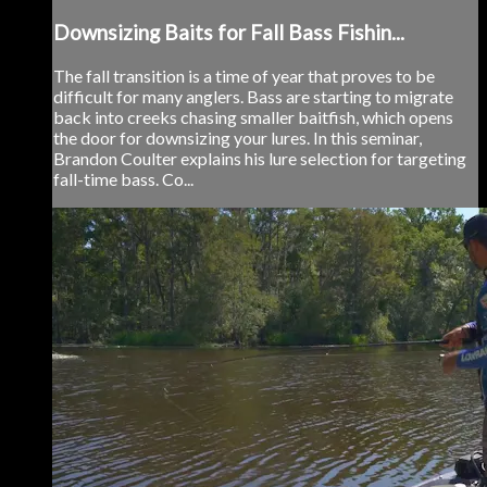
Downsizing Baits for Fall Bass Fishin...
The fall transition is a time of year that proves to be
difficult for many anglers. Bass are starting to migrate
back into creeks chasing smaller baitfish, which opens
the door for downsizing your lures. In this seminar,
Brandon Coulter explains his lure selection for targeting
fall-time bass. Co...