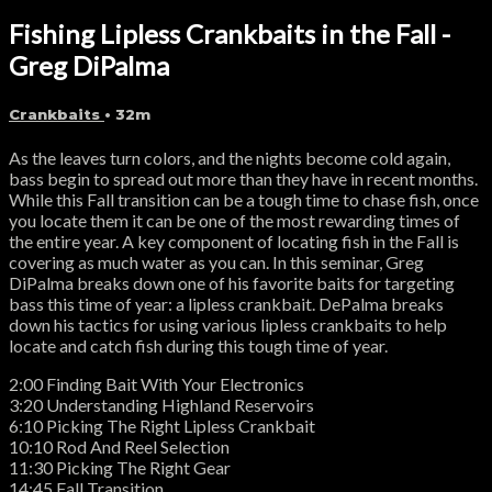
Fishing Lipless Crankbaits in the Fall -
Greg DiPalma
Crankbaits
• 32m
As the leaves turn colors, and the nights become cold again,
bass begin to spread out more than they have in recent months.
While this Fall transition can be a tough time to chase fish, once
you locate them it can be one of the most rewarding times of
the entire year. A key component of locating fish in the Fall is
covering as much water as you can. In this seminar, Greg
DiPalma breaks down one of his favorite baits for targeting
bass this time of year: a lipless crankbait. DePalma breaks
down his tactics for using various lipless crankbaits to help
locate and catch fish during this tough time of year.
2:00 Finding Bait With Your Electronics
3:20 Understanding Highland Reservoirs
6:10 Picking The Right Lipless Crankbait
10:10 Rod And Reel Selection
11:30 Picking The Right Gear
14:45 Fall Transition