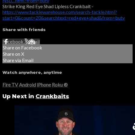
NSLC.html?from=butv
Strike King Red Eye Shad Lipless Crankbait -
https://www.tacklewarehouse.com/search-tackle.html?
start=0&count=20&searchtext=red+eye+shad&from=butv
Share with friends
Facebook
X
Email
Share on Facebook
Share on X
Share via Email
Watch anywhere, anytime
Fire TV
Android
iPhone
Roku
®
Up Next in
Crankbaits