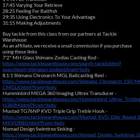
17:45 Varying Your Retrieve
28:25 Feeling For Baitfish
29:35 Using Electronics To Your Advantage
31:15 Making Adjustments
Buy tackle from this class from our partners at Tackle
Warehouse
As an affiliate, we receive a small commission if you purchase
using these links
7'2" MH Glass Shimano Zodias Casting Rod -
https://www.tacklewarehouse.com/search-tackle.html?
searchtext=shimano+zodias&from=butv
8.1:1 Shimano Chronarch MGL Baitcasting Reel -
https://www.tacklewarehouse.com/Shimano_Chronarch_150_MG
CMGLX.html?from=butv
Humminbird MEGA 360 Imaging Ultrex Transducer -
https://www.tacklewarehouse.com/Humminbird_Ultrex_Troll
H360M.html?from=butv
Mustad TG76NP KVD Triple Grip Treble Hook -
https://www.tacklewarehouse.com/Mustad_KVD_Elite_Round_
MKVDRBD.html?from=butv
Nomad Design Swimtrex Sinking -
https://www.tacklewarehouse.com/Nomad_Design_Swimtrex_Li