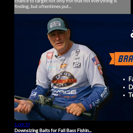
chance to target not only fish that not everything is
finding, but oftentimes put...
1:09:37
Downsizing Baits for Fall Bass Fishin...