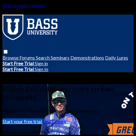
Skip to main content
Browse
Forums
Search
Seminars
Demonstrations
Daily Lures
Start Free Trial
Sign in
Start Free Trial
Sign In
Live stream preview
Watch this video and more on Bass
University
Watch this video and more on Bass University
Start your free trial
Learn more
Already subscribed?
Sign in