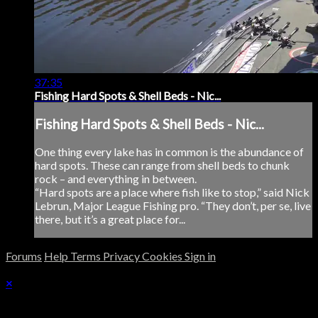
37:35
Fishing Hard Spots & Shell Beds - Nic...
Fishing Hard Spots & Shell Beds - Nic...
One thing every lake has in common is the abundance of
hard spots. These can range from shell beds to chunk
rock – and everything in between.
“Hard spots are a place where fish like to stop,” said Nick
Lebrun, Major League Fishing pro. “They don’t, per se, live
there, but it’s a great place for...
Forums
Help
Terms
Privacy
Cookies
Sign in
×