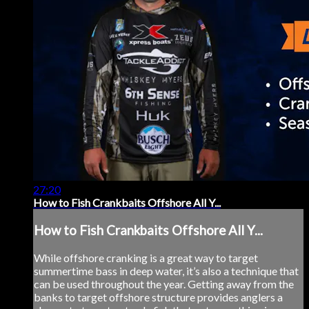
27:20
How to Fish Crankbaits Offshore All Y...
How to Fish Crankbaits Offshore All Y...
While offshore cranking is a great way to target
summertime bass in deep water, it’s also a technique that
can be used throughout the year. Getting away from the
banks to target offshore structure provides anglers a