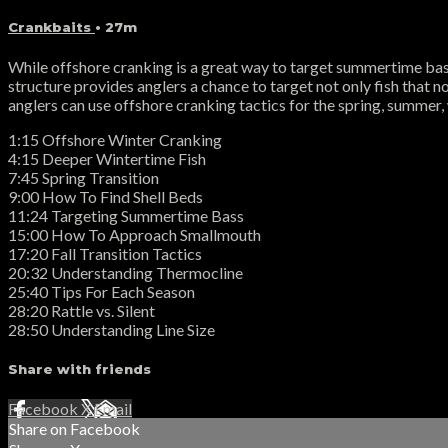
Crankbaits
• 27m
While offshore cranking is a great way to target summertime bass
structure provides anglers a chance to target not only fish that no
anglers can use offshore cranking tactics for the spring, summer, 
1:15 Offshore Winter Cranking
4:15 Deeper Wintertime Fish
7:45 Spring Transition
9:00 How To Find Shell Beds
11:24 Targeting Summertime Bass
15:00 How To Approach Smallmouth
17:20 Fall Transition Tactics
20:32 Understanding Thermocline
25:40 Tips For Each Season
28:20 Rattle vs. Silent
28:50 Understanding Line Size
Share with friends
Facebook
X
Email
Share on Facebook