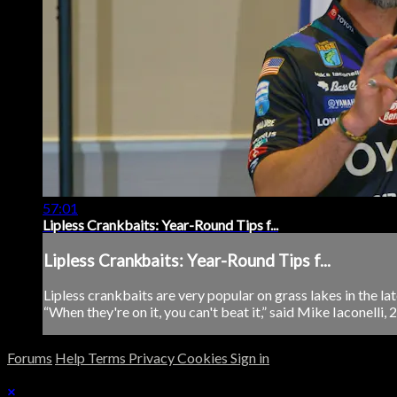
57:01
Lipless Crankbaits: Year-Round Tips f...
Lipless Crankbaits: Year-Round Tips f...
Lipless crankbaits are very popular on grass lakes in the lat
“When they're on it, you can't beat it,” said Mike Iaconelli,
Forums
Help
Terms
Privacy
Cookies
Sign in
×