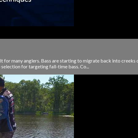
icult for many anglers. Bass are starting to migrate back into creek
 selection for targeting fall-time bass. Co...