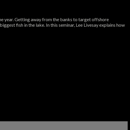
the year. Getting away from the banks to target offshore
iggest fish in the lake. In this seminar, Lee Livesay explains how