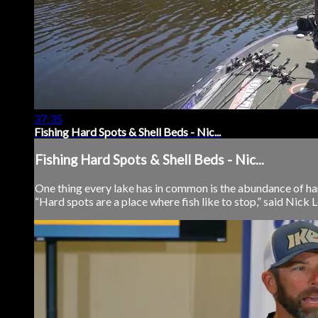
37:35
Fishing Hard Spots & Shell Beds - Nic...
Fishing Hard Spots & Shell Beds - Nic...
One thing every lake has in common is the abundance of ha
“Hard spots are a place where fish like to stop,” said Nick Le