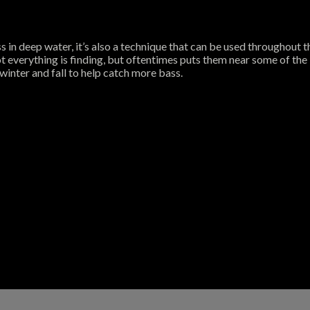
 in deep water, it’s also a technique that can be used throughout 
t everything is finding, but oftentimes puts them near some of the b
winter and fall to help catch more bass.