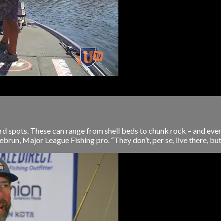
rd spots. These can range from shell beds to chunk rock – and eve
brun, Major League Fishing pro. “They don’t, per se, live there, but i