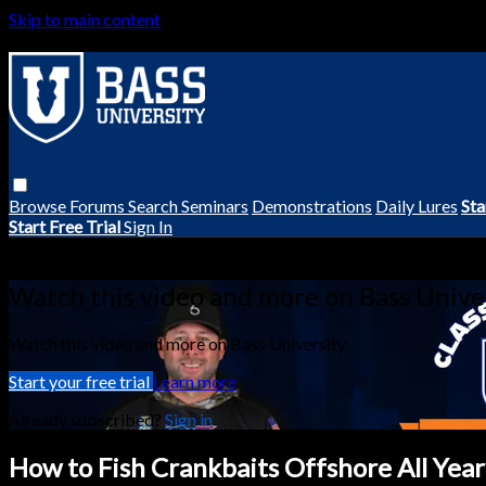
Skip to main content
Browse
Forums
Search
Seminars
Demonstrations
Daily Lures
Sta
Start Free Trial
Sign In
Live stream preview
Watch this video and more on Bass Unive
Watch this video and more on Bass University
Start your free trial
Learn more
Already subscribed?
Sign in
How to Fish Crankbaits Offshore All Year