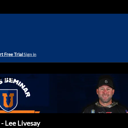
rt Free Trial
Sign in
rsity
 - Lee Livesay