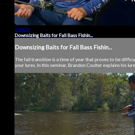
1:09:37
Downsizing Baits for Fall Bass Fishin...
Downsizing Baits for Fall Bass Fishin...
The fall transition is a time of year that proves to be diff
your lures. In this seminar, Brandon Coulter explains his lure