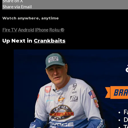
Share on X
Share via Email
Watch anywhere, anytime
Fire TV
Android
iPhone
Roku
®
Up Next in
Crankbaits