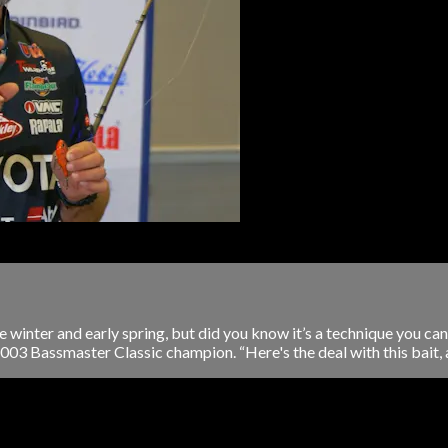
e winter and early spring, but did you know it’s a technique you can 
 2003 Bassmaster Classic champion. “Here's the deal with this bait, an