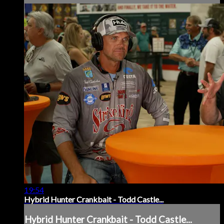
19:54
Hybrid Hunter Crankbait - Todd Castle...
Hybrid Hunter Crankbait - Todd Castle...