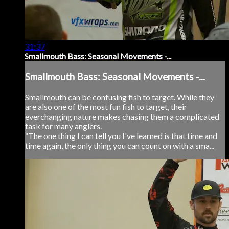
31:37
Smallmouth Bass: Seasonal Movements -...
Smallmouth Bass: Seasonal Movements -...
Smallmouth can be confusing fish to target. While they
are also one of the most fun fish to target, their
everchanging nature makes chasing them a complicated
task for many anglers.
“The one thing I can tell you I've learned is that time and
time again, the only thing you can count on with a sma...