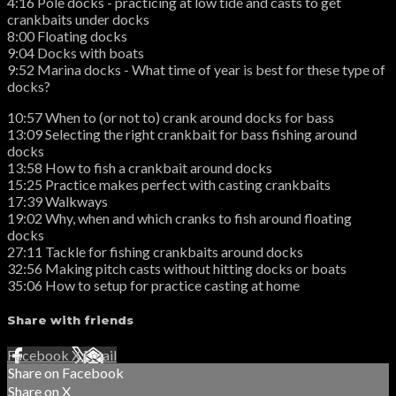
4:16 Pole docks - practicing at low tide and casts to get
crankbaits under docks
8:00 Floating docks
9:04 Docks with boats
9:52 Marina docks - What time of year is best for these type of
docks?
10:57 When to (or not to) crank around docks for bass
13:09 Selecting the right crankbait for bass fishing around
docks
13:58 How to fish a crankbait around docks
15:25 Practice makes perfect with casting crankbaits
17:39 Walkways
19:02 Why, when and which cranks to fish around floating
docks
27:11 Tackle for fishing crankbaits around docks
32:56 Making pitch casts without hitting docks or boats
35:06 How to setup for practice casting at home
Share with friends
Facebook
X
Email
Share on Facebook
Share on X