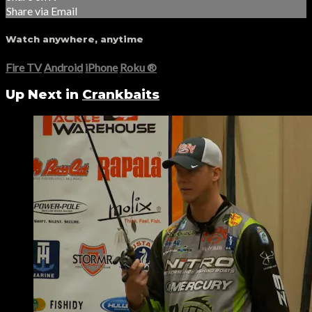
Share via Email
Watch anywhere, anytime
Fire TV
Android
iPhone
Roku
®
Up Next in
Crankbaits