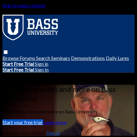
Skip to main content
Browse
Forums
Search
Seminars
Demonstrations
Daily Lures
Start Free Trial
Sign in
Start Free Trial
Sign In
Live stream preview
Watch this video and more on Bass
University
Watch this video and more on Bass University
Start your free trial
Learn more
Already subscribed?
Sign in