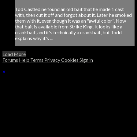
Tod Castledine found an old bait that he made 1 cast
with, then cut it off and forgot about it. Later, he smoked
them with it, even though it was an "awful color". Now
that bait is available from Strike King. It looks like a
crankbait, and it's technically a crankbait, but Todd
explains why it's ...
Load More
Forums
Help
Terms
Privacy
Cookies
Sign in
×