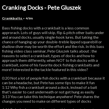
Cranking Docks - Pete Gluszek
Crankbaits
• 41m
Bass fishing docks with a crankbait is a less common
approrach. Lots of guys will skip, flip & pitch other baits under
and around docks, usually single-hook lures. But taking the
chance of hanging up your double-treble lipped squarebill or
shallow diver may be worth the effort and the risk. In this bass
fishing video class seminar, Pete Gluszek talks about : the
reasons to select a crankbait, types of docks and how to
approach them differently, when NOT to fish docks with a
crankbait, some of his favorite dock fishing crankbaits and
more! Interested in the tackle featured in this video?
0:20 Not a lot of people fish docks with a crankbait because it
can be a headache, but Pete has some tips to make it fun
1:12 Why fish a crankbait around a dock, instead of a bait
that's easier to cast underneath or not get hung as easily
3:13 You can take this technique anywhere! Pete shares the
changes you need to make on different types of docks