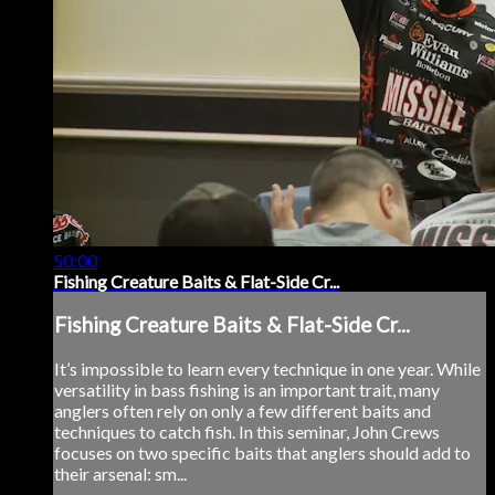
50:00
Fishing Creature Baits & Flat-Side Cr...
Fishing Creature Baits & Flat-Side Cr...
It’s impossible to learn every technique in one year. While
versatility in bass fishing is an important trait, many
anglers often rely on only a few different baits and
techniques to catch fish. In this seminar, John Crews
focuses on two specific baits that anglers should add to
their arsenal: sm...