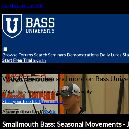
Skip to main content
Browse
Forums
Search
Seminars
Demonstrations
Daily Lures
Sta
Start Free Trial
Sign In
Live stream preview
Watch this video and more on Bass Unive
Watch this video and more on Bass University
Start your free trial
Learn more
Already subscribed?
Sign in
Smallmouth Bass: Seasonal Movements -