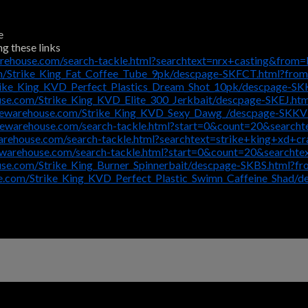
e
ng these links
rehouse.com/search-tackle.html?searchtext=nrx+casting&from=
m/Strike_King_Fat_Coffee_Tube_9pk/descpage-SKFCT.html?fro
rike_King_KVD_Perfect_Plastics_Dream_Shot_10pk/descpage-S
use.com/Strike_King_KVD_Elite_300_Jerkbait/descpage-SKEJ.ht
klewarehouse.com/Strike_King_KVD_Sexy_Dawg_/descpage-SKK
lewarehouse.com/search-tackle.html?start=0&count=20&search
arehouse.com/search-tackle.html?searchtext=strike+king+xd+c
ewarehouse.com/search-tackle.html?start=0&count=20&search
use.com/Strike_King_Burner_Spinnerbait/descpage-SKBS.html?f
e.com/Strike_King_KVD_Perfect_Plastic_Swimn_Caffeine_Shad/