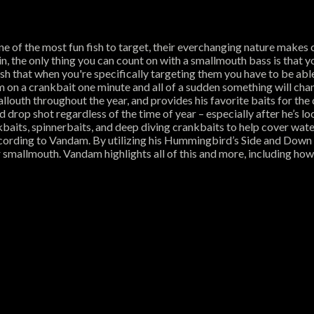
one of the most fun fish to target, their everchanging nature makes
gain, the only thing you can count on with a smallmouth bass is tha
fish that when you're specifically targeting them you have to be abl
on a crankbait one minute and all of a sudden something will chang
louth throughout the year, and provides his favorite baits for the d
 drop shot regardless of the time of year – especially after he’s lo
baits, spinnerbaits, and deep diving crankbaits to help cover wat
according to Vandam. By utilizing his Hummingbird’s Side and Down 
r smallmouth. Vandam highlights all of this and more, including ho