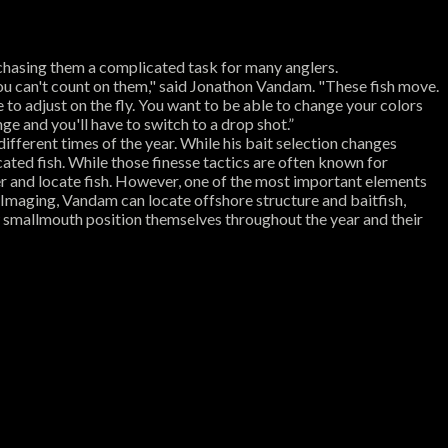
 chasing them a complicated task for many anglers.
t you can't count on them," said Jonathon Vandam. "These fish move.
e to adjust on the fly. You want to be able to change your colors
e and you'll have to switch to a drop shot.”
ifferent times of the year. While his bait selection changes
cated fish. While those finesse tactics are often known for
er and locate fish. However, one of the most important elements
Imaging, Vandam can locate offshore structure and baitfish,
w smallmouth position themselves throughout the year and their