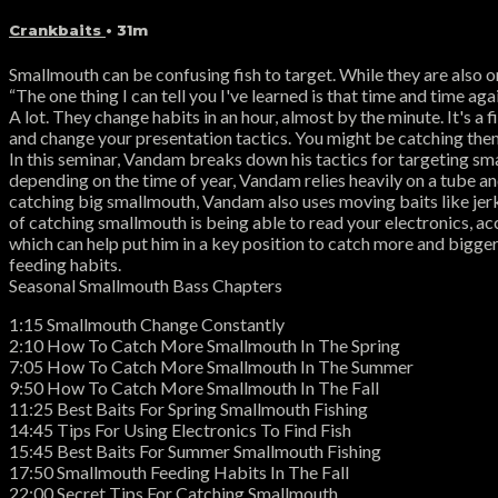
Crankbaits
• 31m
Smallmouth can be confusing fish to target. While they are also 
“The one thing I can tell you I've learned is that time and time a
A lot. They change habits in an hour, almost by the minute. It's a 
and change your presentation tactics. You might be catching them 
In this seminar, Vandam breaks down his tactics for targeting smal
depending on the time of year, Vandam relies heavily on a tube and
catching big smallmouth, Vandam also uses moving baits like jerk
of catching smallmouth is being able to read your electronics, 
which can help put him in a key position to catch more and bigge
feeding habits.
Seasonal Smallmouth Bass Chapters
1:15 Smallmouth Change Constantly
2:10 How To Catch More Smallmouth In The Spring
7:05 How To Catch More Smallmouth In The Summer
9:50 How To Catch More Smallmouth In The Fall
11:25 Best Baits For Spring Smallmouth Fishing
14:45 Tips For Using Electronics To Find Fish
15:45 Best Baits For Summer Smallmouth Fishing
17:50 Smallmouth Feeding Habits In The Fall
22:00 Secret Tips For Catching Smallmouth