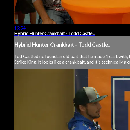
19:54
Hybrid Hunter Crankbait - Todd Castle...
Hybrid Hunter Crankbait - Todd Castle...
Tod Castledine found an old bait that he made 1 cast with, t
Strike King. It looks like a crankbait, and it's technically a 