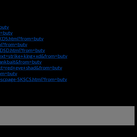
butv
m=butv
KKDS.html?from=butv
ml?from=butv
VDSD.html?from=butv
text=strike+king+xd&from=butv
rankbait&from=butv
text=red+eye+shad&from=butv
rom=butv
descpage-SKSCS.html?from=butv