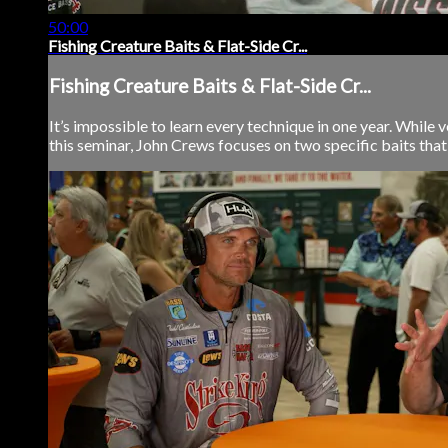
50:00
Fishing Creature Baits & Flat-Side Cr...
Fishing Creature Baits & Flat-Side Cr...
It’s impossible to learn every technique in one year. While ve
this seminar, John Crews focuses on two specific baits that 