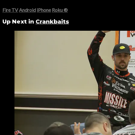
Fire TV
Android
iPhone
Roku
®
Up Next in
Crankbaits