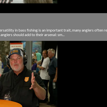
rsatility in bass fishing is an important trait, many anglers often r
anglers should add to their arsenal: sm...