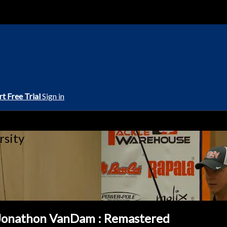
rt Free Trial
Sign in
rsity
 Jonathon VanDam : Remastered