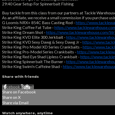
29:40 Gear Setup For Spinnerbait Fishing
Buy tackle from this class from our partners at Tackle Warehous
As an affiliate, we receive a small commission if you purchase usi
G Loomis NRX+ 854C Bass Casting Rod -
https://www.tacklewa
Strike King Coffee Fat Tube -
https://www.tacklewarehouse.co
Strike King Dream Shot -
https://www.tacklewarehouse.com/St
Strike King KVD Elite 300 Jerkbait -
https://www.tacklewareho
Strike King KVD Sexy Dawg & Sexy Dawg Jr -
https://www.tac
Strike King Pro Model XD Series Crankbaits -
https://www.tack
Strike King Pro-Model Series Crankbaits -
https://www.tacklew
Strike King Red Eye Shad Lipless Crankbait -
https://www.tackl
Strike King Spinnerbait The Burner -
https://www.tacklewareho
Strike King Swim'n Caffeine Shad -
https://www.tacklewarehous
Share with friends
Facebook
X
Email
Share on Facebook
Share on X
Share via Email
Watch anywhere, anytime