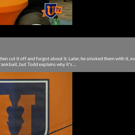
hen cut it off and forgot about it. Later, he smoked them with it, e
crankbait, but Todd explains why it's ...