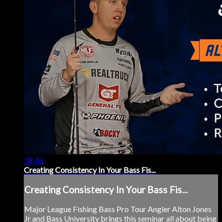
38:46
Creating Consistency In Your Bass Fis...
Creating Consistency In Your Bass Fis...
Major League Fishing Bass Pro Tour Angler Alton Jones
Jr and Bass University brings this seminar all about being