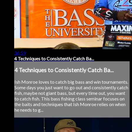
36:59
4 Techniques to Consistently Catch Ba...
4 Techniques to Consistently Catch Ba...
Ish Monroe loves to catch big bass and win tournaments.
Some days you just want to go out and consistently catch
fish, maybe not giant bass, but every time out, you want
to catch fish. This bass fishing class seminar focuses on
the baits and techniques that Ish Monroe relies on when
he needs to g...