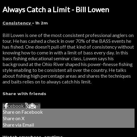
Always Catch a Limit - Bill Lowen
Consistency
• 1h 2m
Bill Lowen is one of the most consistent professional anglers on
tour. He has cashed a check in over 70% of the BASS events he
has fished. One doesn't pull off that kind of consistency without
knowing how to come in with a limit of bass every day. In this
bass fishing educational seminar class, Lowen says his
background at the Ohio River shaped his power-finesse fishing
style enabling to be consistent all over the country. He talks
about fishing high percentage areas and shares the techniques
and baits relies on to always catch his limit.
Share with friends
Facebook
X
Email
Share on Facebook
Share on X
Share via Email