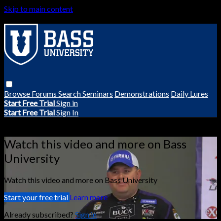
Skip to main content
Browse
Forums
Search
Seminars
Demonstrations
Daily Lures
Start Free Trial
Sign in
Start Free Trial
Sign In
Live stream preview
Watch this video and more on Bass
University
Watch this video and more on Bass University
Start your free trial
Learn more
Already subscribed?
Sign in