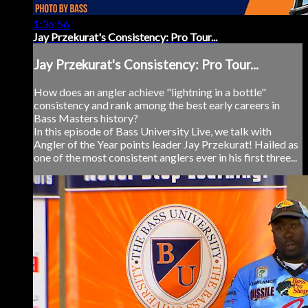
1:36:56
Jay Przekurat's Consistency: Pro Tour...
Jay Przekurat's Consistency: Pro Tour...
How does an angler achieve "lightning in a bottle"
consistency and rank among the best early careers in
Bass Masters history?
In this episode of Bass University Live, we talk with
Angler of the Year points leader Jay Przekurat! Hailed as
one of the most consistent anglers ever in his first three...