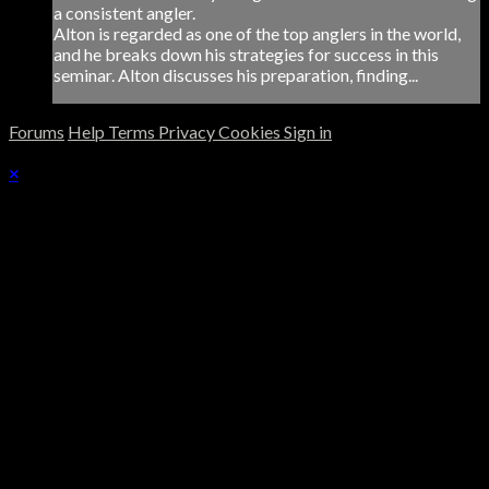
a consistent angler.
Alton is regarded as one of the top anglers in the world,
and he breaks down his strategies for success in this
seminar. Alton discusses his preparation, finding...
Forums
Help
Terms
Privacy
Cookies
Sign in
×