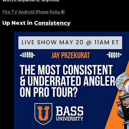
Watch anywhere, anytime
Fire TV
Android
iPhone
Roku
®
Up Next in
Consistency