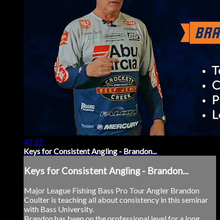
47:22
Keys for Consistent Angling - Brandon...
Keys for Consistent Angling - Brandon...
Major League Fishing Bass Pro Tour Angler Brandon
Coulter is teaching all about consistency in this seminar
with Bass University.
Brandon has been on the professional level for a long