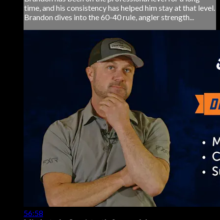
time, and his consistency has helped him stay at that level.
Brandon dives into the 60-40 rule, angler strength...
56:58