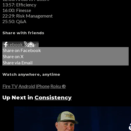
13:57: Efficiency
16:00: Finesse
22:29: Risk Management
25:50: Q&A
Share with friends
Facebook
X
Email
Share on Facebook
Share on X
Share via Email
Watch anywhere, anytime
Fire TV
Android
iPhone
Roku
®
Up Next in
Consistency