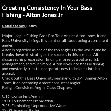
Creating Consistency In Your Bass
Fishing - Alton Jones Jr
Consistency
• 38m
Major League Fishing Bass Pro Tour Angler Alton Jones Jr and
Bass University brings this seminar all about being a consistent
angler.
Alton is regarded as one of the top anglers in the world, and he
breaks down his strategies for success in this seminar. Alton
discusses his preparation, finding an area vs a pattern, risk
management, and much more. Alton dives into finesse fishing
and constantly tries to incorporate new techniques into his
arsenal.
Check out this Bass University seminar with BPT Angler Alton
Jones Jr on becoming a more consistent angler.
Being a Consistent Angler Class Chapters
0:16: Consistent Angling
3:00: Tournament Preparation
7:25: Eliminating Unproductive Water
12:03: Areas vs Pattern