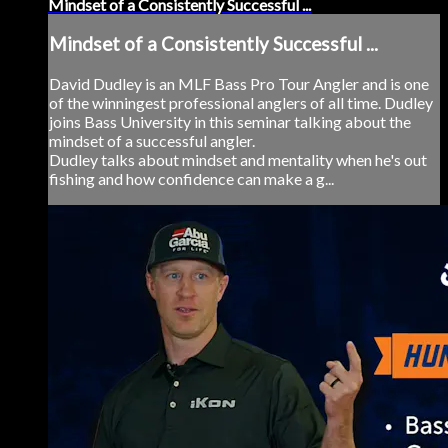
Mindset of a Consistently Successful ...
Mindset of a Consistently Successful ...
David Dudley is an MLF Bass Pro Tour Angler and is one
of the winningest professional anglers of all time. Dudley
joins Bass University in this seminar talking about the
mindset of a successful angler.
Dudley talks about mindset and mentality when he's out
fishing and how confidence can make a g...