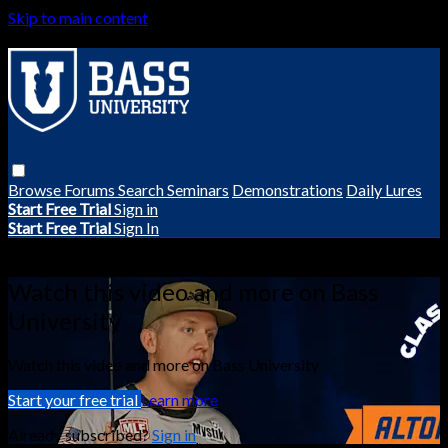
Skip to main content
Browse
Forums
Search
Seminars
Demonstrations
Daily Lures
Start Free Trial
Sign in
Start Free Trial
Sign In
Live stream preview
Watch this video and more on Bass
University
Watch this video and more on Bass University
Start your free trial
Learn more
Already subscribed?
Sign in