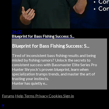
34:00
Blueprint for Bass Fishing Success: S...
Blueprint for Bass Fishing Success: S...
Tired of inconsistent bass fishing results and being
misled by fishing rumors? Unlock the secrets to
consistent success with Bassmaster Elite Series Pro
Hunter Shryock's proven blueprint, learn when
specialization trumps trends, and master the art of
trusting your instincts.
Hunter has quietly e...
Forums
Help
Terms
Privacy
Cookies
Sign in
×