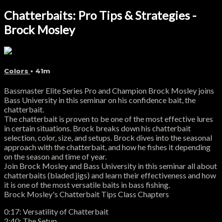
Chatterbaits: Pro Tips & Strategies -
Brock Mosley
Colors
• 41m
Bassmaster Elite Series Pro and Champion Brock Mosley joins
Bass University in this seminar on his confidence bait, the
chatterbait.
The chatterbait is proven to be one of the most effective lures
in certain situations. Brock breaks down his chatterbait
selection, color, size, and setups. Brock dives into the seasonal
approach with the chatterbait, and how he fishes it depending
on the season and time of year.
Join Brock Mosley and Bass University in this seminar all about
chatterbaits (bladed jigs) and learn their effectiveness and how
it is one of the most versatile baits in bass fishing.
Brock Mosley's Chatterbait Tips Class Chapters
0:17: Versatility of Chatterbait
2:40: The Setup