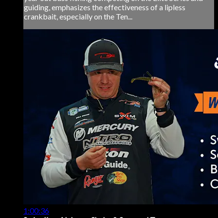
guiding, emphasizes the effectiveness of a lipless
crankbait, especially on the Ten...
1:00:36