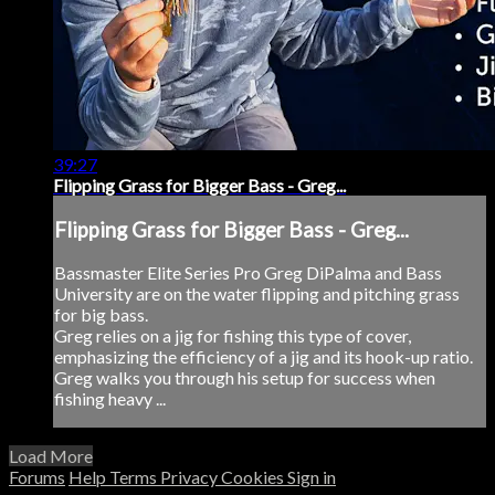
39:27
Flipping Grass for Bigger Bass - Greg...
Flipping Grass for Bigger Bass - Greg...
Bassmaster Elite Series Pro Greg DiPalma and Bass
University are on the water flipping and pitching grass
for big bass.
Greg relies on a jig for fishing this type of cover,
emphasizing the efficiency of a jig and its hook-up ratio.
Greg walks you through his setup for success when
fishing heavy ...
Load More
Forums
Help
Terms
Privacy
Cookies
Sign in