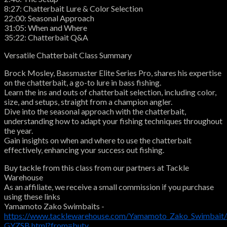
8:27: Chatterbait Lure & Color Selection
22:00: Seasonal Approach
31:05: When and Where
35:22: Chatterbait Q&A
Versatile Chatterbait Class Summary
Brock Mosley, Bassmaster Elite Series Pro, shares his expertise
on the chatterbait, a go-to lure in bass fishing.
Learn the ins and outs of chatterbait selection, including color,
size, and setups, straight from a champion angler.
Dive into the seasonal approach with the chatterbait,
understanding how to adapt your fishing techniques throughout
the year.
Gain insights on when and where to use the chatterbait
effectively, enhancing your success out fishing.
Buy tackle from this class from our partners at Tackle
Warehouse
As an affiliate, we receive a small commission if you purchase
using these links
Yamamoto Zako Swimbaits -
https://www.tacklewarehouse.com/Yamamoto_Zako_Swimbait/
GYZSB.html?from=butv