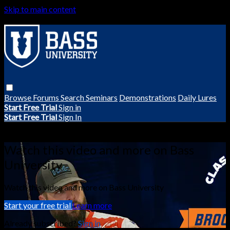
Skip to main content
Browse
Forums
Search
Seminars
Demonstrations
Daily Lures
Start Free Trial
Sign in
Start Free Trial
Sign In
Live stream preview
Watch this video and more on Bass
University
Watch this video and more on Bass University
Start your free trial
Learn more
Already subscribed?
Sign in