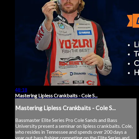
48:18
Mastering Lipless Crankbaits - Cole S...
Mastering Lipless Crankbaits - Cole S...
Bassmaster Elite Series Pro Cole Sands and Bass
University present a seminar on lipless crankbaits. Cole,
who resides in Tennessee and spends over 200 days a
year out bass fishing competing on the Elite Series and