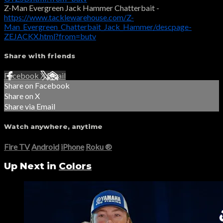
Z-Man Evergreen Jack Hammer Chatterbait -
https://www.tacklewarehouse.com/Z-
Man_Evergreen_Chatterbait_Jack_Hammer/descpage-
ZEJACKX.html?from=butv
Share with friends
Facebook
X
Email
Share on Facebook
Share on X
Share via Email
Watch anywhere, anytime
Fire TV
Android
iPhone
Roku
®
Up Next in
Colors