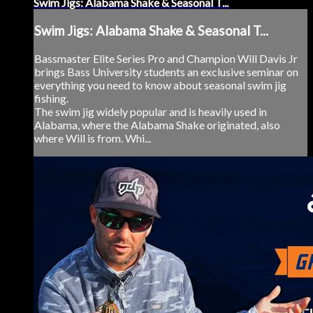
Swim Jigs: Alabama Shake & Seasonal T...
Swim Jigs: Alabama Shake & Seasonal T...
Bassmaster Elite Series Pro and Champion Will Davis Jr
brings Bass University students an exclusive seminar on
everything you need to know about seasonal swim jig
fishing.
The swim jig widely popular and is heavily used in
Alabama, where the Alabama Shake originated, also
where Will is from. Whi...