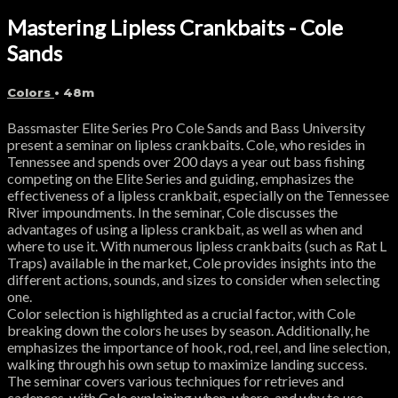
Mastering Lipless Crankbaits - Cole
Sands
Colors
• 48m
Bassmaster Elite Series Pro Cole Sands and Bass University
present a seminar on lipless crankbaits. Cole, who resides in
Tennessee and spends over 200 days a year out bass fishing
competing on the Elite Series and guiding, emphasizes the
effectiveness of a lipless crankbait, especially on the Tennessee
River impoundments. In the seminar, Cole discusses the
advantages of using a lipless crankbait, as well as when and
where to use it. With numerous lipless crankbaits (such as Rat L
Traps) available in the market, Cole provides insights into the
different actions, sounds, and sizes to consider when selecting
one.
Color selection is highlighted as a crucial factor, with Cole
breaking down the colors he uses by season. Additionally, he
emphasizes the importance of hook, rod, reel, and line selection,
walking through his own setup to maximize landing success.
The seminar covers various techniques for retrieves and
cadences, with Cole explaining when, where, and why to use