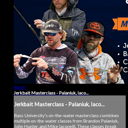
48:45
Jerkbait Masterclass - Palaniuk, Iaco...
Jerkbait Masterclass - Palaniuk, Iaco...
Bass University's on-the-water masterclass combines
multiple on-the-water classes from Brandon Palaniuk,
John Hunter, and Mike Iaconelli. These classes break