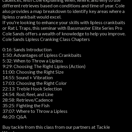
different retrieves based on conditions and time of year. Cole
also provides a map breakdown to identify key areas where a
lipless crankbait would excel.
If you're looking to enhance your skills with lipless crankbaits
or Rat L Traps, this seminar with Bassmaster Elite Series Pro
Cole Sands offers a wealth of knowledge to help you improve.
Cole Sands Lipless Cranking Class Chapters
0:16: Sands Introduction
1:50: Advantages of Lipless Crankbaits
5:32: When to Throw a Lipless
9:29: Choosing The Right Lipless (Action)
11:00: Choosing the Right Size
14:55: Sound + Vibration
17:03: Choosing the Right Color
22:13: Treble Hook Selection
24:54: Rod, Reel, and Line
28:58: Retrieve/Cadence
35:25: Fighting the Fish
37:07: Where to Throw a Lipless
46:20: Q&A
Buy tackle from this class from our partners at Tackle