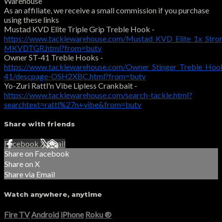
Warehouse
As an affiliate, we receive a small commission if you purchase
using these links
Mustad KVD Elite Triple Grip Treble Hook -
https://www.tacklewarehouse.com/Mustad_KVD_Elite_1x_Stro
MKVDTGR.html?from=butv
Owner ST-41 Treble Hooks -
https://www.tacklewarehouse.com/Owner_Stinger_Treble_Hoo
41/descpage-OSH2XBC.html?from=butv
Yo-Zuri Rattl'n Vibe Lipless Crankbait -
https://www.tacklewarehouse.com/search-tackle.html?
searchtext=rattl%27n+vibe&from=butv
Share with friends
Facebook
X
Email
Share on Facebook
Share on X
Share via Email
Watch anywhere, anytime
Fire TV
Android
iPhone
Roku
®