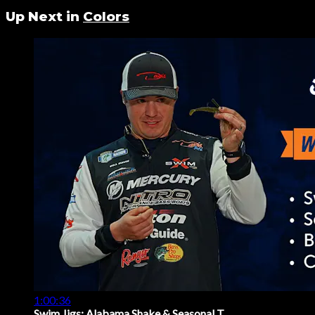
Up Next in
Colors
1:00:36
Swim Jigs: Alabama Shake & Seasonal T...