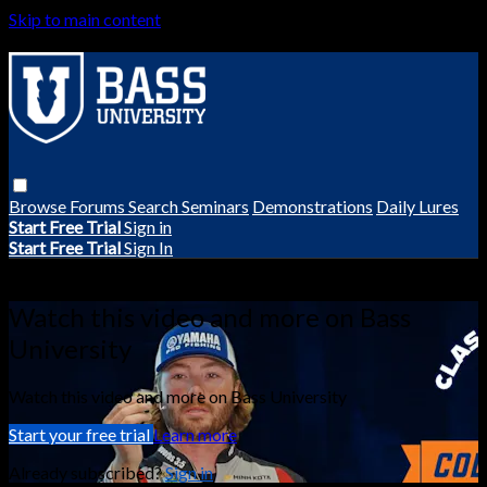
Skip to main content
Browse
Forums
Search
Seminars
Demonstrations
Daily Lures
Start Free Trial
Sign in
Start Free Trial
Sign In
Live stream preview
Watch this video and more on Bass
University
Watch this video and more on Bass University
Start your free trial
Learn more
Already subscribed?
Sign in