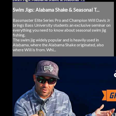
Swim Jigs: Alabama Shake & Seasonal T...
Bassmaster Elite Series Pro and Champion Will Davis Jr
brings Bass University students an exclusive seminar on
everything you need to know about seasonal swim jig
fishing.
The swim jig widely popular and is heavily used in
Alabama, where the Alabama Shake originated, also
where Will is from. Whi...