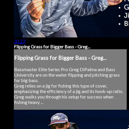
39:27
Flipping Grass for Bigger Bass - Greg...
Flipping Grass for Bigger Bass - Greg...
Bassmaster Elite Series Pro Greg DiPalma and Bass
University are on the water flipping and pitching grass
for big bass.
Greg relies on a jig for fishing this type of cover,
emphasizing the efficiency of a jig and its hook-up ratio.
Greg walks you through his setup for success when
fishing heavy ...