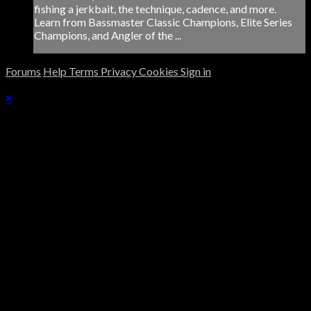
fishing a jerkbait, the technique, cadence, and more.
Learn from Bassmaster Classic Champions, Elite Series
Champions, and Angler of the ...
Forums
Help
Terms
Privacy
Cookies
Sign in
×