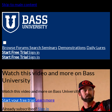
Skip to main content
Browse
Forums
Search
Seminars
Demonstrations
Daily Lures
Start Free Trial
Sign in
Start Free Trial
Sign In
Live stream preview
Watch this video and more on Bass
University
Watch this video and more on Bass University
Start your free trial
Learn more
Already subscribed?
Sign in