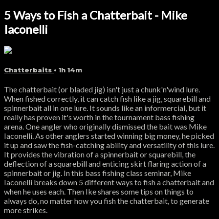
5 Ways to Fish a Chatterbait - Mike
Iaconelli
Chatterbaits
• 1h 14m
The chatterbait (or bladed jig) isn't just a chunk'n'wind lure.
When fished correctly, it can catch fish like a jig, squarebill and
spinnerbait all in one lure. It sounds like an informercial, but it
really has proven it's worth in the tournament bass fishing
arena. One angler who originally dismissed the bait was Mike
Iaconelli. As other anglers started winning big money, he picked
it up and saw the fish-catching ability and versatility of this lure.
It provides the vibration of a spinnerbait or squarebill, the
deflection of a squarebill and enticing skirt flaring action of a
spinnerbait or jig. In this bass fishing class seminar, Mike
Iaconelli breaks down 5 different ways to fish a chatterbait and
when he uses each. Then Ike shares some tips on things to
always do, no matter how you fish the chatterbait, to generate
more strikes.