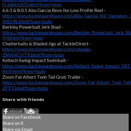
FLBRAIDED.html?from=butv
6.6:1 & 8.0:1 Abu Garcia Revo Ike Low Profile Reel -
https://www.tacklewarehouse.com/Abu_Garcia_IKE_Signature_
IKECRL.html?from=butv
Berkley Powerbait Jerk Shad -
https://www.tacklewarehouse.com/Berkley_Powerbait_Jerk_S
PJS.html?from=butv
Chatterbaits & Bladed Jigs at TackleDirect -
https://www.tacklewarehouse.com/catpage-
ZMANCHTR.html?from=butv
Keitech Swing Impact Swimbait -
https://www.tacklewarehouse.com/Keitech_Swing_Impact_FAT
KSIF.html?from=butv
Zoom Fat Albert Twin Tail Grub Trailer -
https://www.tacklewarehouse.com/Zoom_Fat_Albert_Twin_Tai
ZFTT.html?from=butv
Share with friends
Facebook
X
Email
Share on Facebook
Share on X
Share via Email