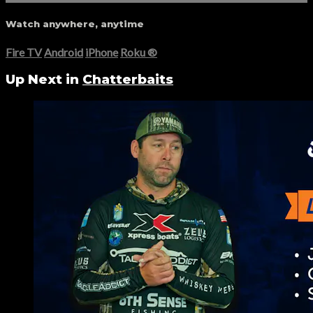
Watch anywhere, anytime
Fire TV
Android
iPhone
Roku
®
Up Next in
Chatterbaits