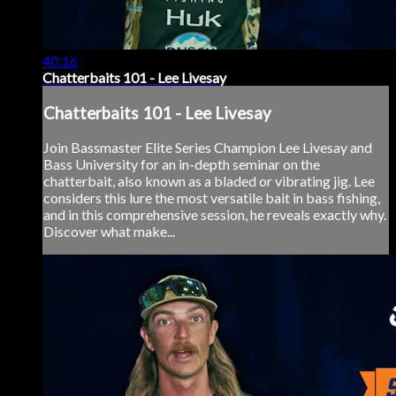
40:16
Chatterbaits 101 - Lee Livesay
Chatterbaits 101 - Lee Livesay
Join Bassmaster Elite Series Champion Lee Livesay and
Bass University for an in-depth seminar on the
chatterbait, also known as a bladed or vibrating jig. Lee
considers this lure the most versatile bait in bass fishing,
and in this comprehensive session, he reveals exactly why.
Discover what make...