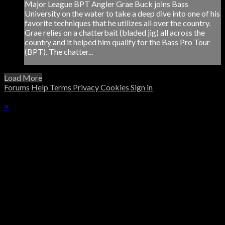
Major League BPT Angler Grae Buck joins Bass
University on the water to take a deep dive into one of his
favorite techniques that he utilizes all over the country.
Grae relies on a chatterbait (bladed jig) all across the
country and it helped him qualify for the Bass Pro Tour
(BPT). The chatter...
Load More
Forums
Help
Terms
Privacy
Cookies
Sign in
×