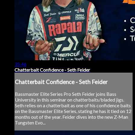
35:46
Chatterbait Confidence - Seth Feider
Chatterbait Confidence - Seth Feider
Bassmaster Elite Series Pro Seth Feider joins Bass
University in this seminar on chatterbaits/bladed jigs.
Seth relies on a chatterbait as one of his confidence baits
on the Bassmaster Elite Series, stating he has it tied on 12
months out of the year. Feider dives into the new Z-Man
Tungsten Evo...