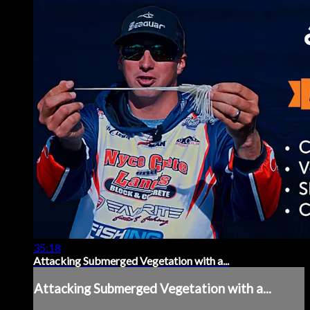
35:18
Attacking Submerged Vegetation with a...
Attacking Submerged Vegetation with a...