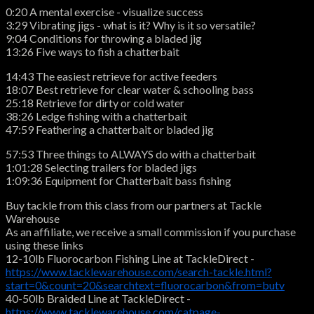
0:20 A mental exercise - visualize success
3:29 Vibrating jigs - what is it? Why is it so versatile?
9:04 Conditions for throwing a bladed jig
13:26 Five ways to fish a chatterbait
14:43 The easiest retrieve for active feeders
18:07 Best retrieve for clear water & schooling bass
25:18 Retrieve for dirty or cold water
38:26 Ledge fishing with a chatterbait
47:59 Feathering a chatterbait or bladed jig
57:53 Three things to ALWAYS do with a chatterbait
1:01:28 Selecting trailers for bladed jigs
1:09:36 Equipment for Chatterbait bass fishing
Buy tackle from this class from our partners at Tackle
Warehouse
As an affiliate, we receive a small commission if you purchase
using these links
12-10lb Fluorocarbon Fishing Line at TackleDirect -
https://www.tacklewarehouse.com/search-tackle.html?
start=0&count=20&searchtext=fluorocarbon&from=butv
40-50lb Braided Line at TackleDirect -
https://www.tacklewarehouse.com/catpage-