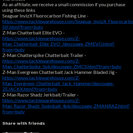
As an affiliate, we receive a small commission if you purchase
using these links
Seaguar InvizX Fluorocarbon Fishing Line -
https://www.tacklewarehouse.com/Seaguar_InvizX_Fluorocarbo
SIF.html?from=butv
Z-Man Chatterbait Elite EVO -
https://www.tacklewarehouse.com/Z-
Man_Chatterbait_Elite_EVO_/descpage-ZMEVO.html?
from=butv
Z-Man Chatterspike Chatterbait Trailer -
https://www.tacklewarehouse.com/Z-
Man_ChatterSpike_5pk/descpage-ZMCS.html?from=butv
Z-Man Evergreen Chatterbait Jack Hammer Bladed Jig -
https://www.tacklewarehouse.com/Z-
Man_Evergreen_Chatterbait_Jack_Hammer/descpage-
ZEJACKX.html?from=butv
Z-Man Razor Shadz Jerkbait/Trailer -
https://www.tacklewarehouse.com/Z-
Man_Razor_Shadz_Swimbait_4pk/descpage-ZMANRAZ.html?
from=butv
Share with friends