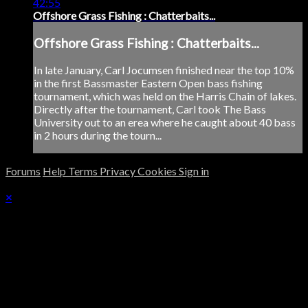
42:55
Offshore Grass Fishing : Chatterbaits...
Offshore Grass Fishing : Chatterbaits...
In late January, Carl Jocumsen finished near the top 10%
in the first Bassmaster Eastern Open bass fishing
tournament, which was held on the Harris Chain of lakes.
Directly after the tournament, Carl took The Bass
University out to an erea where he caught about 40 bass
in 2 hours during the tourn...
Forums
Help
Terms
Privacy
Cookies
Sign in
×