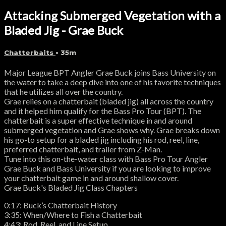
Attacking Submerged Vegetation with a
Bladed Jig - Grae Buck
Chatterbaits
• 35m
Major League BPT Angler Grae Buck joins Bass University on
the water to take a deep dive into one of his favorite techniques
that he utilizes all over the country.
Grae relies on a chatterbait (bladed jig) all across the country
and it helped him qualify for the Bass Pro Tour (BPT). The
chatterbait is a super effective technique in and around
submerged vegetation and Grae shows why. Grae breaks down
his go-to setup for a bladed jig including his rod, reel, line,
preferred chatterbait, and trailer from Z-Man.
Tune into this on-the-water class with Bass Pro Tour Angler
Grae Buck and Bass University if you are looking to improve
your chatterbait game in and around shallow cover.
Grae Buck's Bladed Jig Class Chapters
0:17: Buck’s Chatterbait History
3:35: When/Where to Fish a Chatterbait
4:43: Rod, Reel, and Line Setup