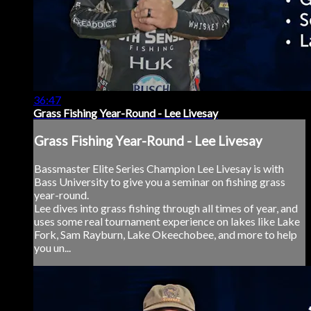
36:47
Grass Fishing Year-Round - Lee Livesay
Grass Fishing Year-Round - Lee Livesay
Bassmaster Elite Series Champion Lee Livesay is with
Bass University to give you a seminar on fishing grass
year-round.
Lee dives into grass fishing through all times of year, and
uses some real tournament experience on lakes like Lake
Fork, Sam Rayburn, Lake Okeechobee, and more to help
you un...