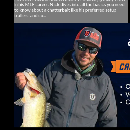
in his MLF career. Nick dives into all the basics you need
to know about a chatterbait like his preferred setup,
trailers, and co...