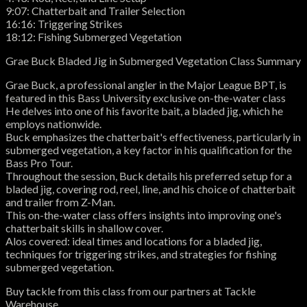
9:07: Chatterbait and Trailer Selection
16:16: Triggering Strikes
18:12: Fishing Submerged Vegetation
Grae Buck Bladed Jig in Submerged Vegetation Class Summary
Grae Buck, a professional angler in the Major League BPT, is
featured in this Bass University exclusive on-the-water class
He delves into one of his favorite bait, a bladed jig, which he
employs nationwide.
Buck emphasizes the chatterbait's effectiveness, particularly in
submerged vegetation, a key factor in his qualification for the
Bass Pro Tour.
Throughout the session, Buck details his preferred setup for a
bladed jig, covering rod, reel, line, and his choice of chatterbait
and trailer from Z-Man.
This on-the-water class offers insights into improving one's
chatterbait skills in shallow cover.
Alos covered: ideal times and locations for a bladed jig,
techniques for triggering strikes, and strategies for fishing
submerged vegetation.
Buy tackle from this class from our partners at Tackle
Warehouse