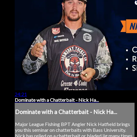
24:21
Dominate with a Chatterbait - Nick Ha...
Dominate with a Chatterbait - Nick Ha...
Major League Fishing BPT Angler Nick Hatfield brings
you this seminar on chatterbaits with Bass University.
Nick has relied on a chatterbait or bladed jig many times