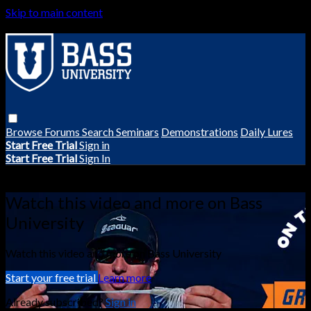
Skip to main content
Browse
Forums
Search
Seminars
Demonstrations
Daily Lures
Start Free Trial
Sign in
Start Free Trial
Sign In
Live stream preview
Watch this video and more on Bass
University
Watch this video and more on Bass University
Start your free trial
Learn more
Already subscribed?
Sign in