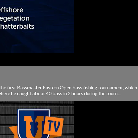
 the first Bassmaster Eastern Open bass fishing tournament, which w
ere he caught about 40 bass in 2 hours during the tourn...