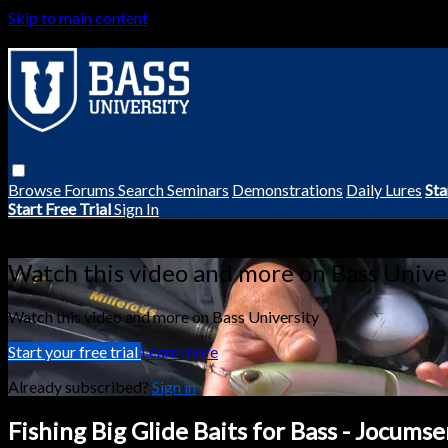
Skip to main content
Browse
Forums
Search
Seminars
Demonstrations
Daily Lures
Sta
Start Free Trial
Sign In
Live stream preview
Watch this video and more on Bass Unive
Watch this video and more on Bass University
Start your free trial
Learn more
Already subscribed?
Sign in
Fishing Big Glide Baits for Bass - Jocums