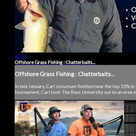
42:55
Offshore Grass Fishing : Chatterbaits...
Offshore Grass Fishing : Chatterbaits...
In late January, Carl Jocumsen finished near the top 10% in
tournament, Carl took The Bass University out to an erea wh