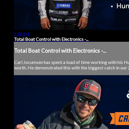
1:06:54
Total Boat Control with Electronics -...
Total Boat Control with Electronics -...
Carl Jocumsen has spent a load of time working with his Hu
worth. He demonstrated this with the biggest catch in our