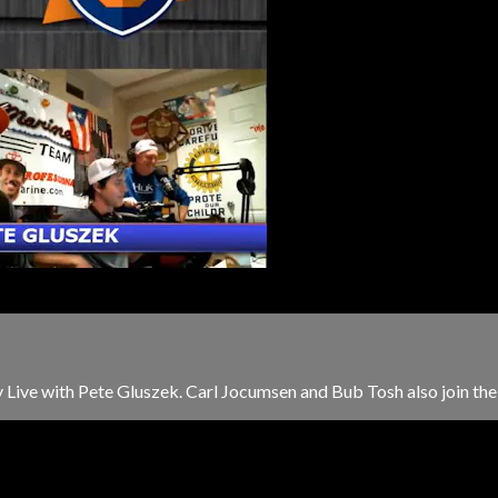
Live with Pete Gluszek. Carl Jocumsen and Bub Tosh also join the s