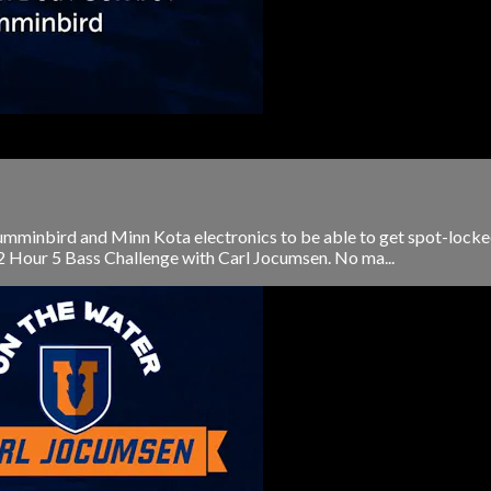
mminbird and Minn Kota electronics to be able to get spot-locked o
 2 Hour 5 Bass Challenge with Carl Jocumsen. No ma...