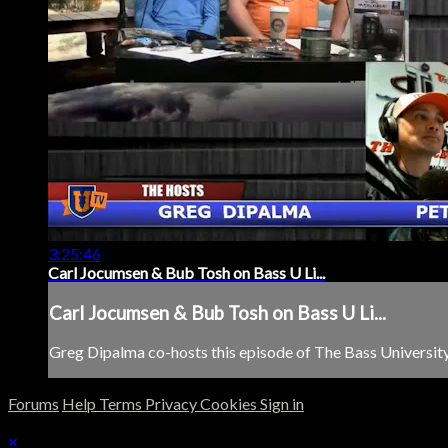
3:25:46
Carl Jocumsen & Bub Tosh on Bass U Li...
Carl Jocumsen & Bub Tosh on Bass U Li...
Greg Dipalma co-hosts this episode of The Bass University 
Forums
Help
Terms
Privacy
Cookies
Sign in
×