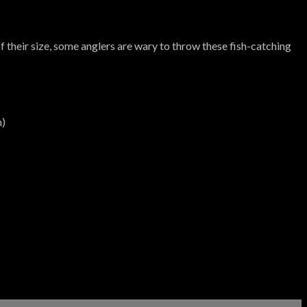
f their size, some anglers are wary to throw these fish-catching
m)