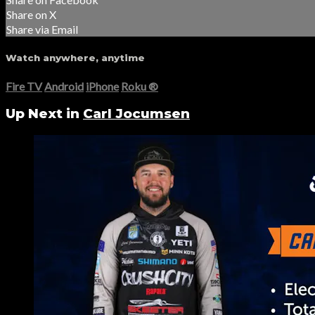
Share on X
Share via Email
Watch anywhere, anytime
Fire TV
Android
iPhone
Roku
®
Up Next in
Carl Jocumsen