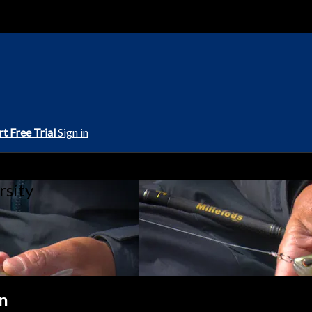
rt Free Trial
Sign in
rsity
en