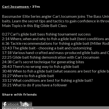
Carl Jocumsen
• 37m
Bassmaster Elite Series angler Carl Jocumsen joins The Bass Unive
baits. Learn the secret tips and tactics to gain confidence in throw
Main Topics in this Big Glide Bait Class
0:27 Carl's glide bait bass fishing tournament success
2:14 Where, when and why to fish a glide bait (best conditions and
6:36 Tackle recommendations for fishing a glide bait (Miller R
12:43 The glide bait - choosing a bait and customizing
17:18 Various hand-crafted and mass-produced glide baits and C
22:25 Glide bait fishing demonstration with Carl Jocumsen
24:38 Carl's secret technique for generating bites
28:43 There's no wrong way to fish a glide bait
30:48 When to fish a glide bait (what seasons are best for glide b
31:27 Where to fish a glide bait
33:12 What conditions are best for fishing a glide bait?
35:21 What to do if you have a follower
Share with friends
Facebook
X
Email
Share on Facebook