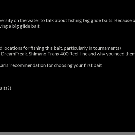
rsity on the water to talk about fishing big glide baits. Because o
ing a big glide bait.
 locations for fishing this bait, particularly in tournaments)
od DreamFreak, Shimano Tranx 400 Reel, line and why you need the
arls' recommendation for choosing your first bait
aits?)