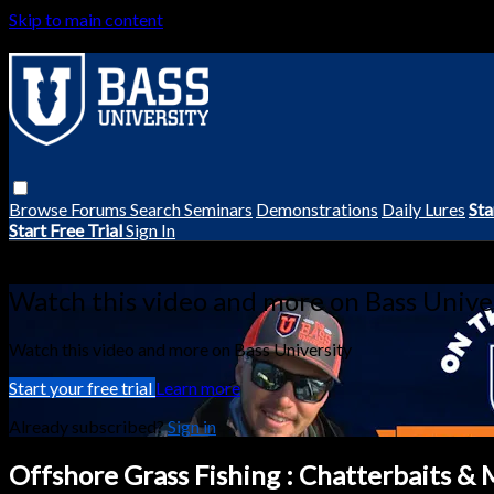
Skip to main content
Browse
Forums
Search
Seminars
Demonstrations
Daily Lures
Sta
Start Free Trial
Sign In
Live stream preview
Watch this video and more on Bass Unive
Watch this video and more on Bass University
Start your free trial
Learn more
Already subscribed?
Sign in
Offshore Grass Fishing : Chatterbaits &