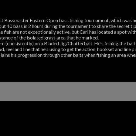
irst Bassmaster Eastern Open bass fishing tournament, which was he
t 40 bass in 2 hours during the tournament to share the secret tips
e fish are not exceptionally active, but Carl has located a spot wi
istance of the isolated grass area that he marked.
em (consistently) on a Bladed Jig/Chatterbait. He's fishing the bait
od, reel and line that he's using to get the action, hookset and line 
lains his progression through other baits when fishing an area wher