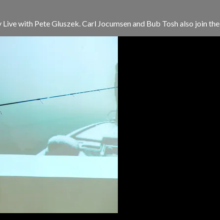
Live with Pete Gluszek. Carl Jocumsen and Bub Tosh also join the s