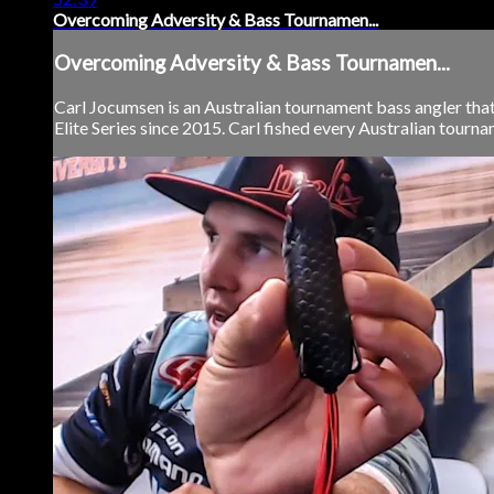
Overcoming Adversity & Bass Tournamen...
Overcoming Adversity & Bass Tournamen...
Carl Jocumsen is an Australian tournament bass angler that
Elite Series since 2015. Carl fished every Australian tournam