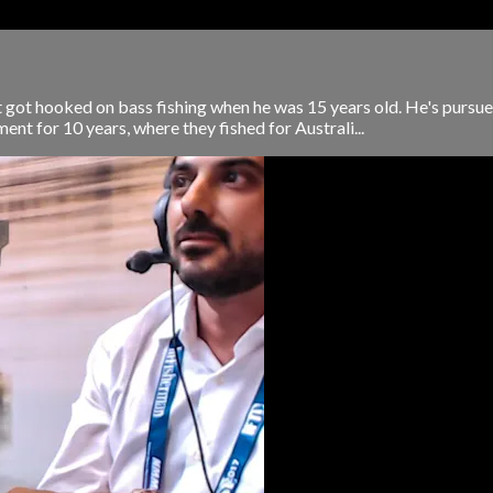
 got hooked on bass fishing when he was 15 years old. He's pursue
ent for 10 years, where they fished for Australi...