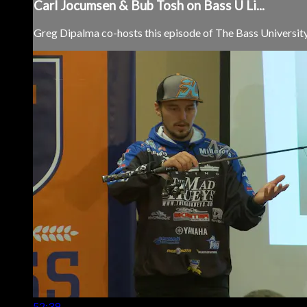
Carl Jocumsen & Bub Tosh on Bass U Li...
Greg Dipalma co-hosts this episode of The Bass University 
52:39