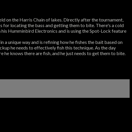
ld on the Harris Chain of lakes. Directly after the tournament,
 for locating the bass and getting them to bite. There's a cold
th his Humminbird Electronics and is using the Spot-Lock feature
 in a unique way and is refining how he fishes the bait based on
pickup he needs to effectively fish this technique. As the day
e he knows there are fish, and he just needs to get them to bite.