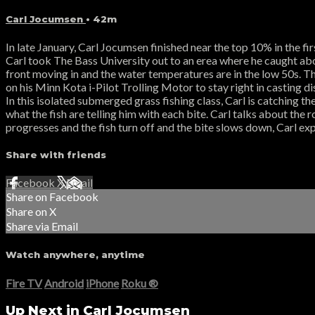
Carl Jocumsen
• 42m
In late January, Carl Jocumsen finished near the top 10% in the f
Carl took The Bass University out to an erea where he caught abou
front moving in and the water temperatures are in the low 50s. Th
on his Minn Kota i-Pilot Trolling Motor to stay right in casting d
In this isolated submerged grass fishing class, Carl is catching th
what the fish are telling him with each bite. Carl talks about the r
progresses and the fish turn off and the bite slows down, Carl exp
Share with friends
Facebook
X
Email
Share on Facebook
Share on X
Share via Email
Watch anywhere, anytime
Fire TV
Android
iPhone
Roku
®
Up Next in
Carl Jocumsen