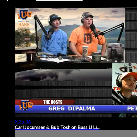
3:25:46
Carl Jocumsen & Bub Tosh on Bass U Li...