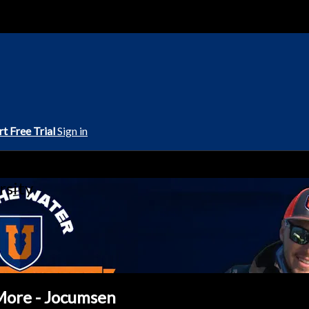
rt Free Trial
Sign in
rsity
 More - Jocumsen