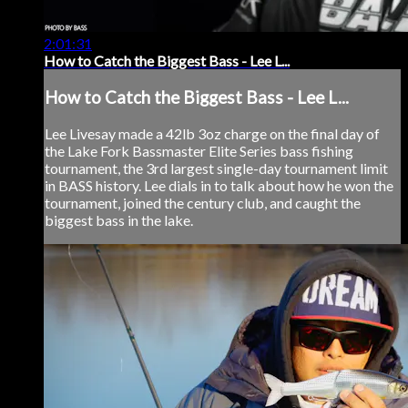
2:01:31
How to Catch the Biggest Bass - Lee L...
How to Catch the Biggest Bass - Lee L...
Lee Livesay made a 42lb 3oz charge on the final day of
the Lake Fork Bassmaster Elite Series bass fishing
tournament, the 3rd largest single-day tournament limit
in BASS history. Lee dials in to talk about how he won the
tournament, joined the century club, and caught the
biggest bass in the lake.