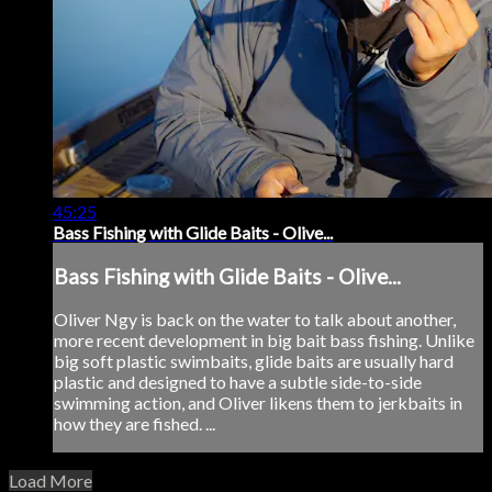
45:25
Bass Fishing with Glide Baits - Olive...
Bass Fishing with Glide Baits - Olive...
Oliver Ngy is back on the water to talk about another,
more recent development in big bait bass fishing. Unlike
big soft plastic swimbaits, glide baits are usually hard
plastic and designed to have a subtle side-to-side
swimming action, and Oliver likens them to jerkbaits in
how they are fished. ...
Load More