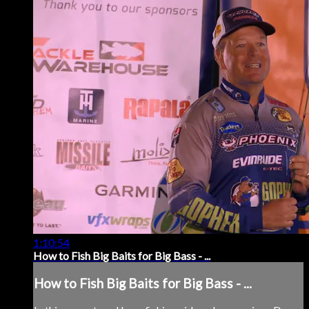
1:10:54
How to Fish Big Baits for Big Bass - ...
How to Fish Big Baits for Big Bass - ...