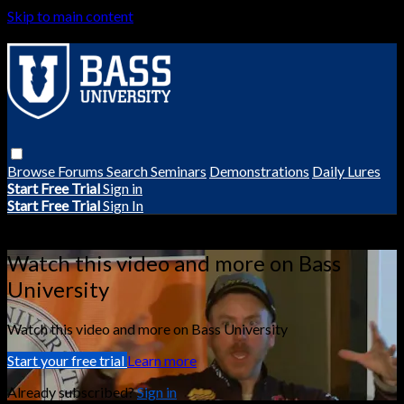
Skip to main content
Browse
Forums
Search
Seminars
Demonstrations
Daily Lures
Start Free Trial
Sign in
Start Free Trial
Sign In
Live stream preview
Watch this video and more on Bass
University
Watch this video and more on Bass University
Start your free trial
Learn more
Already subscribed?
Sign in