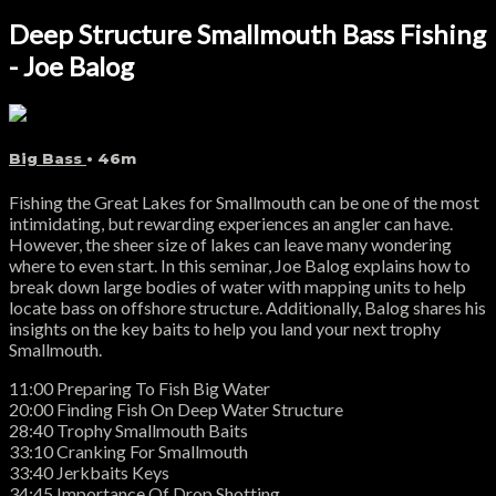
Deep Structure Smallmouth Bass Fishing
- Joe Balog
Big Bass
• 46m
Fishing the Great Lakes for Smallmouth can be one of the most
intimidating, but rewarding experiences an angler can have.
However, the sheer size of lakes can leave many wondering
where to even start. In this seminar, Joe Balog explains how to
break down large bodies of water with mapping units to help
locate bass on offshore structure. Additionally, Balog shares his
insights on the key baits to help you land your next trophy
Smallmouth.
11:00 Preparing To Fish Big Water
20:00 Finding Fish On Deep Water Structure
28:40 Trophy Smallmouth Baits
33:10 Cranking For Smallmouth
33:40 Jerkbaits Keys
34:45 Importance Of Drop Shotting