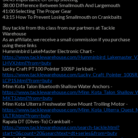
38:00 Difference Between Smallmouth And Largemouth
41:00 Selecting The Proper Gear
43:15 How To Prevent Losing Smallmouth on Crankbaits
Buy tackle from this class from our partners at Tackle
Warehouse
As an affiliate, we receive a small commission if you purchase
using these links
Humminbird LakeMaster Electronic Chart -
https://www.tacklewarehouse.com/Humminbird_Lakemaster_VX
LHVX.html?from=butv
Lucky Craft PT100 Pointer 100SP Jerkbait -
https://www.tacklewarehouse.com/Lucky_Craft_Pointer_100SR
LCP1S.html?from=butv
Minn Kota Talon Bluetooth Shallow Water Anchors -
https://www.tacklewarehouse.com/Minn_Kota_Talon_Shallow_
MKTS.html?from=butv
Minn Kota Ulterra Freshwater Bow Mount Trolling Motor -
https://www.tacklewarehouse.com/Minn_Kota_Ulterra_Quest_
ULTR.html?from=butv
Rapala DT (Dives-To) Crankbait -
https://www.tacklewarehouse.com/search-tackle.html?
start=0&count=20&searchtext=dt+series&from=butv