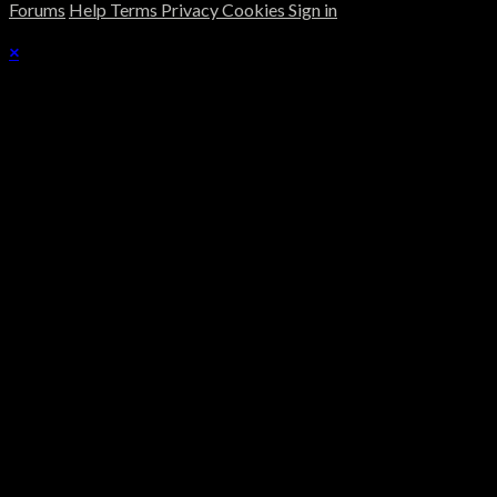
Forums
Help
Terms
Privacy
Cookies
Sign in
×