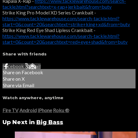
Rapala X-Rap -
https://www.tacklewarehouse.com/search-
tackle.html?searchtext=x-rap+jerkbait&from=butv
Strike King Pro Model XD Series Crankbait -
https://www.tacklewarehouse.com/search-tackle.html?
start=0&count=20&searchtext=strike+king+xd&from=butv
Strike King Red Eye Shad Lipless Crankbait -
https://www.tacklewarehouse.com/search-tackle.html?
start=0&count=20&searchtext=red+eye+shad&from=butv
Share with friends
Facebook
X
Email
Share on Facebook
Share on X
Share via Email
Watch anywhere, anytime
Fire TV
Android
iPhone
Roku
®
Up Next in
Big Bass