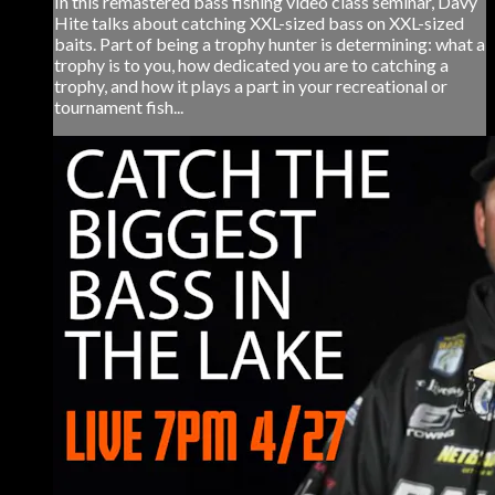
In this remastered bass fishing video class seminar, Davy
Hite talks about catching XXL-sized bass on XXL-sized
baits. Part of being a trophy hunter is determining: what a
trophy is to you, how dedicated you are to catching a
trophy, and how it plays a part in your recreational or
tournament fish...