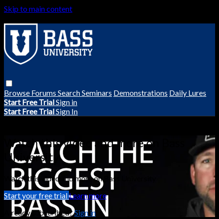
Skip to main content
Browse
Forums
Search
Seminars
Demonstrations
Daily Lures
Start Free Trial
Sign in
Start Free Trial
Sign In
Live stream preview
Watch this video and more on Bass
University
Watch this video and more on Bass University
Start your free trial
Learn more
Already subscribed?
Sign in