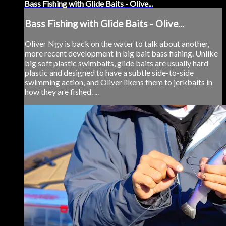
Bass Fishing with Glide Baits - Olive...
Bass Fishing with Glide Baits - Olive...
Oliver Ngy is back on the water to talk about another,
more recent development in big bait bass fishing. Unlike
big soft plastic swimbaits, glide baits are usually hard
plastic and designed to have a subtle side-to-side
swimming action, and Oliver likens them to jerkbaits in
how they are fished. ...