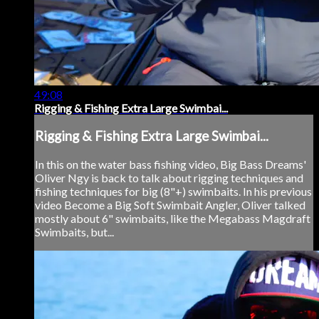
49:08
Rigging & Fishing Extra Large Swimbai...
Rigging & Fishing Extra Large Swimbai...
In this on the water bass fishing video, Big Bass Dreams'
Oliver Ngy is back to talk about rigging techniques and
fishing techniques for big (8"+) swimbaits. In his previous
video Become a Big Soft Swimbait Angler, Oliver talked
mostly about 6" swimbaits, like the Megabass Magdraft
Swimbaits, but...