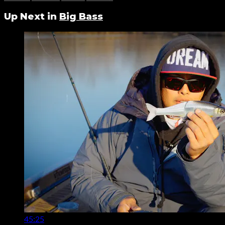
Up Next in
Big Bass
45:25