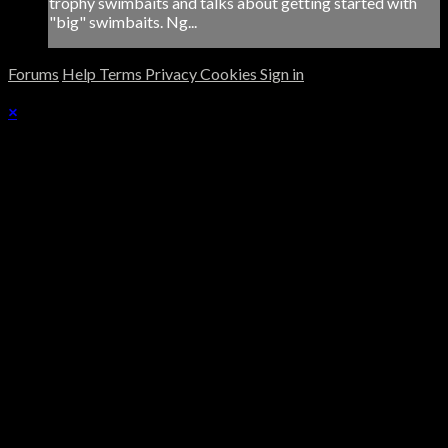
trophy swimbaits and talks about getting started with
"big" swimbaits. Ng...
Forums
Help
Terms
Privacy
Cookies
Sign in
×