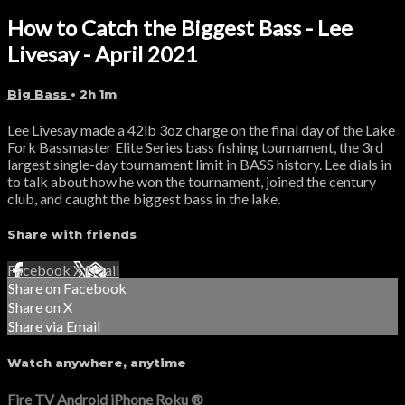
How to Catch the Biggest Bass - Lee
Livesay - April 2021
Big Bass
• 2h 1m
Lee Livesay made a 42lb 3oz charge on the final day of the Lake
Fork Bassmaster Elite Series bass fishing tournament, the 3rd
largest single-day tournament limit in BASS history. Lee dials in
to talk about how he won the tournament, joined the century
club, and caught the biggest bass in the lake.
Share with friends
Facebook
X
Email
Share on Facebook
Share on X
Share via Email
Watch anywhere, anytime
Fire TV
Android
iPhone
Roku
®