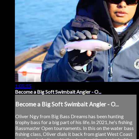
1:05:55
Become a Big Soft Swimbait Angler - O...
Become a Big Soft Swimbait Angler - O...
Oliver Ngy from Big Bass Dreams has been hunting
trophy bass for a big part of his life. In 2021, he's fishing
Bassmaster Open tournaments. In this on the water bass
fishing class, Oliver dials it back from giant West Coast