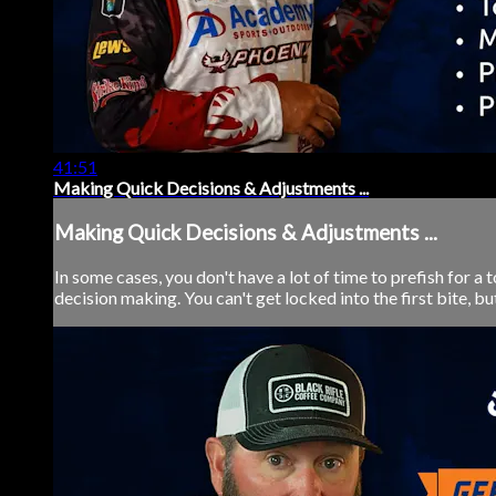
41:51
Making Quick Decisions & Adjustments ...
Making Quick Decisions & Adjustments ...
In some cases, you don't have a lot of time to prefish for a
decision making. You can't get locked into the first bite, but 