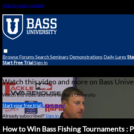
Skip to main content
Browse
Forums
Search
Seminars
Demonstrations
Daily Lures
Sta
Start Free Trial
Sign In
Live stream preview
Watch this video and more on Bass Unive
Watch this video and more on Bass University
Start your free trial
Learn more
Already subscribed?
Sign in
How to Win Bass Fishing Tournaments : Pr