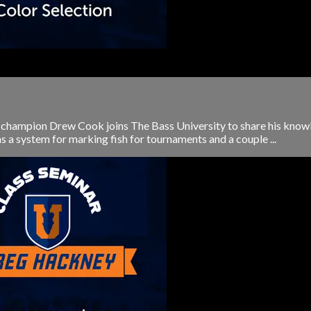
hampion Drew Cook joins The Bass University to share his knowled
s a system for marking fish for tournaments and a couple ...