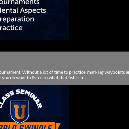
 tournament. Without a lot of time to practice, marking waypoints a
you do want to listen to what that fish is tel...