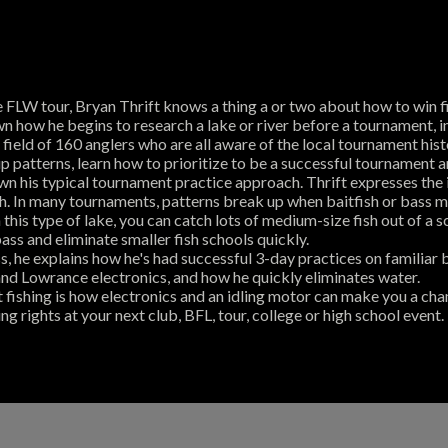
FLW tour, Bryan Thrift knows a thing a or two about how to win fi
wn how he begins to research a lake or river before a tournament, 
ield of 160 anglers who are all aware of the local tournament hist
p patterns, learn how to prioritize to be a successful tournament a
n his typical tournament practice approach. Thrift expresses the i
ish. In many tournaments, patterns break up when baitfish or bass m
his type of lake, you can catch lots of medium-size fish out of a s
bass and eliminate smaller fish schools quickly.
s, he explains how he's had successful 3-day practices on familiar
nd Lowrance electronics, and how he quickly eliminates water.
fishing is how electronics and an idling motor can make you a cha
rights at your next club, BFL, tour, college or high school event.