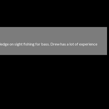
ge on sight fishing for bass. Drew has a lot of experience