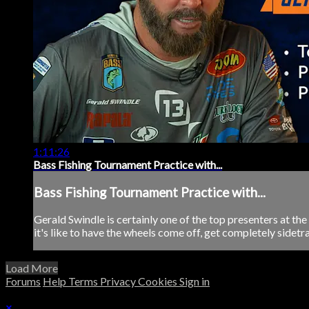
1:11:26
Bass Fishing Tournament Practice with...
Bass Fishing Tournament Practice with...
Gerald Swindle is certainly one of the top presenters at th
it's like to have the wheels come off, get completely sidetra
Load More
Forums
Help
Terms
Privacy
Cookies
Sign in
×