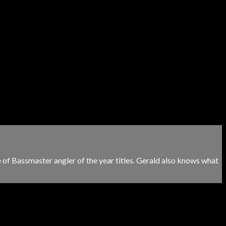
e of Bassmaster angler of the year titles. Gerald also knows what