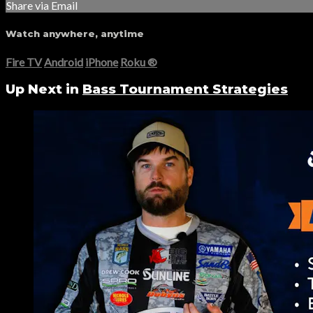
Share via Email
Watch anywhere, anytime
Fire TV
Android
iPhone
Roku
®
Up Next in
Bass Tournament Strategies