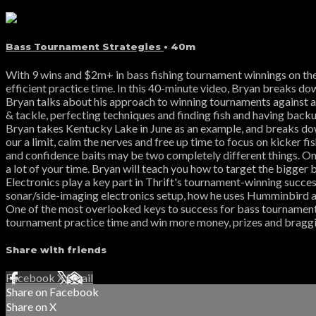
Bass Tournament Strategies
• 40m
With 9 wins and $2m+ in bass fishing tournament winnings on the 
efficient practice time. In this 40-minute video, Bryan breaks do
Bryan talks about his approach to winning tournaments against a f
& tackle, perfecting techniques and finding fish and having backu
Bryan takes Kentucky Lake in June as an example, and breaks dow
our a limit, calm the nerves and free up time to focus on kicker f
and confidence baits may be two completely different things. On t
a lot of your time. Bryan will teach you how to target the bigger 
Electronics play a key part in Thrift's tournament-winning succes
sonar/side-imaging electronics setup, how he uses Humminbird a
One of the most overlooked keys to success for bass tournament 
tournament practice time and win more money, prizes and bragging 
Share with friends
Facebook
X
Email
Share on Facebook
Share on X