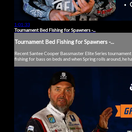
1:01:33
Tournament Bed Fishing for Spawners -...
Tournament Bed Fishing for Spawners -...
Recent Santee Cooper Bassmaster Elite Series tournament c
fishing for bass on beds and when Spring rolls around, he ha