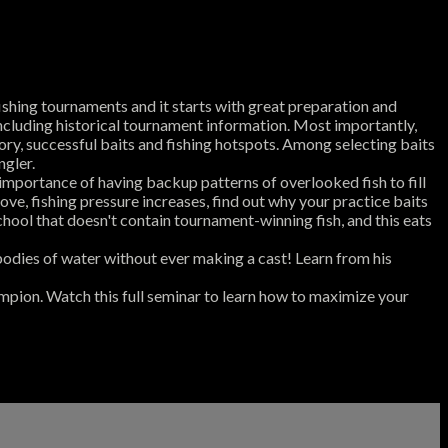
shing tournaments and it starts with great preparation and
including historical tournament information. Most importantly,
ory, successful baits and fishing hotspots. Among selecting baits
ngler.
mportance of having backup patterns of overlooked fish to fill
ove, fishing pressure increases, find out why your practice baits
chool that doesn't contain tournament-winning fish, and this eats
 bodies of water without ever making a cast! Learn from his
mpion. Watch this full seminar to learn how to maximize your