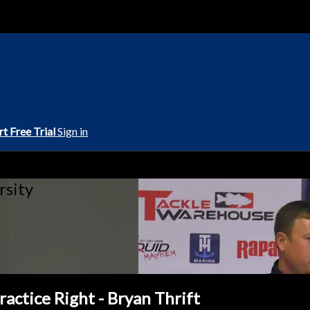
rt Free Trial
Sign in
rsity
actice Right - Bryan Thrift