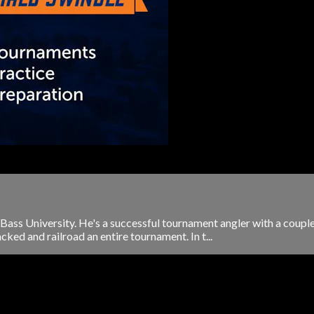
e Bass University. He's a successful tournament angler with a coupl
cked and railroad an entire tournament. In t...