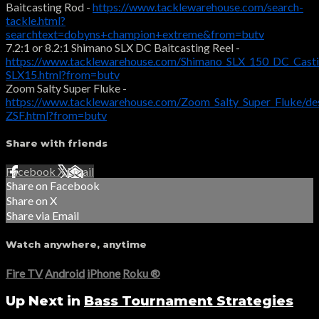
Baitcasting Rod -
https://www.tacklewarehouse.com/search-
tackle.html?
searchtext=dobyns+champion+extreme&from=butv
7.2:1 or 8.2:1 Shimano SLX DC Baitcasting Reel -
https://www.tacklewarehouse.com/Shimano_SLX_150_DC_Casti
SLX15.html?from=butv
Zoom Salty Super Fluke -
https://www.tacklewarehouse.com/Zoom_Salty_Super_Fluke/de
ZSF.html?from=butv
Share with friends
Facebook
X
Email
Share on Facebook
Share on X
Share via Email
Watch anywhere, anytime
Fire TV
Android
iPhone
Roku
®
Up Next in
Bass Tournament Strategies