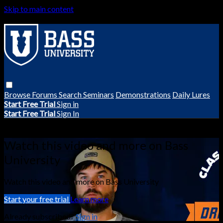
Skip to main content
Browse
Forums
Search
Seminars
Demonstrations
Daily Lures
Start Free Trial
Sign in
Start Free Trial
Sign In
Live stream preview
Watch this video and more on Bass
University
Watch this video and more on Bass University
Start your free trial
Learn more
Already subscribed?
Sign in