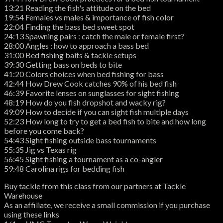
13:21 Reading the fish's attitude on the bed
19:54 Females vs males & importance of fish color
22:04 Finding the bass bed sweet spot
24:13 Spawning pairs : catch the male or female first?
28:00 Angles : how to approach a bass bed
31:00 Bed fishing baits & tackle setups
39:30 Getting bass on beds to bite
41:20 Colors choices when bed fishing for bass
42:44 How Drew Cook catches 90% of his bed fish
46:39 Favorite lenses on sunglasses for sight fishing
48:19 How do you fish dropshot and wacky rig?
49:09 How to decide if you can sight fish multiple days
52:23 How long to try to get a bed fish to bite and how long
before you come back?
54:43 Sight fishing outside bass tournaments
55:35 Jig vs Texas rig
56:45 Sight fishing a tournament as a co-angler
59:48 Carolina rigs for bedding fish
Buy tackle from this class from our partners at Tackle
Warehouse
As an affiliate, we receive a small commission if you purchase
using these links