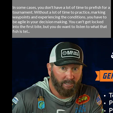
In some cases, you don't have a lot of time to prefish for a
tournament. Without a lot of time to practice, marking
waypoints and experiencing the conditions, you have to
be agile in your decision making. You can't get locked
into the first bite, but you do want to listen to what that
fish is tel...