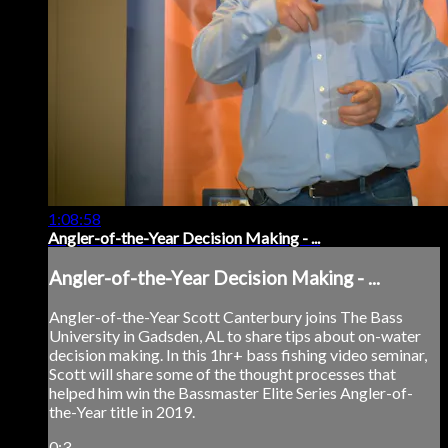
1:08:58
Angler-of-the-Year Decision Making - ...
Angler-of-the-Year Decision Making - ...
Angler-of-the-Year Scott Canterbury joins The Bass
University in Gadsden, AL to share tips about on-water
decision making. In this 1hr+ bass fishing video seminar,
Scott will share some of the thought processes that
helped him win the Bassmaster Elite Series Angler-of-
the-Year title in 2019.
0:3...