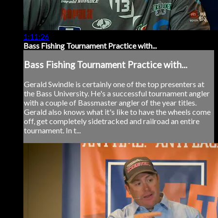
1:11:26
Bass Fishing Tournament Practice with...
Bass Fishing Tournament Practice with...
Gerald Swindle is certainly one of the top presenters at
the Bass University. He's a successful tournament angler
with a couple of Bassmaster angler of the year titles.
Gerald also knows what it's like to have the wheels come
off, get completely sidetracked and railroad an entire
tournament. In t...