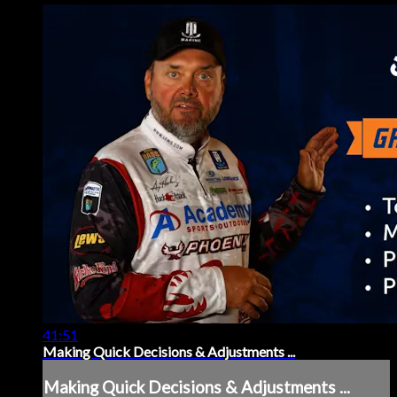
41:51
Making Quick Decisions & Adjustments ...
Making Quick Decisions & Adjustments ...