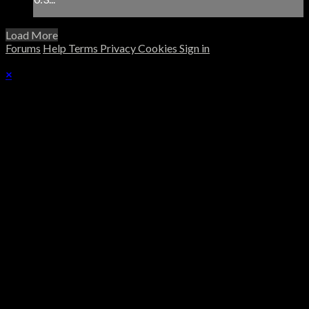
Load More
Forums
Help
Terms
Privacy
Cookies
Sign in
×