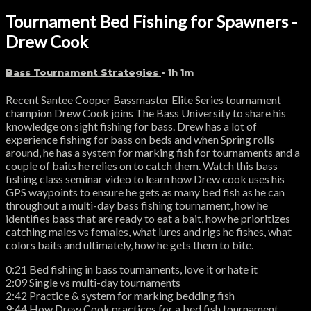
Tournament Bed Fishing for Spawners -
Drew Cook
Bass Tournament Strategies
• 1h 1m
Recent Santee Cooper Bassmaster Elite Series tournament
champion Drew Cook joins The Bass University to share his
knowledge on sight fishing for bass. Drew has a lot of
experience fishing for bass on beds and when Spring rolls
around, he has a system for marking fish for tournaments and a
couple of baits he relies on to catch them. Watch this bass
fishing class seminar video to learn how Drew cook uses his
GPS waypoints to ensure he gets as many bed fish as he can
throughout a multi-day bass fishing tournament, how he
identifies bass that are ready to eat a bait, how he prioritizes
catching males vs females, what lures and rigs he fishes, what
colors baits and ultimately, how he gets them to bite.
0:21 Bed fishing in bass tournaments, love it or hate it
2:09 Single vs multi-day tournaments
2:42 Practice & system for marking bedding fish
9:44 How Drew Cook practices for a bed fish tournament