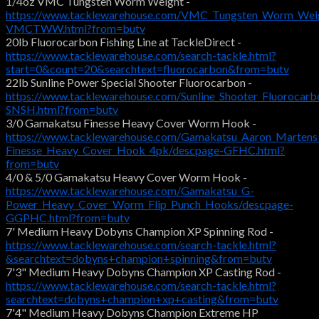
1/4oz VMC Tungsten Worm Weight -
https://www.tacklewarehouse.com/VMC_Tungsten_Worm_Weig
VMCTWW.html?from=butv
20lb Fluorocarbon Fishing Line at TackleDirect -
https://www.tacklewarehouse.com/search-tackle.html?
start=0&count=20&searchtext=fluorocarbon&from=butv
22lb Sunline Power Special Shooter Fluorocarbon -
https://www.tacklewarehouse.com/Sunline_Shooter_Fluorocarb
SNSH.html?from=butv
3/0 Gamakatsu Finesse Heavy Cover Worm Hook -
https://www.tacklewarehouse.com/Gamakatsu_Aaron_Martens
Finesse_Heavy_Cover_Hook_4pk/descpage-GFHC.html?
from=butv
4/0 & 5/0 Gamakatsu Heavy Cover Worm Hook -
https://www.tacklewarehouse.com/Gamakatsu_G-
Power_Heavy_Cover_Worm_Flip_Punch_Hooks/descpage-
GGPHC.html?from=butv
7' Medium Heavy Dobyns Champion XP Spinning Rod -
https://www.tacklewarehouse.com/search-tackle.html?
&searchtext=dobyns+champion+spinning&from=butv
7'3" Medium Heavy Dobyns Champion XP Casting Rod -
https://www.tacklewarehouse.com/search-tackle.html?
searchtext=dobyns+champion+xp+casting&from=butv
7'4" Medium Heavy Dobyns Champion Extreme HP