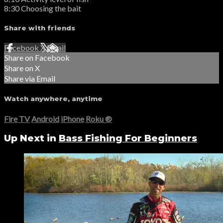
8:30 Choosing the bait
Share with friends
Facebook
X
Email
Share on Facebook
Share on X
Share via Email
Watch anywhere, anytime
Fire TV
Android
iPhone
Roku
®
Up Next in
Bass Fishing For Beginners