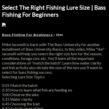
Select The Right Fishing Lure Size | Bass
Fishing For Beginners
Bass Fishing For Beginners
• 12m
Mike Iaconelli is back with The Bass University for another
installment of Bass University Basics. In this video, Mike "Ike"
Iaconelli will help you select the right size lure for the season,
conditions, forage size, etc. You'll learn all the important
considerations of "match the hatch". Learn how water clarity
and fish activity also dictate the size of the lure you'll want to
select for bass fishing success.
Selecting Lure Size Topics
0:55 Match the hatch
2:10 How to learn what fish are feeding on
3:00 Observe the lake
5:15 Water clarity
6:45 Choosing the bait
8:10 Activity level of fish