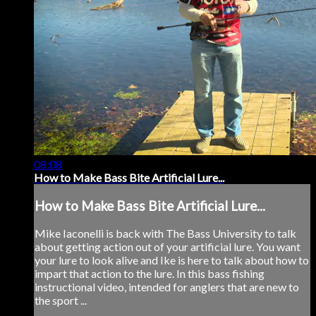
08:08
How to Make Bass Bite Artificial Lure...
How to Make Bass Bite Artificial Lure...
Mike Iaconelli is back with The Bass University to talk
about getting action out of your artificial lure. You want
your lure to look alive and Ike is here to talk about how to
impart that action to the lure. In this bass fishing
instructional video, intended for anglers that are new to
the sport ...