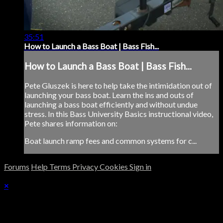
35:51
How to Launch a Bass Boat | Bass Fish...
How to Launch a Bass Boat | Bass Fish...
Pete Gluszek is here to help take the intimidation out of
launching your bass boat. Learn the ins and outs of
launching a bass boat efficiently and without undue
stress. In this Bass University Basics instructional video,
Pete shares information on:
Boat launch ramp fees and common systems for c...
Forums
Help
Terms
Privacy
Cookies
Sign in
×