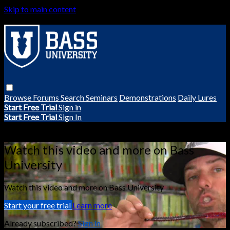
Skip to main content
Browse
Forums
Search
Seminars
Demonstrations
Daily Lures
Start Free Trial
Sign in
Start Free Trial
Sign In
Live stream preview
Watch this video and more on Bass
University
Watch this video and more on Bass University
Start your free trial
Learn more
Already subscribed?
Sign in