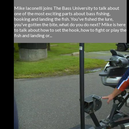
Mike Iaconelli joins The Bass University to talk about
one of the most exciting parts about bass fishing,
hooking and landing the fish. You've fished the lure,
you've gotten the bite, what do you do next? Mike is here
to talk about how to set the hook, how to fight or play the
fish and landing or...