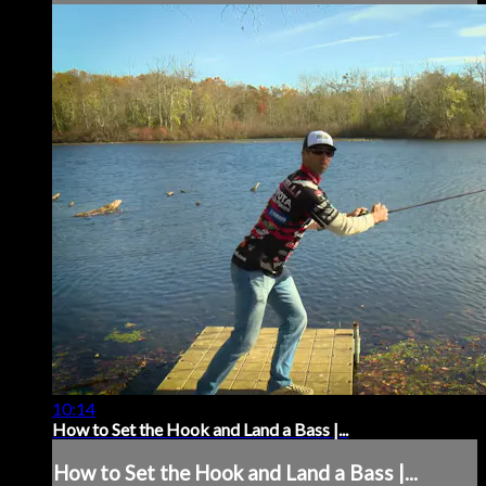
10:14
How to Set the Hook and Land a Bass |...
How to Set the Hook and Land a Bass |...