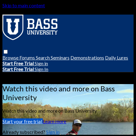
Skip to main content
Browse
Forums
Search
Seminars
Demonstrations
Daily Lures
Start Free Trial
Sign in
Start Free Trial
Sign In
Live stream preview
Watch this video and more on Bass
University
Watch this video and more on Bass University
Start your free trial
Learn more
Already subscribed?
Sign in