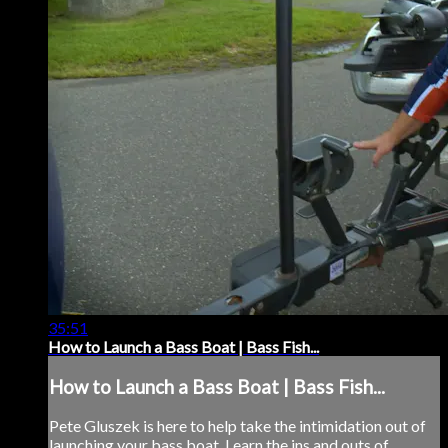
35:51
How to Launch a Bass Boat | Bass Fish...
How to Launch a Bass Boat | Bass Fish...
Pete Gluszek is here to help take the intimidation out of
launching your bass boat. Learn the ins and outs of