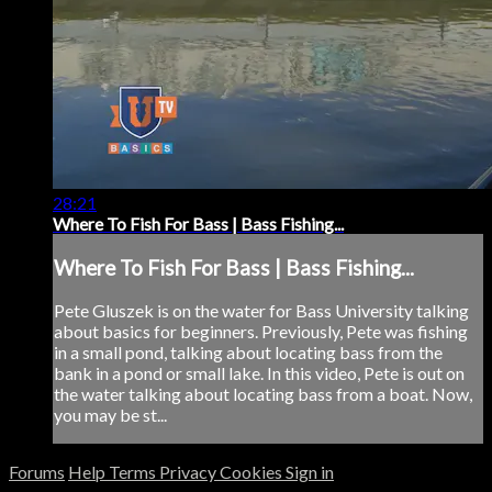
28:21
Where To Fish For Bass | Bass Fishing...
Where To Fish For Bass | Bass Fishing...
Pete Gluszek is on the water for Bass University talking
about basics for beginners. Previously, Pete was fishing
in a small pond, talking about locating bass from the
bank in a pond or small lake. In this video, Pete is out on
the water talking about locating bass from a boat. Now,
you may be st...
Forums
Help
Terms
Privacy
Cookies
Sign in