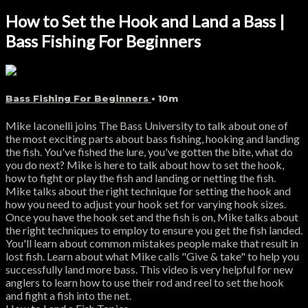
How to Set the Hook and Land a Bass |
Bass Fishing For Beginners
Bass Fishing For Beginners
• 10m
Mike Iaconelli joins The Bass University to talk about one of
the most exciting parts about bass fishing, hooking and landing
the fish. You've fished the lure, you've gotten the bite, what do
you do next? Mike is here to talk about how to set the hook,
how to fight or play the fish and landing or netting the fish.
Mike talks about the right technique for setting the hook and
how you need to adjust your hook set for varying hook sizes.
Once you have the hook set and the fish is on, Mike talks about
the right techniques to employ to ensure you get the fish landed.
You'll learn about common mistakes people make that result in
lost fish. Learn about what Mike calls "Give & take" to help you
successfully land more bass. This video is very helpful for new
anglers to learn how to use their rod and reel to set the hook
and fight a fish into the net.