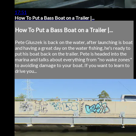
17:51
How To Put a Bass Boat on a Trailer |...
How To Put a Bass Boat on a Trailer |...
Pete Gluszek is back on the water, after launching is boat
and having a great day on the water fishing, he's ready to
put his boat back on the trailer. Pete is headed into the
marina and talks about everything from "no wake zones"
to avoiding damage to your boat. If you want to learn to
drive you...