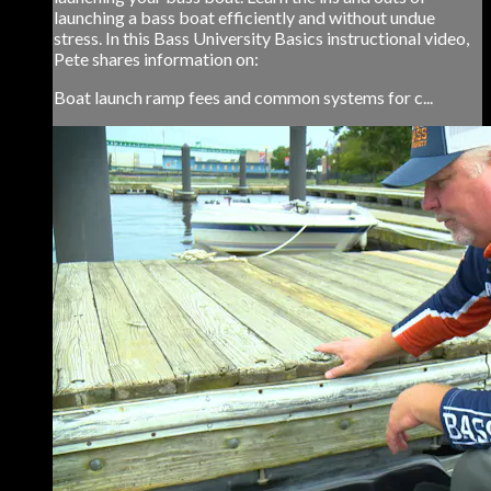
launching a bass boat efficiently and without undue
stress. In this Bass University Basics instructional video,
Pete shares information on:
Boat launch ramp fees and common systems for c...