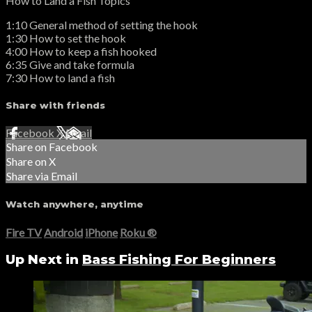
How to Land a Fish Topics
1:10 General method of setting the hook
1:30 How to set the hook
4:00 How to keep a fish hooked
6:35 Give and take formula
7:30 How to land a fish
Share with friends
Facebook
X
Email
Share on Facebook
Share on X
Share via Email
Watch anywhere, anytime
Fire TV
Android
iPhone
Roku
®
Up Next in
Bass Fishing For Beginners