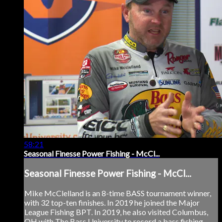
58:21
Seasonal Finesse Power Fishing - McCl...
Seasonal Finesse Power Fishing - McCl...
Mike McClelland is an 8-time BASS tournament winner,
with 32 top-ten finishes. In 2019 he joined the Major
League Fishing BPT. In 2019, he also visited Columbus,
OH with The Bass University to record a bass fishing