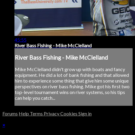
45:55
River Bass Fishing - Mike McClelland
River Bass Fishing - Mike McClelland
Mike McClelland didn't grow up with boats and fancy
equipment. He did a lot of bank fishing and that allowed
him to experience some thing that give him some unique
perspectives on river bass fishing. Mike got his first two
top-level tournament wins on river systems, so his tips
can help you catch...
Forums
Help
Terms
Privacy
Cookies
Sign in
×