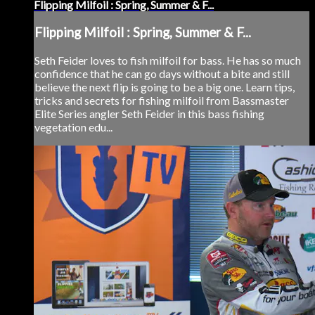
Flipping Milfoil : Spring, Summer & F...
Flipping Milfoil : Spring, Summer & F...
Seth Feider loves to fish milfoil for bass. He has so much
confidence that he can go days without a bite and still
believe the next flip is going to be a big one. Learn tips,
tricks and secrets for fishing milfoil from Bassmaster
Elite Series angler Seth Feider in this bass fishing
vegetation edu...