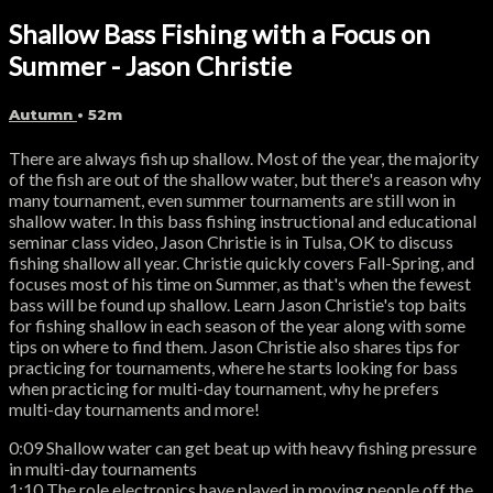
Shallow Bass Fishing with a Focus on
Summer - Jason Christie
Autumn
• 52m
There are always fish up shallow. Most of the year, the majority
of the fish are out of the shallow water, but there's a reason why
many tournament, even summer tournaments are still won in
shallow water. In this bass fishing instructional and educational
seminar class video, Jason Christie is in Tulsa, OK to discuss
fishing shallow all year. Christie quickly covers Fall-Spring, and
focuses most of his time on Summer, as that's when the fewest
bass will be found up shallow. Learn Jason Christie's top baits
for fishing shallow in each season of the year along with some
tips on where to find them. Jason Christie also shares tips for
practicing for tournaments, where he starts looking for bass
when practicing for multi-day tournament, why he prefers
multi-day tournaments and more!
0:09 Shallow water can get beat up with heavy fishing pressure
in multi-day tournaments
1:10 The role electronics have played in moving people off the