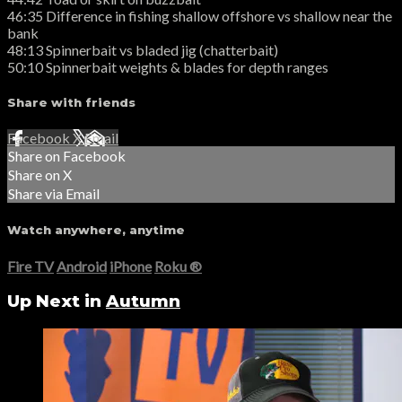
46:35 Difference in fishing shallow offshore vs shallow near the
bank
48:13 Spinnerbait vs bladed jig (chatterbait)
50:10 Spinnerbait weights & blades for depth ranges
Share with friends
Facebook
X
Email
Share on Facebook
Share on X
Share via Email
Watch anywhere, anytime
Fire TV
Android
iPhone
Roku
®
Up Next in
Autumn