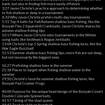
bank, but also in finding fish more easily offshore
3:27 Jason Christie's practice approach to determining whether
to fish shallow or deep in a tournament
4:33 Why Jason Christie prefers multi-day tournaments
5:51 Top 4 baits for Fall/Autumn shallow bass fishing, like the
Booyah Flex 2 Squarebill Crankbaits. Jason Christie shares his
autumn shallow fishing tips
10:17 Where Jason Christie wins tournaments in the Winter
using baits like Smithwick Rogue Jerkbaits
13:04 Christie's top 5 Spring shallow bass fishing lures, like the
War Eagle Buzzbait
15:53 Summer shallow bass fishing tips, more fish are out deep,
but not necessarily the biggest ones
16:27 Prefishing shallow bass in the summer
21:18 Places to target when fishing shallow water in the
summer
29:50 Christie's favorite summer shallow fishing lures, like
Booyah Pad Crasher Frogs
40:00 Purpose for the unique head design of the Booyah Covert
Double Colorado Spinnerbaits
41:57 Timing of the shad spawn
44:42 Toad or skirt on buzzbait