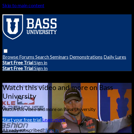
Skip to main content
Browse
Forums
Search
Seminars
Demonstrations
Daily Lures
Start Free Trial
Sign in
Start Free Trial
Sign In
Live stream preview
Watch this video and more on Bass
University
Watch this video and more on Bass University
Start your free trial
Learn more
Already subscribed?
Sign in