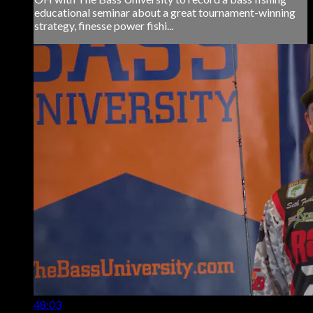
educational seminar about a great tournament-winning
strategy, finesse power fishi...
48:03