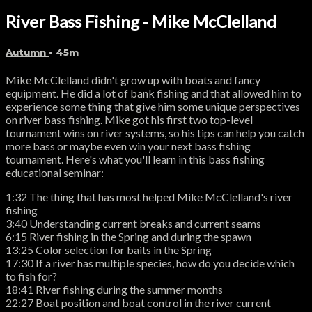
River Bass Fishing - Mike McClelland
Autumn
• 45m
Mike McClelland didn't grow up with boats and fancy
equipment. He did a lot of bank fishing and that allowed him to
experience some thing that give him some unique perspectives
on river bass fishing. Mike got his first two top-level
tournament wins on river systems, so his tips can help you catch
more bass or maybe even win your next bass fishing
tournament. Here's what you'll learn in this bass fishing
educational seminar:
1:32 The thing that has most helped Mike McClelland's river
fishing
3:40 Understanding current breaks and current seams
6:15 River fishing in the Spring and during the spawn
13:25 Color selection for baits in the Spring
17:30 If a river has multiple species, how do you decide which
to fish for?
18:41 River fishing during the summer months
22:27 Boat position and boat control in the river current