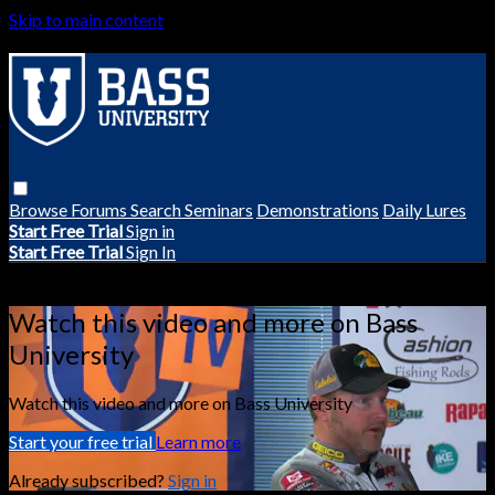
Skip to main content
Browse
Forums
Search
Seminars
Demonstrations
Daily Lures
Start Free Trial
Sign in
Start Free Trial
Sign In
Live stream preview
Watch this video and more on Bass
University
Watch this video and more on Bass University
Start your free trial
Learn more
Already subscribed?
Sign in