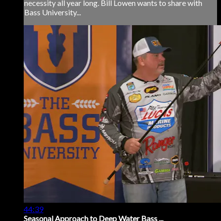
necessity all year long. Bill Lowen wants to share with
Bass University...
44:39
Seasonal Approach to Deep Water Bass ...