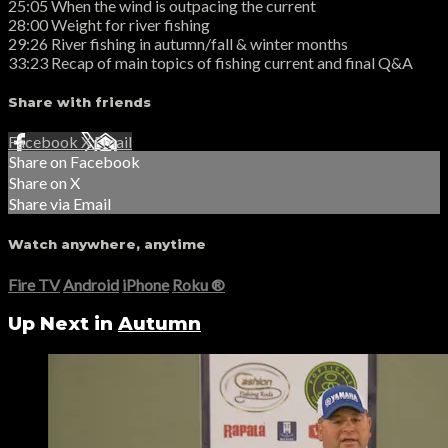
25:05 When the wind is outpacing the current
28:00 Weight for river fishing
29:26 River fishing in autumn/fall & winter months
33:23 Recap of main topics of fishing current and final Q&A
Share with friends
Facebook
X
Email
Share on Facebook
Share on X
Share via Email
Watch anywhere, anytime
Fire TV
Android
iPhone
Roku
®
Up Next in
Autumn