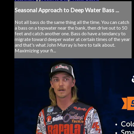
Seasonal Approach to Deep Water Bass ...
Not all bass do the same thing all the time. You can catch
a bass on a topwater near the bank, then drive out to 50
feet and catch another one. Bass do have a tendancy to
migrate toward deeper water at certain times of the year
and that's what John Murray is here to talk about.
Maximizing your fi...