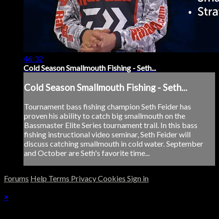
46:32
Cold Season Smallmouth Fishing - Seth...
Cold Season Smallmouth Fishing - Seth...
Tournament bass fishing champion Seth Feider has
proven his ability to catch big smallmouth on the
Bassmaster Elite Series tournament trail. In this bass
fishing instructional video seminar, Seth Feider will
discuss catching smallmouth in cold water. September
and October are Seth's favorite time...
Forums
Help
Terms
Privacy
Cookies
Sign in
×