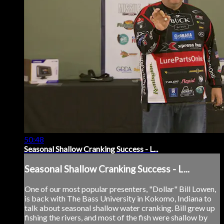
50:48
Seasonal Shallow Cranking Success - L...
Seasonal Shallow Cranking Success - L...
One of our most popular presenters, "Dollar" Bill Lowen,
is back with The Bass University in Kokomo, Indiana to
talk about seasonal shallow water cranking. Bill grew up
fishing the rivers, and most of the fish were shallow by