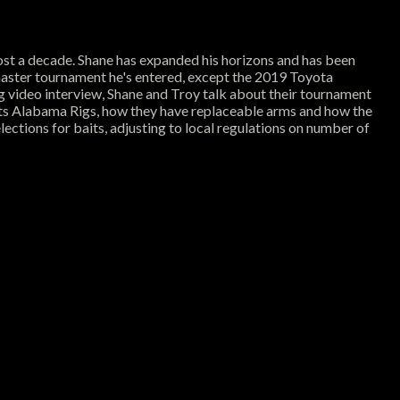
ost a decade. Shane has expanded his horizons and has been
ssmaster tournament he's entered, except the 2019 Toyota
g video interview, Shane and Troy talk about their tournament
aits Alabama Rigs, how they have replaceable arms and how the
ections for baits, adjusting to local regulations on number of