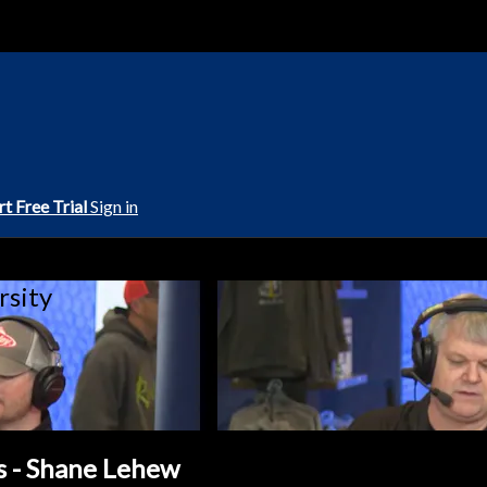
rt Free Trial
Sign in
rsity
s - Shane Lehew