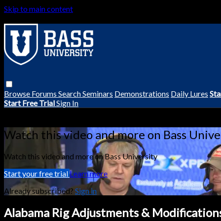
Skip to main content
Browse
Forums
Search
Seminars
Demonstrations
Daily Lures
Sta
Start Free Trial
Sign In
Live stream preview
Watch this video and more on Bass Unive
Watch this video and more on Bass University
Start your free trial
Learn more
Already subscribed?
Sign in
Alabama Rig Adjustments & Modification