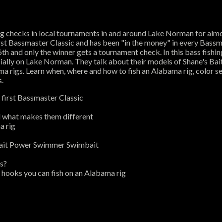
ing checks in local tournaments in and around Lake Norman for alm
s first Bassmaster Classic and has been "in the money" in every Ba
h and only the winner gets a tournament check. In this bass fishin
ecially on Lake Norman. They talk about their models of Shane's B
 rigs. Learn when, where and how to fish an Alabama rig, color sel
s.
 first Bassmaster Classic
d what makes them different
a rig
rbait Power Swimmer Swimbait
ts?
 hooks you can fish on an Alabama rig