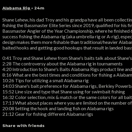
Alabama Rig
• 24m
Shane Lehew, his dad Troy and his grandpa have all been collect
fishing the Bassmaster Elite Series since 2019, qualified for hi
Bassmaster Angler of the Year Championship, where he finished 6t
success fishing the Alabama rig (aka umbrella rig or A-rig), esp
design makes them more fishable than traditional/heavier Alabama
baited hooks and getting good hookups that result in landed bas
0:41 Troy and Shane Lehew from Shane's baits talk about Shane's
2:28 The controversy about the Alabama rig in tournaments
4:20 Introduction to Shane's Baits Alabama Rigs product line an
8:16 What are the best times and conditions for fishing a Alabam
10:26 Tips for utilizing a small Alabama rig
14:03 Shane's bait preference for Alabama rigs, Berkley Powe
15:52 Line size and type that Shane using for swimbait fishing
16:32 Color selection, mix & match or the same colors for all bai
17:13 What about places where you are limited on the number of
20:08 Setting the hook and landing fish on Alabama rigs
21:12 Gear for fishing different Alabama rigs
Share with friends