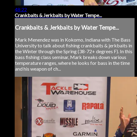
48:22
Crankbaits & Jerkbaits by Water Tempe...
Crankbaits & Jerkbaits by Water Tempe...
Mark Menendez was in Kokomo, Indiana with The Bass
University to talk about fishing crankbaits & jerkbaits in
the Winter through the Spring (38-72+ degrees F). In this
bass fishing class seminar, Mark breaks down various
temperature ranges, where he looks for bass in the time
and his weapon of ch...