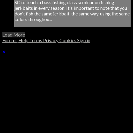
SC to teach a bass fishing class seminar on fishing
jerkbaits in every season. It's important to note that you
don't fish the same jerkbait, the same way, using the same
colors throughou...
Load More
Forums
Help
Terms
Privacy
Cookies
Sign in
×