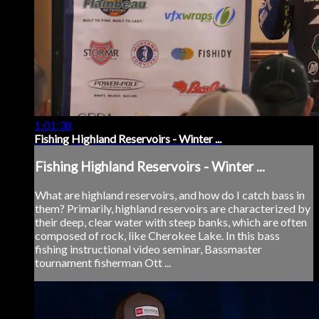
1:01:38
Fishing Highland Reservoirs - Winter ...
Fishing Highland Reservoirs - Winter ...
What are highland reservoirs, and how do I catch bass in
them? Primarily, highland reservoirs are characterized by
their deep, clear water with steep banks, which are often
composed of rock, like Cherokee Lake. In this bass
fishing instructional video seminar, Bassmaster
tournament fisherman Ott ...