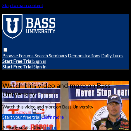
Skip to main content
Browse
Forums
Search
Seminars
Demonstrations
Daily Lures
Start Free Trial
Sign in
Start Free Trial
Sign In
Live stream preview
Watch this video and more on Bass
University
Watch this video and more on Bass University
Start your free trial
Learn more
Already subscribed?
Sign in