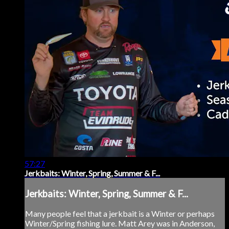
57:27
Jerkbaits: Winter, Spring, Summer & F...
Jerkbaits: Winter, Spring, Summer & F...
Many people feel that a jerkbait is a Winter or perhaps
Winter/Spring fishing lure. Matt Arey was in Anderson,