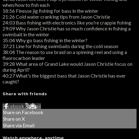
when/how to fish each
18:56 Finesse jig fishing for bass in the winter
21:26 Cold water cranking tips from Jason Christie
24:03 Bass fishing with electronics like you're crappie fishing
29:09 Why Jason Christie has so much confidence in fishing a
swimbait in the winter
35:04 Why go bass fishing in the winter?
37:21 Line for fishing swimbaits during the cold season
38:04 The reason to use braid on a spinning reel and using a
fluorocarbon leader
39:28 What area of Grand Lake would Jason Christie focus on
during April?
40:27 What's the biggest bass that Jason Christie has ever
caught?
Share with friends
Facebook
X
Email
Share on Facebook
Share on X
Share via Email
Watch anywhere, anytime