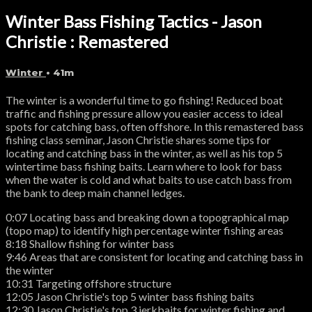
Winter Bass Fishing Tactics - Jason
Christie : Remastered
Winter
• 41m
The winter is a wonderful time to go fishing! Reduced boat
traffic and fishing pressure allow you easier access to ideal
spots for catching bass, often offshore. In this remastered bass
fishing class seminar, Jason Christie shares some tips for
locating and catching bass in the winter, as well as his top 5
wintertime bass fishing baits. Learn where to look for bass
when the water is cold and what baits to use catch bass from
the bank to deep main channel ledges.
0:07 Locating bass and breaking down a topographical map
(topo map) to identify high percentage winter fishing areas
8:18 Shallow fishing for winter bass
9:46 Areas that are consistent for locating and catching bass in
the winter
10:31 Targeting offshore structure
12:05 Jason Christie's top 5 winter bass fishing baits
12:30 Jason Christie's top 3 jerkbaits for winter fishing and