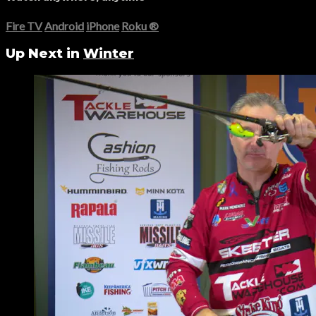
Fire TV
Android
iPhone
Roku
®
Up Next in
Winter