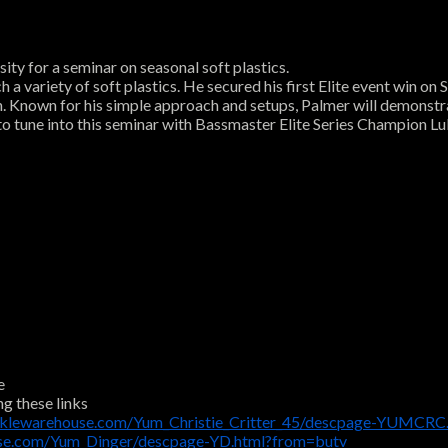
ty for a seminar on seasonal soft plastics.
h a variety of soft plastics. He secured his first Elite event win 
on. Known for his simple approach and setups, Palmer will demonstr
re to tune into this seminar with Bassmaster Elite Series Champion L
e
ng these links
cklewarehouse.com/Yum_Christie_Critter_45/descpage-YUMCRC
use.com/Yum_Dinger/descpage-YD.html?from=butv