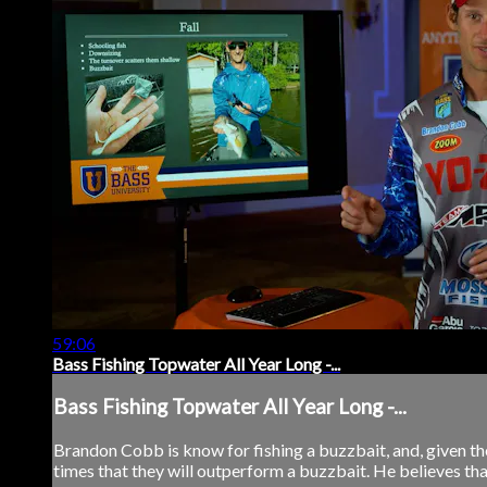
59:06
Bass Fishing Topwater All Year Long -...
Bass Fishing Topwater All Year Long -...
Brandon Cobb is know for fishing a buzzbait, and, given the r
times that they will outperform a buzzbait. He believes that