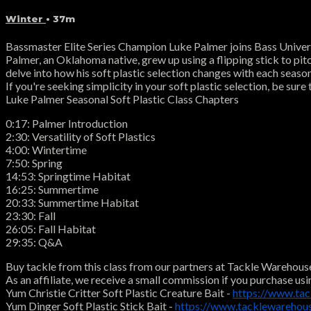
Winter
• 37m
Bassmaster Elite Series Champion Luke Palmer joins Bass Universi
Palmer, an Oklahoma native, grew up using a flipping stick to pitc
delve into how his soft plastic selection changes with each seas
If you're seeking simplicity in your soft plastic selection, be su
Luke Palmer Seasonal Soft Plastic Class Chapters
0:17: Palmer Introduction
2:30: Versatility of Soft Plastics
4:00: Wintertime
7:50: Spring
14:53: Springtime Habitat
16:25: Summertime
20:33: Summertime Habitat
23:30: Fall
26:05: Fall Habitat
29:35: Q&A
Buy tackle from this class from our partners at Tackle Warehous
As an affiliate, we receive a small commission if you purchase usi
Yum Christie Critter Soft Plastic Creature Bait -
https://www.ta
Yum Dinger Soft Plastic Stick Bait -
https://www.tacklewareho