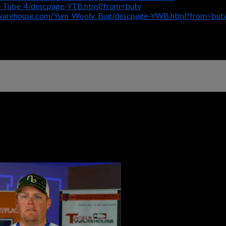
m_Tube_4/descpage-YTB.html?from=butv
ewarehouse.com/Yum_Wooly_Bug/descpage-YWB.html?from=but