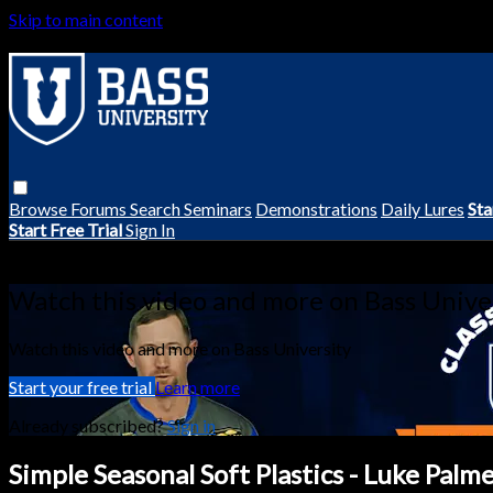
Skip to main content
Browse
Forums
Search
Seminars
Demonstrations
Daily Lures
Sta
Start Free Trial
Sign In
Live stream preview
Watch this video and more on Bass Unive
Watch this video and more on Bass University
Start your free trial
Learn more
Already subscribed?
Sign in
Simple Seasonal Soft Plastics - Luke Palm