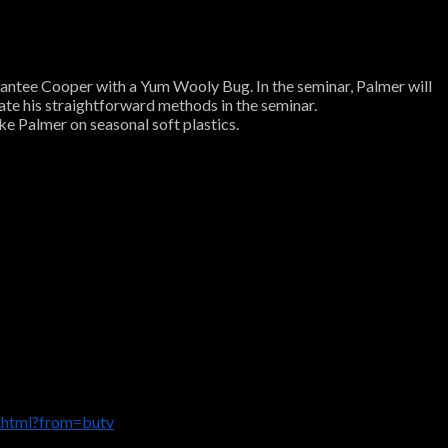
on Santee Cooper with a Yum Wooly Bug. In the seminar, Palmer will
ate his straightforward methods in the seminar.
uke Palmer on seasonal soft plastics.
.html?from=butv