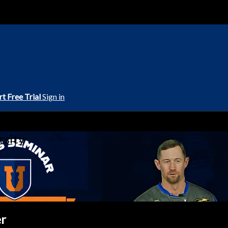
rt Free Trial
Sign in
rsity
er