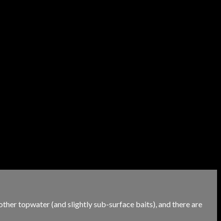
 other topwater (and slightly sub-surface baits), and there are