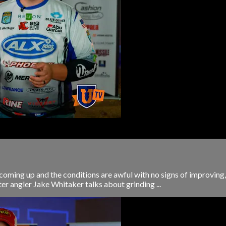
coming up and the conditions are awful with no signs of improving,
ter angler Jake Whitaker talks about grinding ...