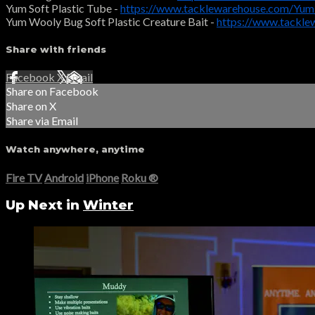
Yum Soft Plastic Tube -
https://www.tacklewarehouse.com/Yu
Yum Wooly Bug Soft Plastic Creature Bait -
https://www.tackl
Share with friends
Facebook
X
Email
Share on Facebook
Share on X
Share via Email
Watch anywhere, anytime
Fire TV
Android
iPhone
Roku
®
Up Next in
Winter