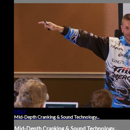
59:27
Mid-Depth Cranking & Sound Technology...
Mid-Depth Cranking & Sound Technology...