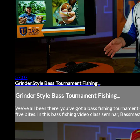
57:07
Grinder Style Bass Tournament Fishing...
Grinder Style Bass Tournament Fishing...
We've all been there, you've got a bass fishing tournament 
five bites. In this bass fishing video class seminar, Bassmas