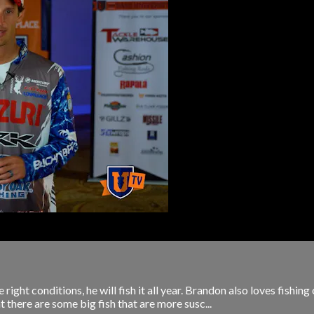
ight conditions, he will fish it all year. Brandon also loves fishing
 there are some big fish that are more susc...