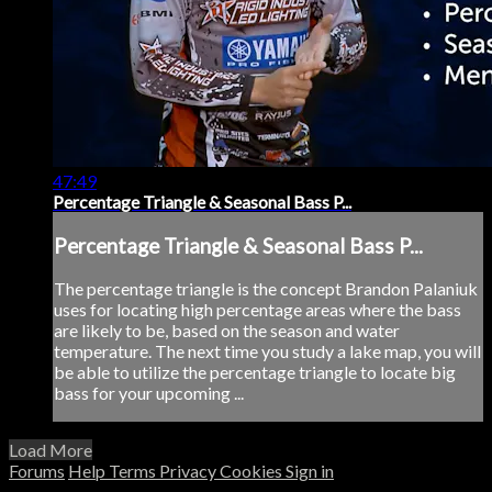
47:49
Percentage Triangle & Seasonal Bass P...
Percentage Triangle & Seasonal Bass P...
The percentage triangle is the concept Brandon Palaniuk
uses for locating high percentage areas where the bass
are likely to be, based on the season and water
temperature. The next time you study a lake map, you will
be able to utilize the percentage triangle to locate big
bass for your upcoming ...
Load More
Forums
Help
Terms
Privacy
Cookies
Sign in