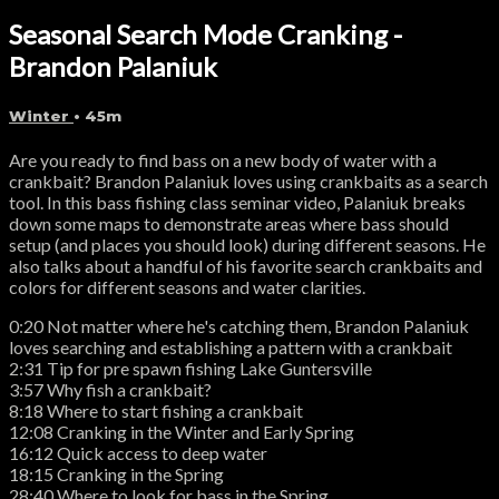
Seasonal Search Mode Cranking -
Brandon Palaniuk
Winter
• 45m
Are you ready to find bass on a new body of water with a
crankbait? Brandon Palaniuk loves using crankbaits as a search
tool. In this bass fishing class seminar video, Palaniuk breaks
down some maps to demonstrate areas where bass should
setup (and places you should look) during different seasons. He
also talks about a handful of his favorite search crankbaits and
colors for different seasons and water clarities.
0:20 Not matter where he's catching them, Brandon Palaniuk
loves searching and establishing a pattern with a crankbait
2:31 Tip for pre spawn fishing Lake Guntersville
3:57 Why fish a crankbait?
8:18 Where to start fishing a crankbait
12:08 Cranking in the Winter and Early Spring
16:12 Quick access to deep water
18:15 Cranking in the Spring
28:40 Where to look for bass in the Spring