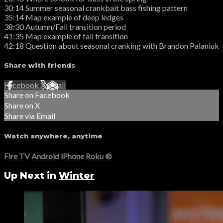
30:14 Summer seasonal crankbait bass fishing pattern
35:14 Map example of deep ledges
38:30 Autumn/Fall transition period
41:35 Map example of fall transition
42:18 Question about seasonal cranking with Brandon Palaniuk
Share with friends
Facebook
X
Email
Share on Facebook
Share on X
Share via Email
Watch anywhere, anytime
Fire TV
Android
iPhone
Roku
®
Up Next in
Winter