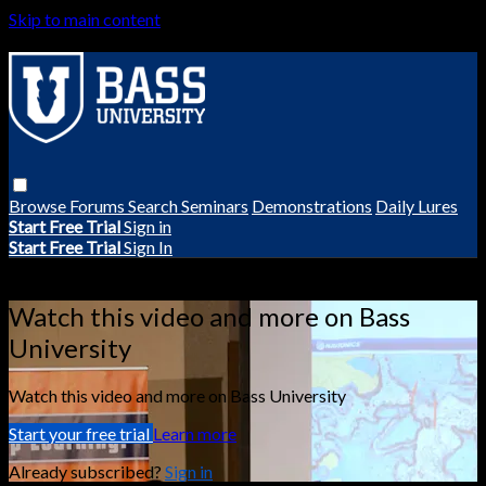
Skip to main content
Browse
Forums
Search
Seminars
Demonstrations
Daily Lures
Start Free Trial
Sign in
Start Free Trial
Sign In
Live stream preview
Watch this video and more on Bass
University
Watch this video and more on Bass University
Start your free trial
Learn more
Already subscribed?
Sign in