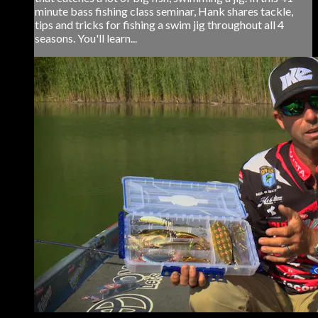
minute bass fishing class seminar, Hank shares tackle,
tips and tricks for fishing a swim jig throughout all 4
seasons. You'll learn...